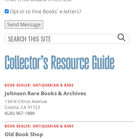
Opt-in to Fine Books' e-letters?
BOOK DEALER: ANTIQUARIAN & RARE
Johnson Rare Books & Archives
134 N Citrus Avenue
Covina, CA 91723
(626) 967-1888
BOOK DEALER: ANTIQUARIAN & RARE
Old Book Shop