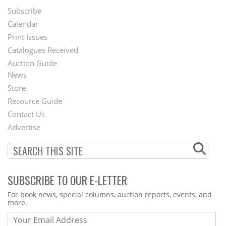
Subscribe
Footer
Calendar
Menu
Print Issues
Catalogues Received
Auction Guide
News
Second
Store
Footer
Resource Guide
Contact Us
Menu
Advertise
SUBSCRIBE TO OUR E-LETTER
Webform
For book news, special columns, auction reports, events, and
more.