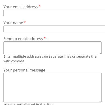
Subscribe
Your email address
Calendar
Your name
Contact
Us
Send to email address
Enter multiple addresses on separate lines or separate them
with commas.
Your personal message
HTML is not allowed in this field.