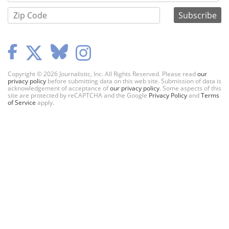
Copyright © 2026 Journalistic, Inc. All Rights Reserved. Please read
our
privacy policy
before submitting data on this web site. Submission of data is
acknowledgement of acceptance of
our privacy policy
. Some aspects of this
site are protected by reCAPTCHA and the Google
Privacy Policy
and
Terms
of Service
apply.