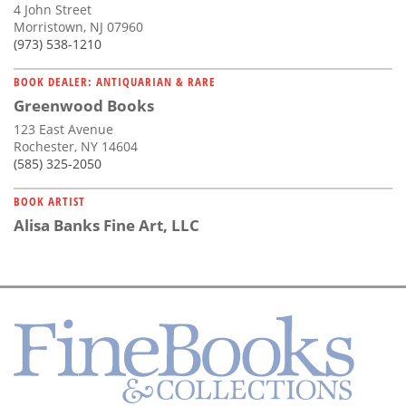
4 John Street
Morristown, NJ 07960
(973) 538-1210
BOOK DEALER: ANTIQUARIAN & RARE
Greenwood Books
123 East Avenue
Rochester, NY 14604
(585) 325-2050
BOOK ARTIST
Alisa Banks Fine Art, LLC