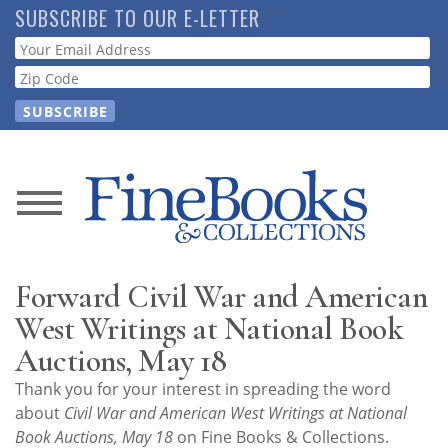
Skip
SUBSCRIBE TO OUR E-LETTER
to
Webform
main
content
News
Magazine
Forward Civil War and American
Store
West Writings at National Book
Auctions, May 18
Resource
Thank you for your interest in spreading the word
Guide
about
Civil War and American West Writings at National
Book Auctions, May 18
on Fine Books & Collections.