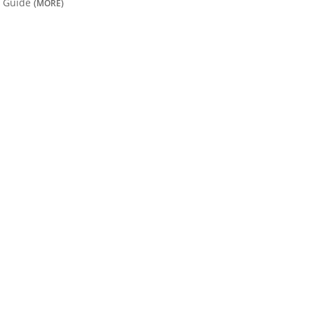
Guide
(MORE)