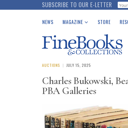
Skip
SUBSCRIBE TO OUR E-LETTER
Webf
to
main
NEWS
MAGAZINE
STORE
RES
content
Print Issues
Place 
Catalogues Received
See t
Auction Guide
Download Center
AUCTIONS
|
JULY 15, 2025
Charles Bukowski, Bea
PBA Galleries