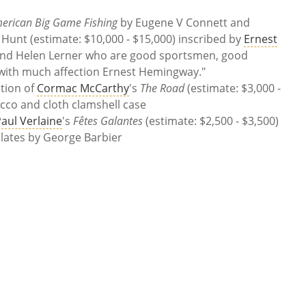
erican Big Game Fishing
by
Eugene V Connett and
 Hunt
(estimate:
$10,000 - $15,000)
inscribed by
Ernest
and Helen Lerner who are good sportsmen, good
 with much affection Ernest Hemingway."
ition of
Cormac McCarthy
's
The Road
(estimate:
$3,000 -
cco and cloth clamshell case
aul Verlaine
's
Fêtes Galantes
(estimate:
$2,500 - $3,500)
plates by George Barbier