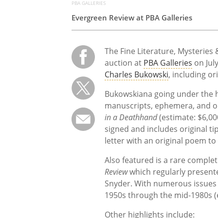
PBA GALLERIES
Evergreen Review at PBA Galleries
The Fine Literature, Mysteries 
auction at
PBA Galleries
on July
Charles Bukowski
, including or
Bukowskiana going under the h
manuscripts, ephemera, and ori
in a Deathhand
(estimate:
$6,00
signed and includes original ti
letter with an original poem to 
Also featured is a rare complet
Review
which
regularly present
Snyder. With numerous issues s
1950s through the mid-1980s (
Other highlights include: