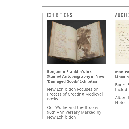
EXHIBITIONS
AUCTI
Benjamin Franklin's Ink-
Manusc
Stained Autobiography in New
Lincoln
'Damaged Goods' Exhibition
Books 
New Exhibition Focuses on
Includ
Process of Creating Medieval
Albert 
Books
Notes 
Oor Wullie and the Broons
90th Anniversary Marked by
New Exhibition