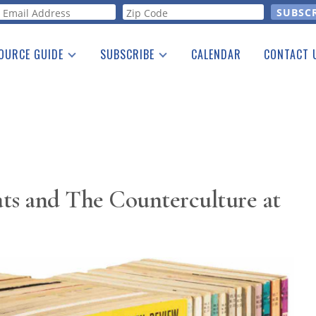
orm
OURCE GUIDE
SUBSCRIBE
CALENDAR
CONTACT 
a Listing
Print Edition
Advertising
he Guide
Free E-letter
ts and The Counterculture at