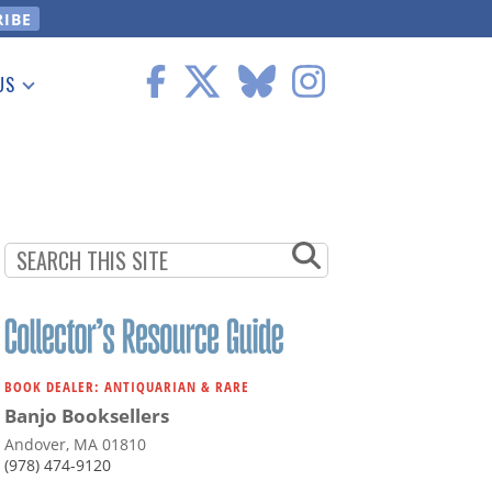
US
 Information
BOOK DEALER: ANTIQUARIAN & RARE
Banjo Booksellers
Andover, MA 01810
(978) 474-9120