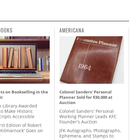
BOOKS
AMERICANA
s on Bookselling in the
Colonel Sanders' Personal
AI
Planner Sold for $30,000 at
Auction
 Library Awarded
to Make Historic
Colonel Sanders' Personal
ripts Accessible
Working Planner Leads KFC
Founder's Auction
rst Edition of Robert
'Kilmarnock' Goes on
JFK Autographs, Photographs,
y
Ephemera, and Stamps to