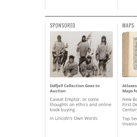
SPONSORED
MAPS
Odfjell Collection Goes to
Atlases
Auction
Maps fo
Caveat Emptor: or some
New Bo
thoughts on ethics and online
First D
book buying
Centur
In Lincoln’s Own Words
Top Se
Invasi