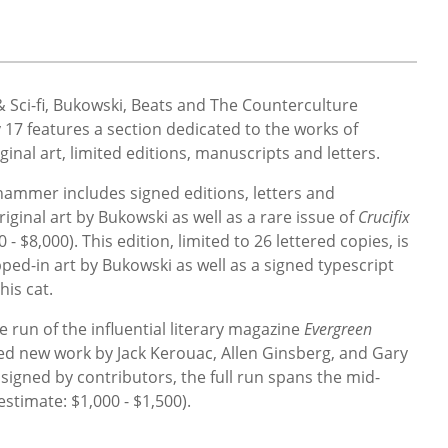
& Sci-fi, Bukowski, Beats and The Counterculture
 17 features a section dedicated to the works of
iginal art, limited editions, manuscripts and letters.
ammer includes signed editions, letters and
ginal art by Bukowski as well as a rare issue of
Crucifix
0 - $8,000)
. This edition, limited to 26 lettered copies, is
pped-in art by Bukowski as well as a signed typescript
his cat.
e run of the influential literary magazine
Evergreen
ed new work by Jack Kerouac, Allen Ginsberg, and Gary
igned by contributors, the full run spans the mid-
estimate:
$1,000 - $1,500).