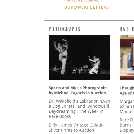
BUKOWSKI LETTERS
PHOTOGRAPHS
RARE 
Sports and Music Photographs
Thought
by Michael Zagaris to Auction
Age of 
Dr. Wakefield's Labrador, 'Even
Morgan
a Dog Enlists', and 'Windowsill
$2.5m 
Daydreaming': The Week in
Manusc
Rare Books
Rare Fi
Billy Haines Vintage Gelatin
Burns’ 
Silver Prints to Auction
Displa