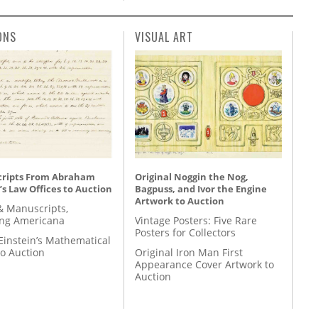
ONS
VISUAL ART
ripts From Abraham
Original Noggin the Nog,
’s Law Offices to Auction
Bagpuss, and Ivor the Engine
Artwork to Auction
& Manuscripts,
ing Americana
Vintage Posters: Five Rare
Posters for Collectors
Einstein’s Mathematical
to Auction
Original Iron Man First
Appearance Cover Artwork to
Auction