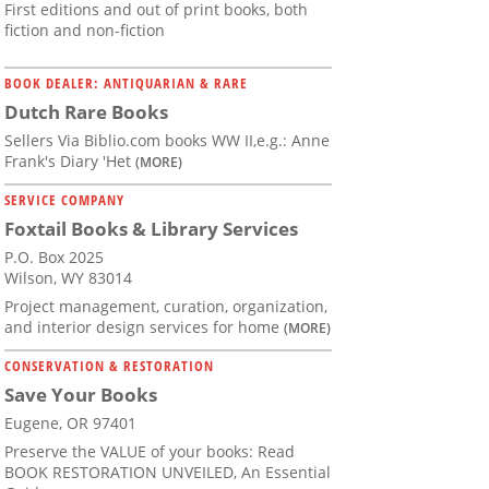
First editions and out of print books, both
fiction and non-fiction
BOOK DEALER: ANTIQUARIAN & RARE
Dutch Rare Books
Sellers Via Biblio.com books WW II,e.g.: Anne
Frank's Diary 'Het
(MORE)
SERVICE COMPANY
Foxtail Books & Library Services
P.O. Box 2025
Wilson, WY 83014
Project management, curation, organization,
and interior design services for home
(MORE)
CONSERVATION & RESTORATION
Save Your Books
Eugene, OR 97401
Preserve the VALUE of your books: Read
BOOK RESTORATION UNVEILED, An Essential