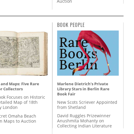
Auction
BOOK PEOPLE
Marlene Dietrich’s Private
 and Maps: Five Rare
Library Stars in Berlin Rare
r Collectors
Book Fair
ok Focuses on Historic
New Scots Scriever Appointed
etailed Map of 18th
from Shetland
y London
David Ruggles Prizewinner
cret Omaha Beach
Anushmita Mohanty on
on Maps to Auction
Collecting Indian Literature