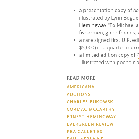
a presentation copy of
Am
illustrated by
Lynn Bogue
Hemingway
"To Michael 
fishermen, good friends,
a rare signed first U.K. ed
$5,000)
in a quarter moro
a limited edition copy of
P
illustrated with pochoir 
READ MORE
AMERICANA
AUCTIONS
CHARLES BUKOWSKI
CORMAC MCCARTHY
ERNEST HEMINGWAY
EVERGREEN REVIEW
PBA GALLERIES
PAUL VERLAINE