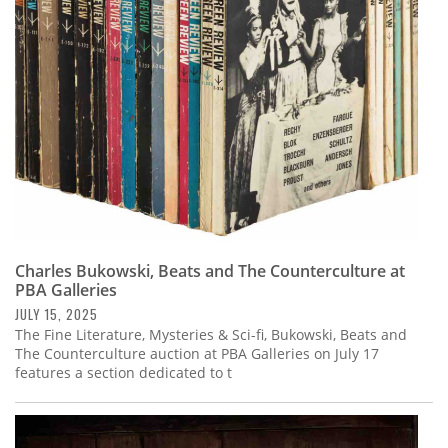
Subscribe
Calendar
Contact
Us
Charles Bukowski, Beats and The Counterculture at
PBA Galleries
JULY 15, 2025
The Fine Literature, Mysteries & Sci-fi, Bukowski, Beats and
The Counterculture auction at PBA Galleries on July 17
features a section dedicated to t