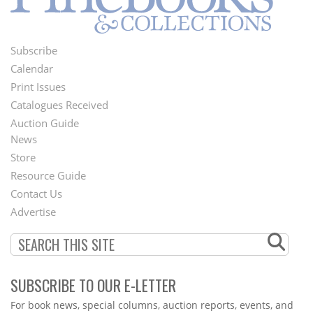
Subscribe
Footer
Calendar
Menu
Print Issues
Catalogues Received
Auction Guide
News
Second
Store
Footer
Resource Guide
Contact Us
Menu
Advertise
SUBSCRIBE TO OUR E-LETTER
Webform
For book news, special columns, auction reports, events, and