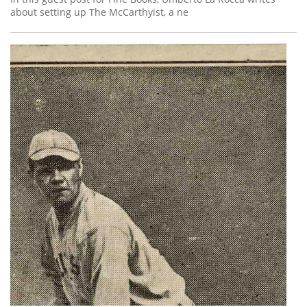
about setting up The McCarthyist, a ne