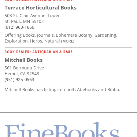
Terrace Horticultural Books
503 St. Clair Avenue, Lower
St. Paul,, MN 55102
(612) 963-1666
Offering Books, Journals, Ephemera Botany, Gardening,
Exploration, Herbs, Natural
(MORE)
BOOK DEALER: ANTIQUARIAN & RARE
Mitchell Books
561 Bermuda Drive
Hemet, CA 92543
(951) 925-0563
Mitchell Books has listings on both Abebooks and Biblio.