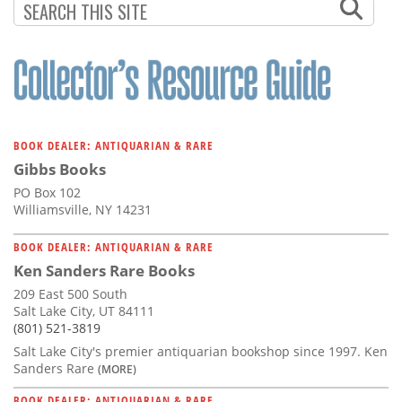
BOOK DEALER: ANTIQUARIAN & RARE
Gibbs Books
PO Box 102
Williamsville, NY 14231
BOOK DEALER: ANTIQUARIAN & RARE
Ken Sanders Rare Books
209 East 500 South
Salt Lake City, UT 84111
(801) 521-3819
Salt Lake City's premier antiquarian bookshop since 1997. Ken
Sanders Rare
(MORE)
BOOK DEALER: ANTIQUARIAN & RARE