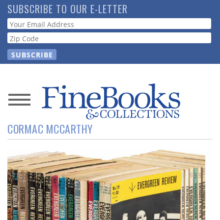
Skip
SUBSCRIBE TO OUR E-LETTER
to
Webform
main
content
News
CORMAC MCCARTHY
Magazine
Store
Resource
Guide