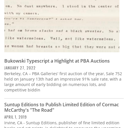
Bukowski Typescript a Highlight at PBA Auctions
JANUARY 27, 2022
Berkeley, CA – PBA Galleries' first auction of the year, Sale 752
held on January 13th had an impressive 91% sale rate, with a
large amount of early bidding on numerous lots, and
competitive biddin
Suntup Editions to Publish Limited Edition of Cormac
McCarthy's "The Road"
APRIL 1, 2019
Irvine, CA - Suntup Editions, publisher of fine limited edition