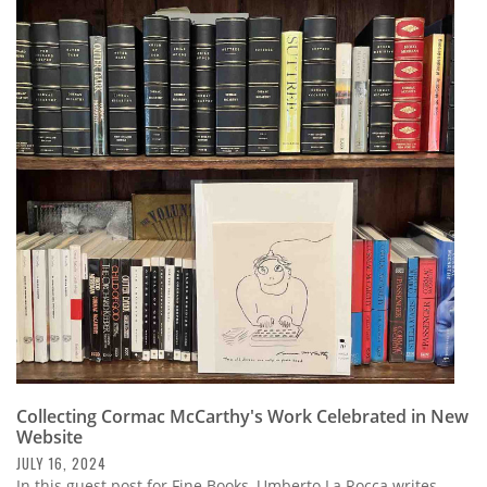
Collecting Cormac McCarthy's Work Celebrated in New
Website
JULY 16, 2024
In this guest post for Fine Books, Umberto La Rocca writes