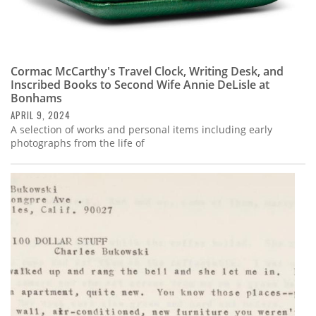
Cormac McCarthy's Travel Clock, Writing Desk, and
Inscribed Books to Second Wife Annie DeLisle at
Bonhams
APRIL 9, 2024
A selection of works and personal items including early
photographs from the life of