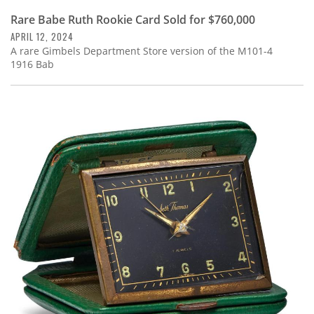
Rare Babe Ruth Rookie Card Sold for $760,000
APRIL 12, 2024
A rare Gimbels Department Store version of the M101-4
1916 Bab