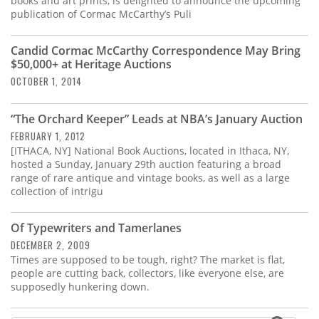
books and art prints, is delighted to announce the upcoming
publication of Cormac McCarthy’s Puli
Candid Cormac McCarthy Correspondence May Bring
$50,000+ at Heritage Auctions
OCTOBER 1, 2014
“The Orchard Keeper” Leads at NBA’s January Auction
FEBRUARY 1, 2012
[ITHACA, NY] National Book Auctions, located in Ithaca, NY,
hosted a Sunday, January 29th auction featuring a broad
range of rare antique and vintage books, as well as a large
collection of intrigu
Of Typewriters and Tamerlanes
DECEMBER 2, 2009
Times are supposed to be tough, right? The market is flat,
people are cutting back, collectors, like everyone else, are
supposedly hunkering down.