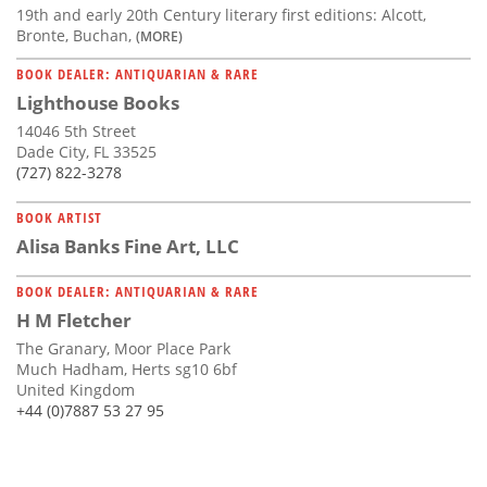
19th and early 20th Century literary first editions: Alcott,
Bronte, Buchan,
(MORE)
BOOK DEALER: ANTIQUARIAN & RARE
Lighthouse Books
14046 5th Street
Dade City, FL 33525
(727) 822-3278
BOOK ARTIST
Alisa Banks Fine Art, LLC
BOOK DEALER: ANTIQUARIAN & RARE
H M Fletcher
The Granary, Moor Place Park
Much Hadham, Herts sg10 6bf
United Kingdom
+44 (0)7887 53 27 95