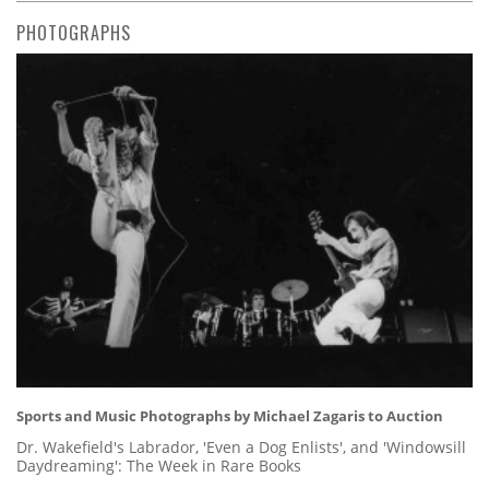
PHOTOGRAPHS
Sports and Music Photographs by Michael Zagaris to Auction
Dr. Wakefield's Labrador, 'Even a Dog Enlists', and 'Windowsill
Daydreaming': The Week in Rare Books