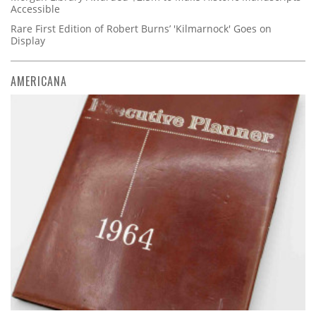
Accessible
Rare First Edition of Robert Burns’ 'Kilmarnock' Goes on
Display
AMERICANA