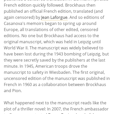
French edition quickly followed. Brockhaus then
published an official French edition, translated (and
again censored) by
Jean Laforgue
. And so editions of
Casanova's memoirs began to spring up around
Europe, all translations of other edited, censored
editions. No one but Brockhaus had access to the
original manuscript, which was held in Leipzig until
World War II. The manuscript was widely believed to
have been lost during the 1943 bombing of Leipzig, but
they were secretly saved by the publishers at the last
minute. In 1945, American troops drove the
manuscript to safety in Wiesbaden. The first original,
uncensored edition of the manuscript was published in
French in 1960 as a collaboration between Brockhaus
and Pion.
What happened next to the manuscript reads like the
plot of a thriller novel: In 2007, the French ambassador