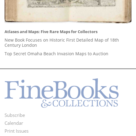
Atlases and Maps: Five Rare Maps for Collectors
New Book Focuses on Historic First Detailed Map of 18th
Century London
Top Secret Omaha Beach Invasion Maps to Auction
Subscribe
Footer
Calendar
Menu
Print Issues