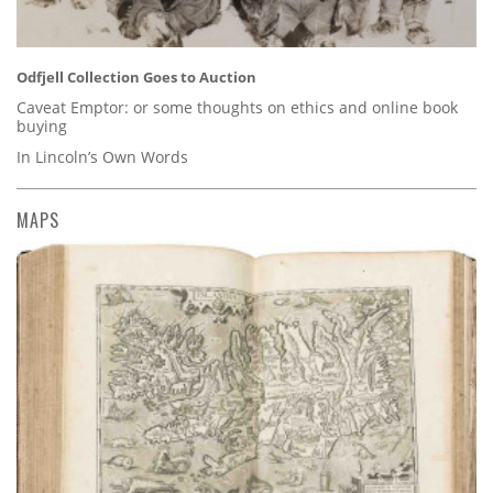
Odfjell Collection Goes to Auction
Caveat Emptor: or some thoughts on ethics and online book
buying
In Lincoln’s Own Words
MAPS