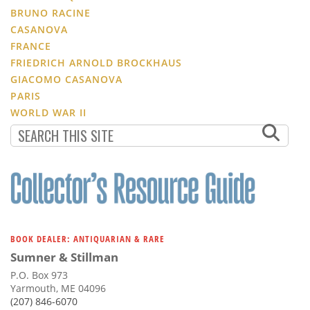
BRUNO RACINE
CASANOVA
FRANCE
FRIEDRICH ARNOLD BROCKHAUS
GIACOMO CASANOVA
PARIS
WORLD WAR II
BOOK DEALER: ANTIQUARIAN & RARE
Sumner & Stillman
P.O. Box 973
Yarmouth, ME 04096
(207) 846-6070