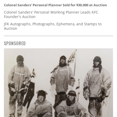
Colonel Sanders' Personal Planner Sold for $30,000 at Auction
Colonel Sanders' Personal Working Planner Leads KFC
Founder's Auction
JFK Autographs, Photographs, Ephemera, and Stamps to
Auction
SPONSORED