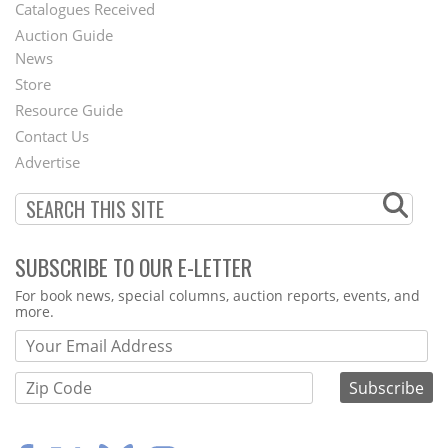
Catalogues Received
Auction Guide
News
Second
Store
Footer
Resource Guide
Contact Us
Menu
Advertise
SUBSCRIBE TO OUR E-LETTER
Webform
For book news, special columns, auction reports, events, and
more.