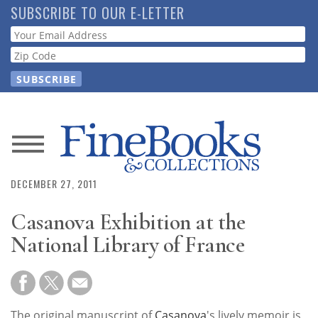
Skip
SUBSCRIBE TO OUR E-LETTER
to
Webform
main
content
News
DECEMBER 27, 2011
Magazine
Casanova Exhibition at the
Store
National Library of France
Resource
Guide
The original manuscript of
Casanova
's lively memoir is