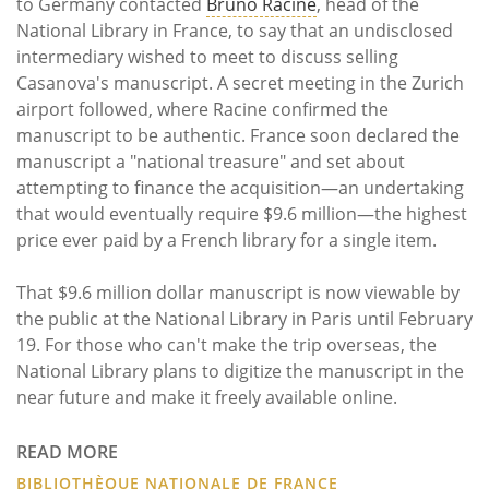
to Germany contacted
Bruno Racine
, head of the
National Library in France, to say that an undisclosed
intermediary wished to meet to discuss selling
Casanova's manuscript. A secret meeting in the Zurich
airport followed, where Racine confirmed the
manuscript to be authentic. France soon declared the
manuscript a "national treasure" and set about
attempting to finance the acquisition—an undertaking
that would eventually require $9.6 million—the highest
price ever paid by a French library for a single item.
That $9.6 million dollar manuscript is now viewable by
the public at the National Library in Paris until February
19. For those who can't make the trip overseas, the
National Library plans to digitize the manuscript in the
near future and make it freely available online.
READ MORE
BIBLIOTHÈQUE NATIONALE DE FRANCE