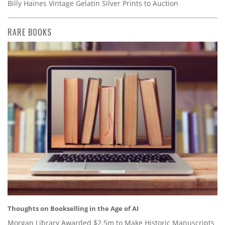
Billy Haines Vintage Gelatin Silver Prints to Auction
RARE BOOKS
Thoughts on Bookselling in the Age of AI
Morgan Library Awarded $2.5m to Make Historic Manuscripts