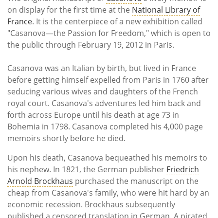
Subscribe
on display for the first time at the
National Library of
France
. It is the centerpiece of a new exhibition called
Calendar
"Casanova—the Passion for Freedom," which is open to
the public through February 19, 2012 in Paris.
Contact
Us
Casanova was an Italian by birth, but lived in France
before getting himself expelled from Paris in 1760 after
seducing various wives and daughters of the French
royal court. Casanova's adventures led him back and
forth across Europe until his death at age 73 in
Bohemia in 1798. Casanova completed his 4,000 page
memoirs shortly before he died.
Upon his death, Casanova bequeathed his memoirs to
his nephew. In 1821, the German publisher
Friedrich
Arnold Brockhaus
purchased the manuscript on the
cheap from Casanova's family, who were hit hard by an
economic recession. Brockhaus subsequently
published a censored translation in German. A pirated