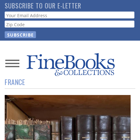
Skip
SUBSCRIBE TO OUR E-LETTER
to
Webform
main
content
News
FRANCE
Magazine
Store
Resource
Guide