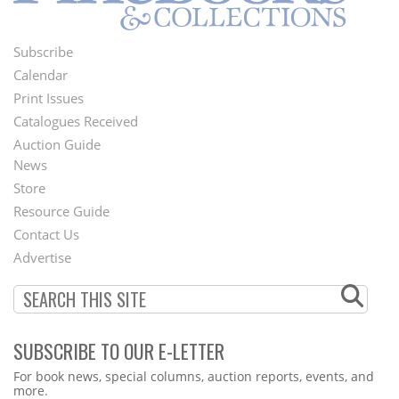
Subscribe
Footer
Calendar
Menu
Print Issues
Catalogues Received
Auction Guide
News
Second
Store
Footer
Resource Guide
Contact Us
Menu
Advertise
SUBSCRIBE TO OUR E-LETTER
Webform
For book news, special columns, auction reports, events, and
more.