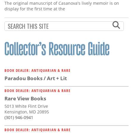
The original manuscript of Casanova's lively memoir is on
display for the first time at the
BOOK DEALER: ANTIQUARIAN & RARE
Paradou Books / Art + Lit
BOOK DEALER: ANTIQUARIAN & RARE
Rare View Books
5013 White Flint Drive
Kensington, MD 20895
(301) 946-0941
BOOK DEALER: ANTIQUARIAN & RARE