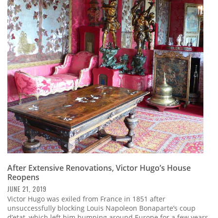
After Extensive Renovations, Victor Hugo’s House
Reopens
JUNE 21, 2019
Victor Hugo was exiled from France in 1851 after
unsuccessfully blocking Louis Napoleon Bonaparte’s coup
d’etat, which left him bumping around Europe for a few years