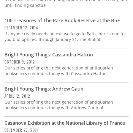
until finding sanctua
100 Treasures of The Rare Book Reserve at the BnF
DECEMBER 12, 2014
If anyone really needs an excuse to go to Paris, here's one for
you bibliophiles: through January 31, The Bibliot
Bright Young Things: Cassandra Hatton
OCTOBER 9, 2012
Our series profiling the next generation of antiquarian
booksellers continues today with Cassandra Hatton,
Bright Young Things: Andrew Gaub
APRIL 12, 2012
Our series profiling the next generation of antiquarian
booksellers continues today with Andrew Gaub of
Casanova Exhibition at the National Library of France
DECEMBER 27, 2011