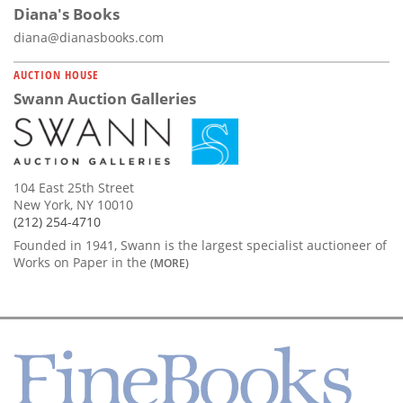
Diana's Books
diana@dianasbooks.com
AUCTION HOUSE
Swann Auction Galleries
104 East 25th Street
New York, NY 10010
(212) 254-4710
Founded in 1941, Swann is the largest specialist auctioneer of
Works on Paper in the
(MORE)