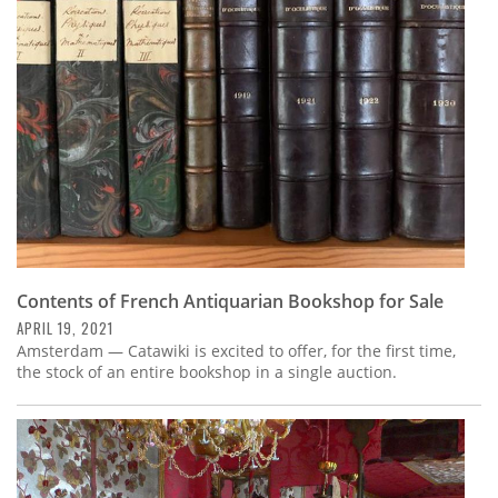
Subscribe
Calendar
Contact
Us
Contents of French Antiquarian Bookshop for Sale
APRIL 19, 2021
Amsterdam — Catawiki is excited to offer, for the first time,
the stock of an entire bookshop in a single auction.