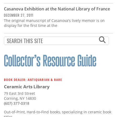
Casanova Exhibition at the National Library of France
DECEMBER 27, 2011
The original manuscript of Casanova's lively memoir is on
display for the first time at the
BOOK DEALER: ANTIQUARIAN & RARE
Ceramic Arts Library
79 East 3rd Street
Corning, NY 14830
(607) 377-0318
Out-of-Print, Hard-to-Find books, specializing in ceramic book
titles