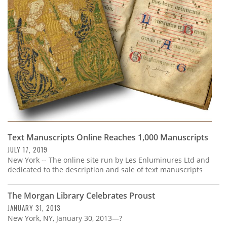
Subscribe
Calendar
Contact
Us
Text Manuscripts Online Reaches 1,000 Manuscripts
JULY 17, 2019
New York -- The online site run by Les Enluminures Ltd and
dedicated to the description and sale of text manuscripts
The Morgan Library Celebrates Proust
JANUARY 31, 2013
New York, NY, January 30, 2013—?