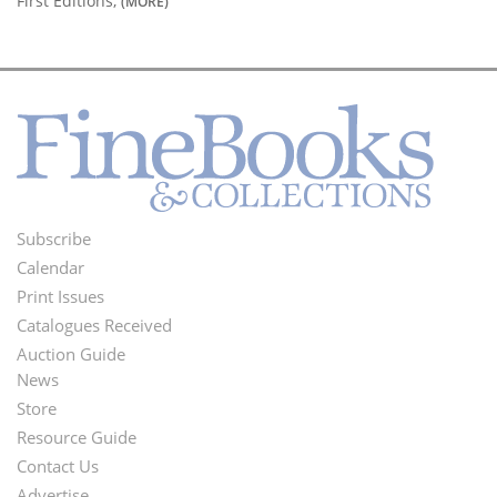
First Editions,
(MORE)
Subscribe
Footer
Calendar
Menu
Print Issues
Catalogues Received
Auction Guide
News
Second
Store
Footer
Resource Guide
Contact Us
Menu
Advertise