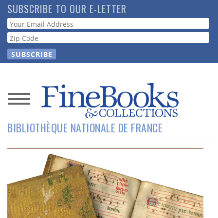
Skip
SUBSCRIBE TO OUR E-LETTER
to
Webform
main
content
News
BIBLIOTHÈQUE NATIONALE DE FRANCE
Magazine
Store
Resource
Guide