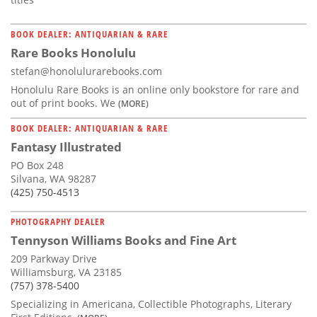
BOOK DEALER: ANTIQUARIAN & RARE
Rare Books Honolulu
stefan@honolulurarebooks.com
Honolulu Rare Books is an online only bookstore for rare and
out of print books. We
(MORE)
BOOK DEALER: ANTIQUARIAN & RARE
Fantasy Illustrated
PO Box 248
Silvana, WA 98287
(425) 750-4513
PHOTOGRAPHY DEALER
Tennyson Williams Books and Fine Art
209 Parkway Drive
Williamsburg, VA 23185
(757) 378-5400
Specializing in Americana, Collectible Photographs, Literary