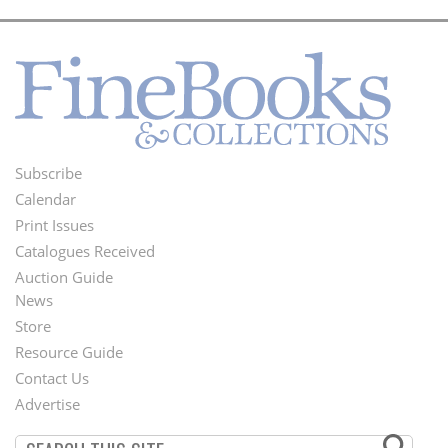
Subscribe
Footer
Calendar
Menu
Print Issues
Catalogues Received
Auction Guide
News
Second
Store
Footer
Resource Guide
Contact Us
Menu
Advertise