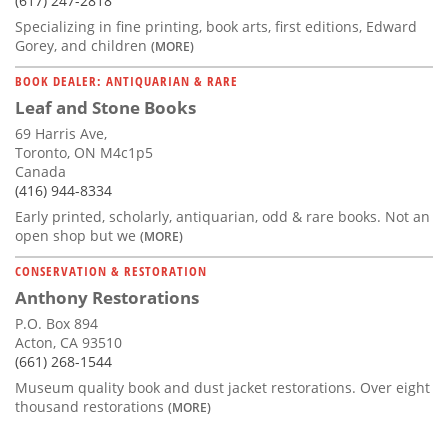
(617) 247-2818
Specializing in fine printing, book arts, first editions, Edward
Gorey, and children
(MORE)
BOOK DEALER: ANTIQUARIAN & RARE
Leaf and Stone Books
69 Harris Ave,
Toronto, ON M4c1p5
Canada
(416) 944-8334
Early printed, scholarly, antiquarian, odd & rare books. Not an
open shop but we
(MORE)
CONSERVATION & RESTORATION
Anthony Restorations
P.O. Box 894
Acton, CA 93510
(661) 268-1544
Museum quality book and dust jacket restorations. Over eight
thousand restorations
(MORE)