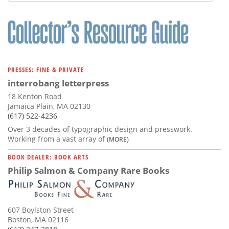
Subscribe
Calendar
Contact
Us
PRESSES: FINE & PRIVATE
interrobang letterpress
18 Kenton Road
Jamaica Plain, MA 02130
(617) 522-4236
Over 3 decades of typographic design and presswork.
Working from a vast array of
(MORE)
BOOK DEALER: BOOK ARTS
Philip Salmon & Company Rare Books
607 Boylston Street
Boston, MA 02116