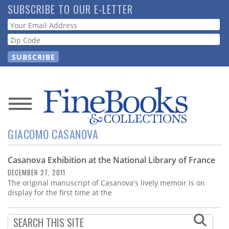
Skip
SUBSCRIBE TO OUR E-LETTER
to
Webform
main
content
News
GIACOMO CASANOVA
Magazine
Casanova Exhibition at the National Library of France
Store
DECEMBER 27, 2011
The original manuscript of Casanova's lively memoir is on
Resource
display for the first time at the
Guide