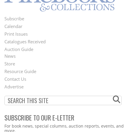
Subscribe
Footer
Calendar
Menu
Print Issues
Catalogues Received
Auction Guide
News
Second
Store
Footer
Resource Guide
Contact Us
Menu
Advertise
SUBSCRIBE TO OUR E-LETTER
Webform
For book news, special columns, auction reports, events, and
more.