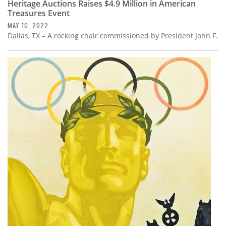
Heritage Auctions Raises $4.9 Million in American
Treasures Event
MAY 10, 2022
Dallas, TX – A rocking chair commissioned by President John F.