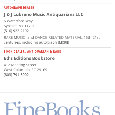
AUTOGRAPH DEALER
J & J Lubrano Music Antiquarians LLC
6 Waterford Way
Syosset, NY 11791
(516) 922-2192
RARE MUSIC- and DANCE-RELATED MATERIAL, 15th-21st
centuries, including autograph
(MORE)
BOOK DEALER: ANTIQUARIAN & RARE
Ed's Editions Bookstore
412 Meeting Street
West Columbia, SC 29169
(803) 791-8002