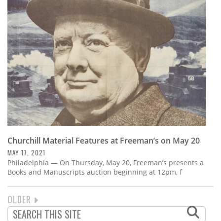
Churchill Material Features at Freeman’s on May 20
MAY 17, 2021
Philadelphia — On Thursday, May 20, Freeman’s presents a
Books and Manuscripts auction beginning at 12pm, f
NEXT
OLDER
PAGINATION
PAGE