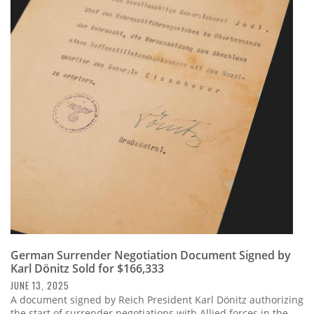
German Surrender Negotiation Document Signed by
Karl Dönitz Sold for $166,333
JUNE 13, 2025
A document signed by Reich President Karl Dönitz authorizing
the start of surrender negotiations with Allied forces in the