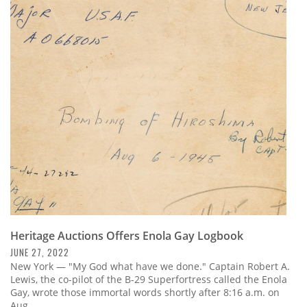
Heritage Auctions Offers Enola Gay Logbook
JUNE 27, 2022
New York — "My God what have we done." Captain Robert A.
Lewis, the co-pilot of the B-29 Superfortress called the Enola
Gay, wrote those immortal words shortly after 8:16 a.m. on
Aug.