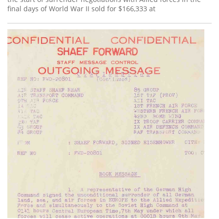
final days of World War II sold for $166,333 at