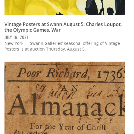
Vintage Posters at Swann August 5: Charles Loupot,
the Olympic Games, War
JULY 16, 2021
New York — Swann Galleries’ seasonal offering of Vintage
Posters is at auction Thursday, August 5.