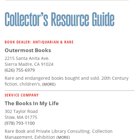
BOOK DEALER: ANTIQUARIAN & RARE
Outermost Books
2215 Santa Anita Ave.
Sierra Madre, CA 91024
(626) 755-6979
Rare and endangered books bought and sold. 20th Century
fiction, children's,
(MORE)
SERVICE COMPANY
The Books In My Life
302 Taylor Road
Stow, MA 01775
(978) 793-1100
Rare Book and Private Library Consulting. Collection
Management, Exhibition
(MORE)