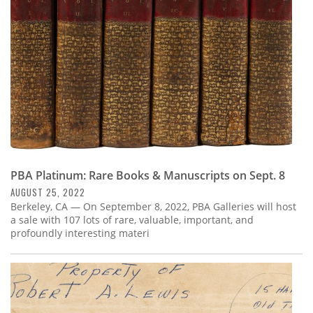
PBA Platinum: Rare Books & Manuscripts on Sept. 8
AUGUST 25, 2022
Berkeley, CA — On September 8, 2022, PBA Galleries will host
a sale with 107 lots of rare, valuable, important, and
profoundly interesting materi