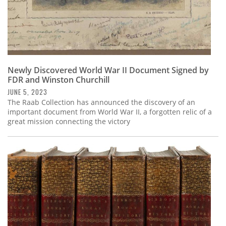
Newly Discovered World War II Document Signed by
FDR and Winston Churchill
JUNE 5, 2023
The Raab Collection has announced the discovery of an
important document from World War II, a forgotten relic of a
great mission connecting the victory