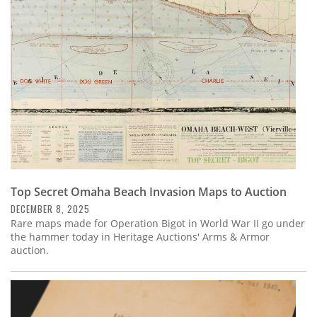
Subscribe
Calendar
Contact
Us
Top Secret Omaha Beach Invasion Maps to Auction
DECEMBER 8, 2025
Rare maps made for Operation Bigot in World War II go under
the hammer today in Heritage Auctions' Arms & Armor
auction.