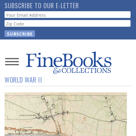
Skip
SUBSCRIBE TO OUR E-LETTER
to
Webform
main
content
News
WORLD WAR II
Magazine
Store
Resource
Guide