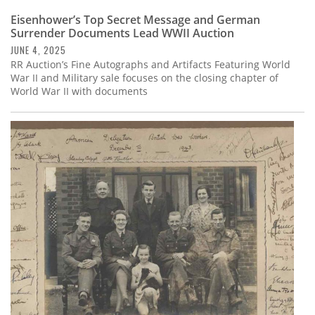
Eisenhower’s Top Secret Message and German
Surrender Documents Lead WWII Auction
JUNE 4, 2025
RR Auction’s Fine Autographs and Artifacts Featuring World
War II and Military sale focuses on the closing chapter of
World War II with documents