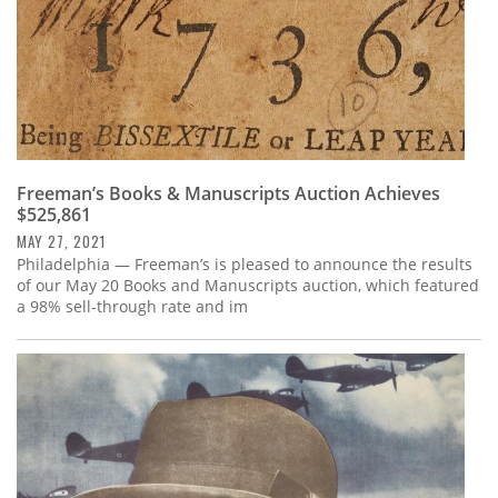
Freeman’s Books & Manuscripts Auction Achieves
$525,861
MAY 27, 2021
Philadelphia — Freeman’s is pleased to announce the results
of our May 20 Books and Manuscripts auction, which featured
a 98% sell-through rate and im