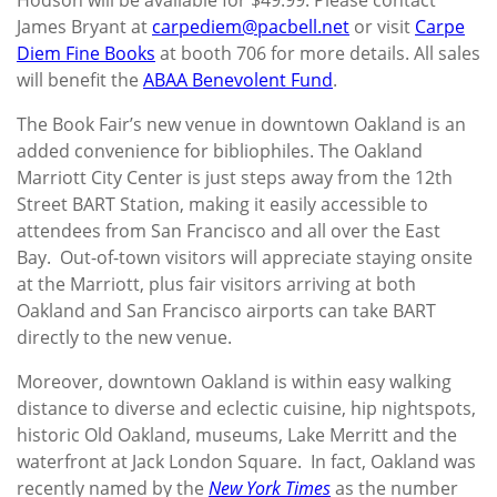
James Bryant at
carpediem@pacbell.net
or visit
Carpe
Diem Fine Books
at booth 706 for more details. All sales
will benefit the
ABAA Benevolent Fund
.
The Book Fair’s new venue in downtown Oakland is an
added convenience for bibliophiles. The Oakland
Marriott City Center is just steps away from the 12th
Street BART Station, making it easily accessible to
attendees from San Francisco and all over the East
Bay. Out-of-town visitors will appreciate staying onsite
at the Marriott, plus fair visitors arriving at both
Oakland and San Francisco airports can take BART
directly to the new venue.
Moreover, downtown Oakland is within easy walking
distance to diverse and eclectic cuisine, hip nightspots,
historic Old Oakland, museums, Lake Merritt and the
waterfront at Jack London Square. In fact, Oakland was
recently named by the
New York Times
as the number