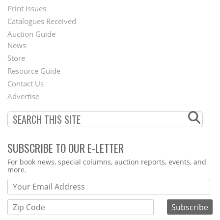
Menu
Print Issues
Catalogues Received
Auction Guide
News
Second
Store
Footer
Resource Guide
Contact Us
Menu
Advertise
SUBSCRIBE TO OUR E-LETTER
Webform
For book news, special columns, auction reports, events, and
more.