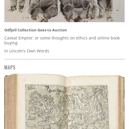
Odfjell Collection Goes to Auction
Caveat Emptor: or some thoughts on ethics and online book
buying
In Lincoln’s Own Words
MAPS