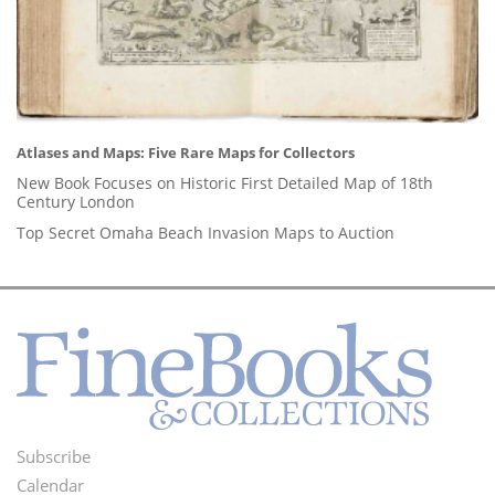
Atlases and Maps: Five Rare Maps for Collectors
New Book Focuses on Historic First Detailed Map of 18th
Century London
Top Secret Omaha Beach Invasion Maps to Auction
Subscribe
Footer
Calendar