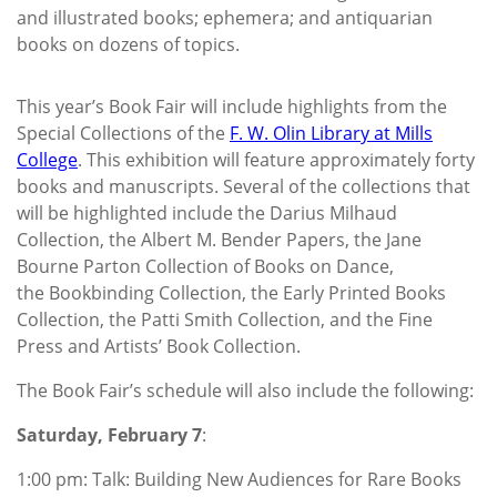
and illustrated books; ephemera; and antiquarian
books on dozens of topics.
This year’s Book Fair will include highlights from the
Special Collections of the
F. W. Olin Library at Mills
College
. This exhibition will feature approximately forty
books and manuscripts. Several of the collections that
will be highlighted include the Darius Milhaud
Collection, the Albert M. Bender Papers, the Jane
Bourne Parton Collection of Books on Dance,
the Bookbinding Collection, the Early Printed Books
Collection, the Patti Smith Collection, and the Fine
Press and Artists’ Book Collection.
The Book Fair’s schedule will also include the following:
Saturday, February 7
:
1:00 pm: Talk: Building New Audiences for Rare Books