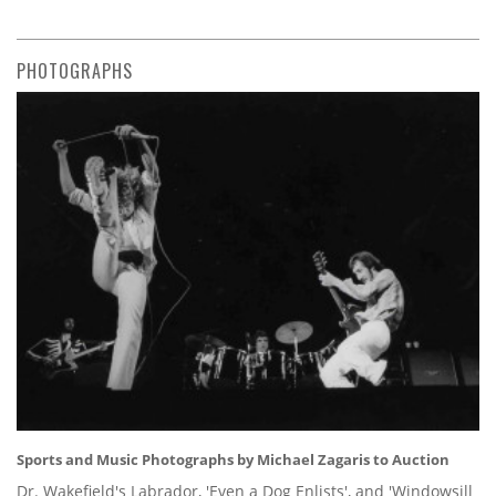
PHOTOGRAPHS
Sports and Music Photographs by Michael Zagaris to Auction
Dr. Wakefield's Labrador, 'Even a Dog Enlists', and 'Windowsill