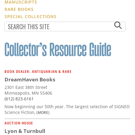
MANUSCRIPTS
RARE BOOKS
SPECIAL COLLECTIONS
BOOK DEALER: ANTIQUARIAN & RARE
DreamHaven Books
2301 East 38th Street
Minneapolis, MN 55406
(612) 823-6161
Now beginning our 50th year. The largest selection of SIGNED
Science Fiction,
(MORE)
AUCTION HOUSE
Lyon & Turnbull