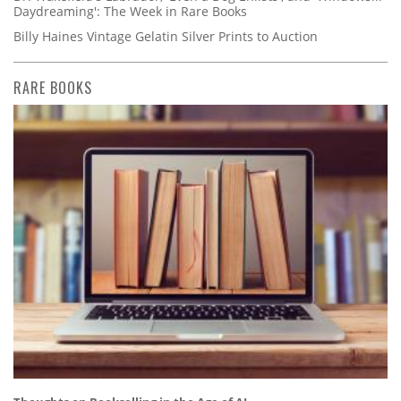
Daydreaming': The Week in Rare Books
Billy Haines Vintage Gelatin Silver Prints to Auction
RARE BOOKS