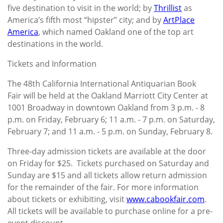
five destination to visit in the world; by
Thrillist
as
America’s fifth most “hipster” city; and by
ArtPlace
America
, which named Oakland one of the top art
destinations in the world.
Tickets and Information
The 48th California International Antiquarian Book
Fair will be held at the Oakland Marriott City Center at
1001 Broadway in downtown Oakland from 3 p.m. - 8
p.m. on Friday, February 6; 11 a.m. - 7 p.m. on Saturday,
February 7; and 11 a.m. - 5 p.m. on Sunday, February 8.
Three-day admission tickets are available at the door
on Friday for $25. Tickets purchased on Saturday and
Sunday are $15 and all tickets allow return admission
for the remainder of the fair. For more information
about tickets or exhibiting, visit
www.cabookfair.com
.
All tickets will be available to purchase online for a pre-
event discount.