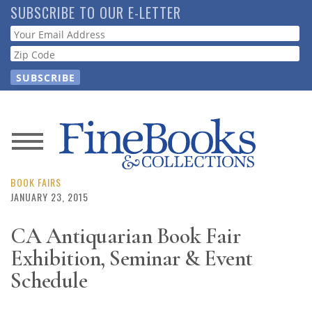
Skip
SUBSCRIBE TO OUR E-LETTER
to
Webform
main
content
News
Magazine
BOOK FAIRS
JANUARY 23, 2015
Store
CA Antiquarian Book Fair
Exhibition, Seminar & Event
Resource
Guide
Schedule