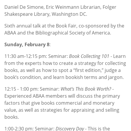
Daniel De Simone, Eric Weinmann Librarian, Folger
Shakespeare Library, Washington DC.
Sixth annual talk at the Book Fair, co-sponsored by the
ABAA and the Bibliographical Society of America.
Sunday, February 8
:
11:30 am-12:15 pm: Seminar:
Book Collecting 101
- Learn
from the experts how to create a strategy for collecting
books, as well as how to spot a “first edition,” judge a
book’s condition, and learn bookish terms and jargon.
12:15 - 1:00 pm: Seminar:
What’s This Book Worth?
-
Experienced ABAA members will discuss the primary
factors that give books commercial and monetary
value, as well as strategies for appraising and selling
books.
1:00-2:30 pm: Seminar:
Discovery Day
- This is the