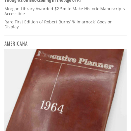
Thoughts on Bookselling in the Age of AI
Morgan Library Awarded $2.5m to Make Historic Manuscripts
Accessible
Rare First Edition of Robert Burns’ 'Kilmarnock' Goes on
Display
AMERICANA