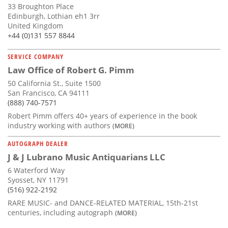
33 Broughton Place
Edinburgh, Lothian eh1 3rr
United Kingdom
+44 (0)131 557 8844
SERVICE COMPANY
Law Office of Robert G. Pimm
50 California St., Suite 1500
San Francisco, CA 94111
(888) 740-7571
Robert Pimm offers 40+ years of experience in the book
industry working with authors
(MORE)
AUTOGRAPH DEALER
J & J Lubrano Music Antiquarians LLC
6 Waterford Way
Syosset, NY 11791
(516) 922-2192
RARE MUSIC- and DANCE-RELATED MATERIAL, 15th-21st
centuries, including autograph
(MORE)