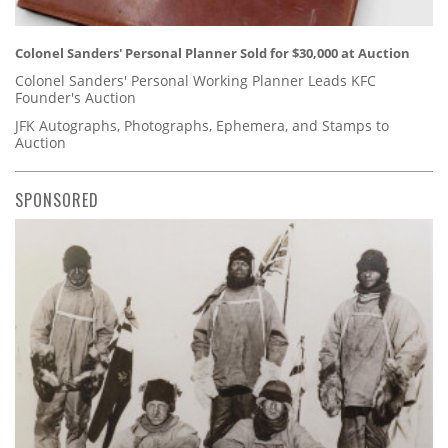
Colonel Sanders' Personal Planner Sold for $30,000 at Auction
Colonel Sanders' Personal Working Planner Leads KFC
Founder's Auction
JFK Autographs, Photographs, Ephemera, and Stamps to
Auction
SPONSORED