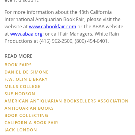
For more information about the 48th California
International Antiquarian Book Fair, please visit the
website at
www.cabookfair.com
or the ABAA website
at
www.abaa.org;
or call Fair Managers, White Rain
Productions at (415) 962-2500, (800) 454-6401.
READ MORE
BOOK FAIRS
DANIEL DE SIMONE
F.W. OLIN LIBRARY
MILLS COLLEGE
SUE HODSON
AMERICAN ANTIQUARIAN BOOKSELLERS ASSOCIATION
ANTIQUARIAN BOOKS
BOOK COLLECTING
CALIFORNIA BOOK FAIR
JACK LONDON