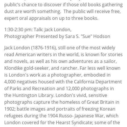
public’s chance to discover if those old books gathering
dust are worth something. The public will receive free,
expert oral appraisals on up to three books.
1:30-2:30 pm: Talk: Jack London,
Photographer Presented by Sara S. "Sue" Hodson
Jack London (1876-1916), still one of the most widely
read American writers in the world, is known for stories
and novels, as well as his own adventures as a sailor,
Klondike gold-seeker, and rancher. Far less well known
is London's work as a photographer, embodied in
4,000 negatives housed with the California Department
of Parks and Recreation and 12,000 photographs in
the Huntington Library. London's vivid, sensitive
photographs capture the homeless of Great Britain in
1902; battle images and portraits of freezing Korean
refugees during the 1904 Russo- Japanese War, which
London covered for the Hearst Syndicate; some of the