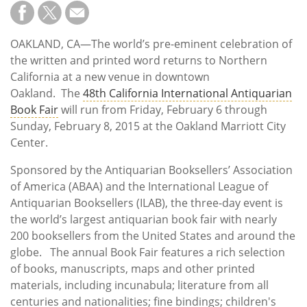
Subscribe
Calendar
OAKLAND, CA—The world’s pre-eminent celebration of
the written and printed word returns to Northern
Contact
California at a new venue in downtown
Us
Oakland. The
48th California International Antiquarian
Book Fair
will run from Friday, February 6 through
Sunday, February 8, 2015 at the Oakland Marriott City
Center.
Sponsored by the Antiquarian Booksellers’ Association
of America (ABAA) and the International League of
Antiquarian Booksellers (ILAB), the three-day event is
the world’s largest antiquarian book fair with nearly
200 booksellers from the United States and around the
globe. The annual Book Fair features a rich selection
of books, manuscripts, maps and other printed
materials, including incunabula; literature from all
centuries and nationalities; fine bindings; children's