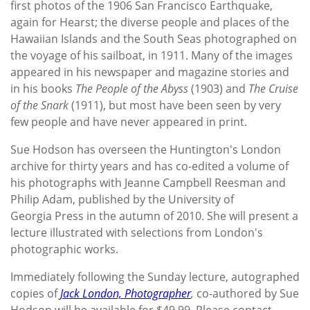
first photos of the 1906 San Francisco Earthquake,
again for Hearst; the diverse people and places of the
Hawaiian Islands and the South Seas photographed on
the voyage of his sailboat, in 1911. Many of the images
appeared in his newspaper and magazine stories and
in his books
The People of the Abyss
(1903) and
The Cruise
of the Snark
(1911), but most have been seen by very
few people and have never appeared in print.
Sue Hodson has overseen the Huntington's London
archive for thirty years and has co-edited a volume of
his photographs with Jeanne Campbell Reesman and
Philip Adam, published by the University of
Georgia Press in the autumn of 2010. She will present a
lecture illustrated with selections from London's
photographic works.
Immediately following the Sunday lecture, autographed
copies of
Jack London, Photographer
,
co-authored by Sue
Hodson
will be available for $49.99. Please contact