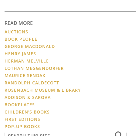
READ MORE
AUCTIONS
BOOK PEOPLE
GEORGE MACDONALD
HENRY JAMES
HERMAN MELVILLE
LOTHAN MEGGENDORFER
MAURICE SENDAK
RANDOLPH CALDECOTT
ROSENBACH MUSEUM & LIBRARY
ADDISON & SAROVA
BOOKPLATES
CHILDREN'S BOOKS
FIRST EDITIONS
POP-UP BOOKS