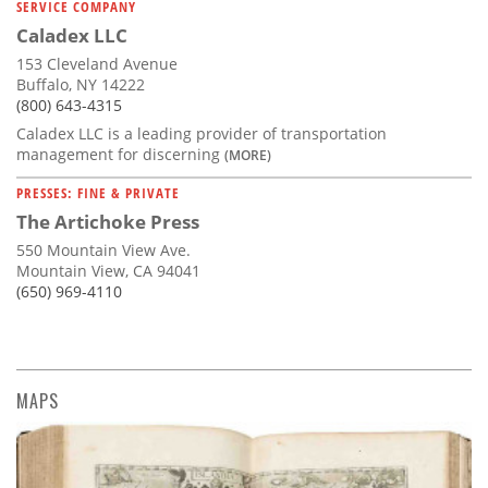
SERVICE COMPANY
Caladex LLC
153 Cleveland Avenue
Buffalo, NY 14222
(800) 643-4315
Caladex LLC is a leading provider of transportation
management for discerning
(MORE)
PRESSES: FINE & PRIVATE
The Artichoke Press
550 Mountain View Ave.
Mountain View, CA 94041
(650) 969-4110
MAPS