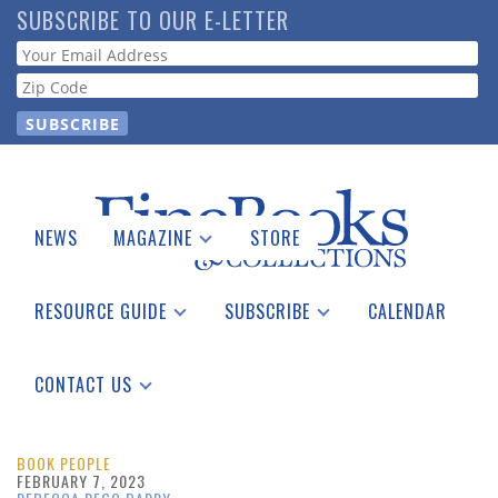
Skip
SUBSCRIBE TO OUR E-LETTER
to
Webform
main
content
NEWS
MAGAZINE
STORE
Print Issues
Catalogues Received
RESOURCE GUIDE
SUBSCRIBE
CALENDAR
Auction Guide
Place a Listing
Print Edition
Download Center
See the Guide
Free E-letter
CONTACT US
Advertising Information
BOOK PEOPLE
FEBRUARY 7, 2023