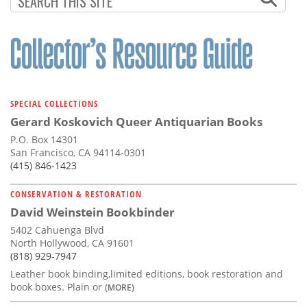
SPECIAL COLLECTIONS
Gerard Koskovich Queer Antiquarian Books
P.O. Box 14301
San Francisco, CA 94114-0301
(415) 846-1423
CONSERVATION & RESTORATION
David Weinstein Bookbinder
5402 Cahuenga Blvd
North Hollywood, CA 91601
(818) 929-7947
Leather book binding,limited editions, book restoration and
book boxes. Plain or
(MORE)