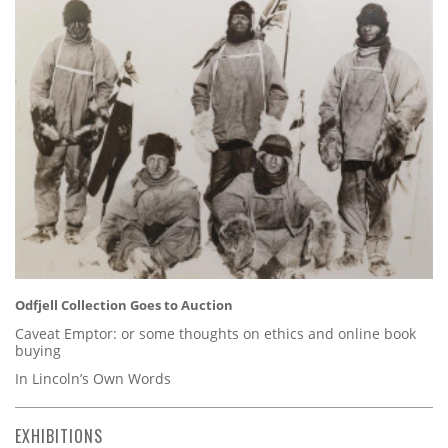
Odfjell Collection Goes to Auction
Caveat Emptor: or some thoughts on ethics and online book
buying
In Lincoln’s Own Words
EXHIBITIONS