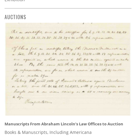
AUCTIONS
Manuscripts From Abraham Lincoln’s Law Offices to Auction
Books & Manuscripts, Including Americana