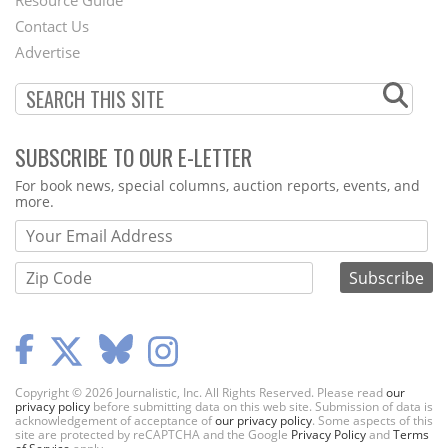
Footer
Resource Guide
Contact Us
Menu
Advertise
SUBSCRIBE TO OUR E-LETTER
Webform
For book news, special columns, auction reports, events, and
more.
Copyright © 2026 Journalistic, Inc. All Rights Reserved. Please read
our
privacy policy
before submitting data on this web site. Submission of data is
acknowledgement of acceptance of
our privacy policy
. Some aspects of this
site are protected by reCAPTCHA and the Google
Privacy Policy
and
Terms