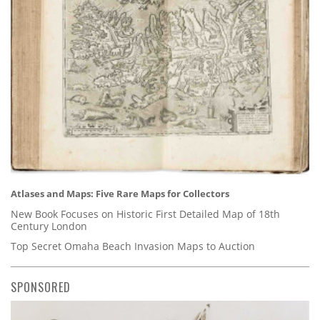
Atlases and Maps: Five Rare Maps for Collectors
New Book Focuses on Historic First Detailed Map of 18th
Century London
Top Secret Omaha Beach Invasion Maps to Auction
SPONSORED