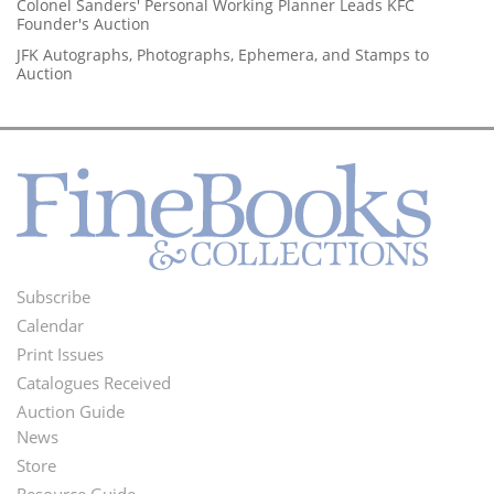
Colonel Sanders' Personal Working Planner Leads KFC
Founder's Auction
JFK Autographs, Photographs, Ephemera, and Stamps to
Auction
Subscribe
Footer
Calendar
Menu
Print Issues
Catalogues Received
Auction Guide
News
Second
Store