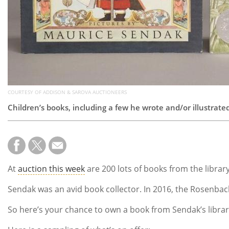
COURTESY OF ADDISON & SAROVA AUCTIONEERS
Children’s books, including a few he wrote and/or illustrated
At
auction this week
are 200 lots of books from the library
Sendak was an avid book collector. In 2016, the Rosenbac
So here’s your chance to own a book from Sendak’s librar