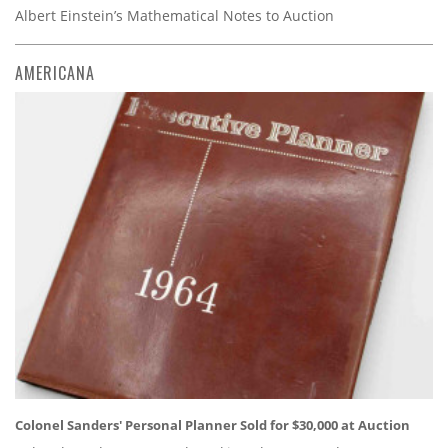
Albert Einstein’s Mathematical Notes to Auction
AMERICANA
Colonel Sanders' Personal Planner Sold for $30,000 at Auction