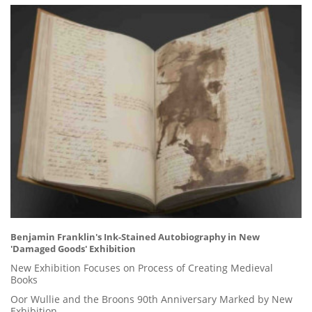
Benjamin Franklin's Ink-Stained Autobiography in New
'Damaged Goods' Exhibition
New Exhibition Focuses on Process of Creating Medieval
Books
Oor Wullie and the Broons 90th Anniversary Marked by New
Exhibition