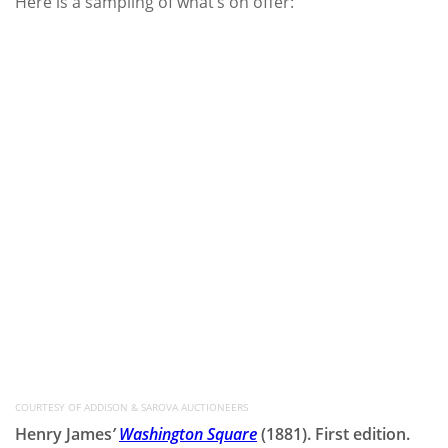
Here is a sampling of what’s on offer:
COURTESY OF ADDISON & SAROVA AUCTIONEERS
Henry James
’
Washington Square
(1881). First edition.