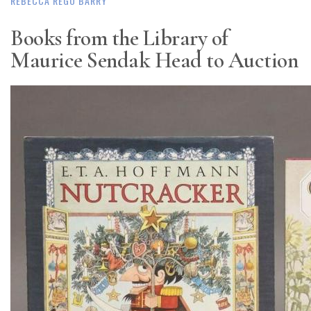
REBECCA REGO BARRY
Books from the Library of
Maurice Sendak Head to Auction