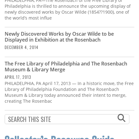
PHILADELPHIA, PA—The Rosenbach of the Free Library of
Philadelphia is thrilled to announce the upcoming display of
newly discovered works by Oscar Wilde (1854??1900), one of
the world’s most influe
Newly Discovered Works by Oscar Wilde to be
Displayed in Exhibition at the Rosenbach
DECEMBER 4, 2014
The Free Library of Philadelphia and The Rosenbach
Museum & Library Merge
APRIL 17, 2013
PHILADELPHIA, PA April 17, 2013 — In a historic move, the Free
Library of Philadelphia Foundation and The Rosenbach
Museum & Library today announced their intent to merge,
creating The Rosenbac