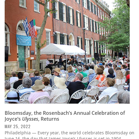
Bloomsday, the Rosenbach’s Annual Celebration of
Joyce’s
Ulysses
, Returns
MAY 25, 2022
Philadelphia — Every year, the world celebrates Bloomsday on
June 16, the day that James Joyce’s Ulysses is set in 1904.