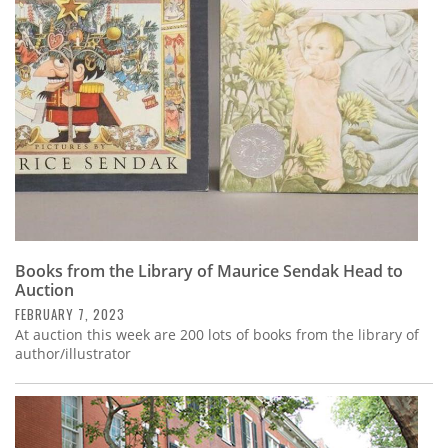
Subscribe
Calendar
Contact
Us
Books from the Library of Maurice Sendak Head to
Auction
FEBRUARY 7, 2023
At auction this week are 200 lots of books from the library of
author/illustrator