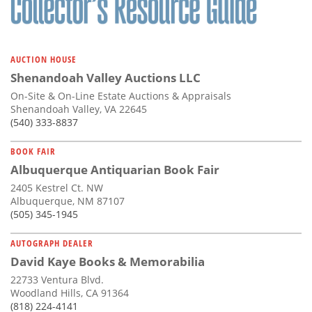
AUCTION HOUSE
Shenandoah Valley Auctions LLC
On-Site & On-Line Estate Auctions & Appraisals
Shenandoah Valley, VA 22645
(540) 333-8837
BOOK FAIR
Albuquerque Antiquarian Book Fair
2405 Kestrel Ct. NW
Albuquerque, NM 87107
(505) 345-1945
AUTOGRAPH DEALER
David Kaye Books & Memorabilia
22733 Ventura Blvd.
Woodland Hills, CA 91364
(818) 224-4141