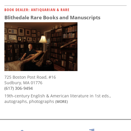
BOOK DEALER: ANTIQUARIAN & RARE
Blithedale Rare Books and Manuscripts
725 Boston Post Road, #16
Sudbury, MA 01776
(617) 306-9494
19th-century English & American literature in 1st eds.,
autographs, photographs
(MORE)