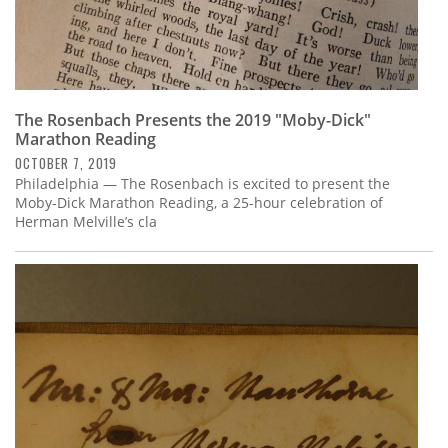
The Rosenbach Presents the 2019 "Moby-Dick"
Marathon Reading
OCTOBER 7, 2019
Philadelphia — The Rosenbach is excited to present the
Moby-Dick Marathon Reading, a 25-hour celebration of
Herman Melville’s cla