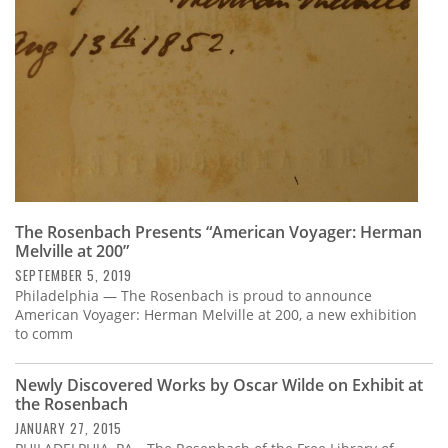
The Rosenbach Presents “American Voyager: Herman
Melville at 200”
SEPTEMBER 5, 2019
Philadelphia — The Rosenbach is proud to announce
American Voyager: Herman Melville at 200, a new exhibition
to comm
Newly Discovered Works by Oscar Wilde on Exhibit at
the Rosenbach
JANUARY 27, 2015