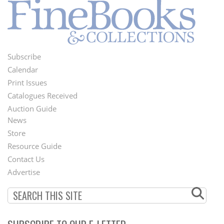
Subscribe
Footer
Calendar
Menu
Print Issues
Catalogues Received
Auction Guide
News
Second
Store
Footer
Resource Guide
Contact Us
Menu
Advertise