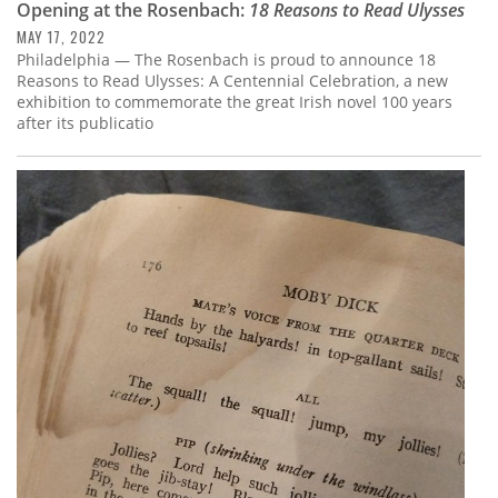
Opening at the Rosenbach:
18 Reasons to Read Ulysses
MAY 17, 2022
Philadelphia — The Rosenbach is proud to announce 18
Reasons to Read Ulysses: A Centennial Celebration, a new
exhibition to commemorate the great Irish novel 100 years
after its publicatio