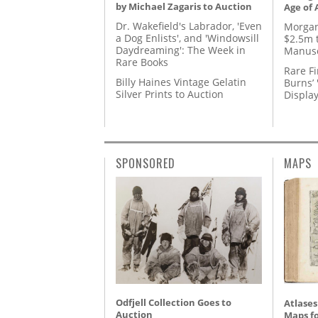
by Michael Zagaris to Auction
Age of 
Dr. Wakefield's Labrador, 'Even
Morgan
a Dog Enlists', and 'Windowsill
$2.5m 
Daydreaming': The Week in
Manusc
Rare Books
Rare Fi
Billy Haines Vintage Gelatin
Burns’ 
Silver Prints to Auction
Displa
SPONSORED
MAPS
Odfjell Collection Goes to
Atlases
Auction
Maps fo