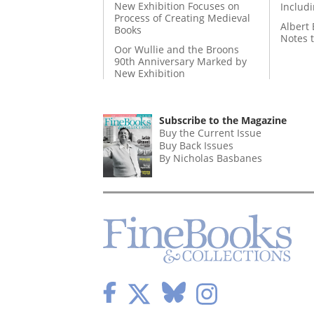
New Exhibition Focuses on
Includ
Process of Creating Medieval
Albert 
Books
Notes 
Oor Wullie and the Broons
90th Anniversary Marked by
New Exhibition
Subscribe to the Magazine
Buy the Current Issue
Buy Back Issues
By Nicholas Basbanes