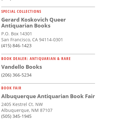
SPECIAL COLLECTIONS
Gerard Koskovich Queer
Antiquarian Books
P.O. Box 14301
San Francisco, CA 94114-0301
(415) 846-1423
BOOK DEALER: ANTIQUARIAN & RARE
Vandello Books
(206) 366-5234
BOOK FAIR
Albuquerque Antiquarian Book Fair
2405 Kestrel Ct. NW
Albuquerque, NM 87107
(505) 345-1945