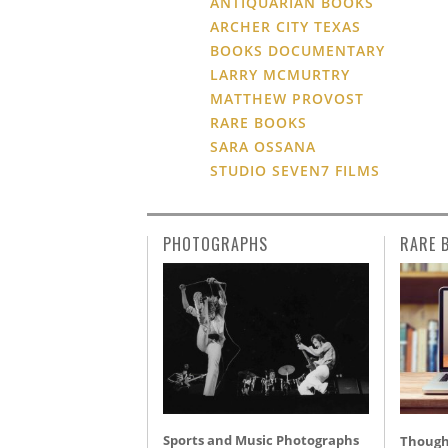
ANTIQUARIAN BOOKS
ARCHER CITY TEXAS
BOOKS DOCUMENTARY
LARRY MCMURTRY
MATTHEW PROVOST
RARE BOOKS
SARA OSSANA
STUDIO SEVEN7 FILMS
PHOTOGRAPHS
RARE 
Sports and Music Photographs
Thought