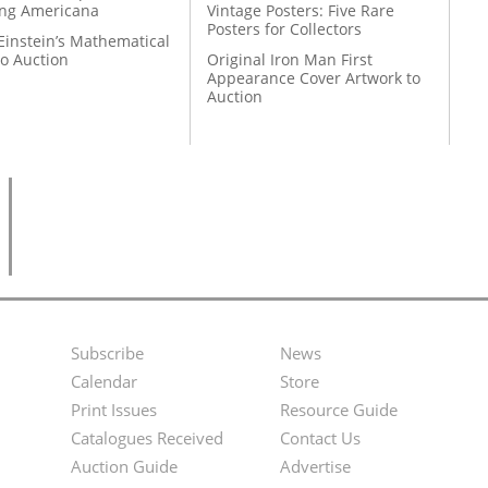
ing Americana
Vintage Posters: Five Rare
Posters for Collectors
Einstein’s Mathematical
to Auction
Original Iron Man First
Appearance Cover Artwork to
Auction
Subscribe
News
Footer
Second
Calendar
Store
Menu
Footer
Print Issues
Resource Guide
Catalogues Received
Contact Us
Menu
Auction Guide
Advertise