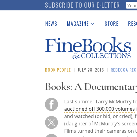
Skip
SUBSCRIBE TO OUR E-LETTER
Webf
to
main
NEWS
MAGAZINE
STORE
RES
content
Print Issues
Place 
Catalogues Received
See t
Auction Guide
Download Center
BOOK PEOPLE
|
JULY 28, 2013
|
REBECCA REG
Books: A Documentary
Last summer Larry McMurtry to
auctioned off 300,000 volumes
and watched (or bid, or cried)
(daughter of McMurtry's screen
Films turned their cameras on t