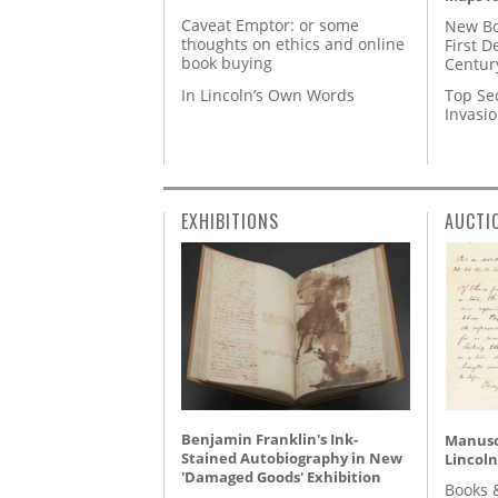
Caveat Emptor: or some
New Bo
thoughts on ethics and online
First D
book buying
Centur
In Lincoln’s Own Words
Top Se
Invasi
EXHIBITIONS
AUCTI
Benjamin Franklin's Ink-
Manusc
Stained Autobiography in New
Lincoln
'Damaged Goods' Exhibition
Books 