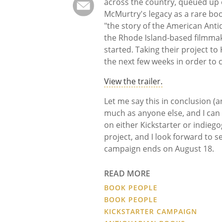
across the country, queued up 
McMurtry's legacy as a rare bo
"the story of the American Anti
the Rhode Island-based filmmak
started. Taking their project to
the next few weeks in order to
View the trailer.
Let me say this in conclusion (a
much as anyone else, and I can
on either Kickstarter or indiego
project, and I look forward to 
campaign ends on August 18.
READ MORE
BOOK PEOPLE
BOOK PEOPLE
KICKSTARTER CAMPAIGN