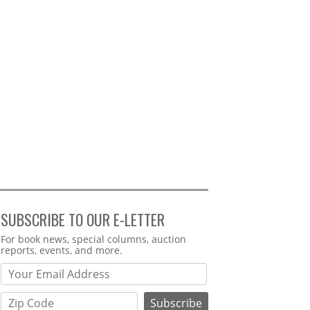
SUBSCRIBE TO OUR E-LETTER
Webform
For book news, special columns, auction
reports, events, and more.