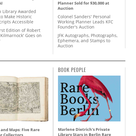
AI
Planner Sold for $30,000 at
Auction
 Library Awarded
to Make Historic
Colonel Sanders' Personal
ripts Accessible
Working Planner Leads KFC
Founder's Auction
rst Edition of Robert
'Kilmarnock' Goes on
JFK Autographs, Photographs,
y
Ephemera, and Stamps to
Auction
BOOK PEOPLE
Marlene Dietrich’s Private
 and Maps: Five Rare
Library Stars in Berlin Rare
r Collectors