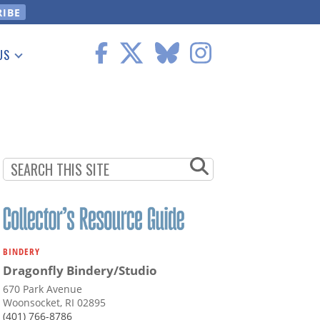
US
 Information
BINDERY
Dragonfly Bindery/Studio
670 Park Avenue
Woonsocket, RI 02895
(401) 766-8786