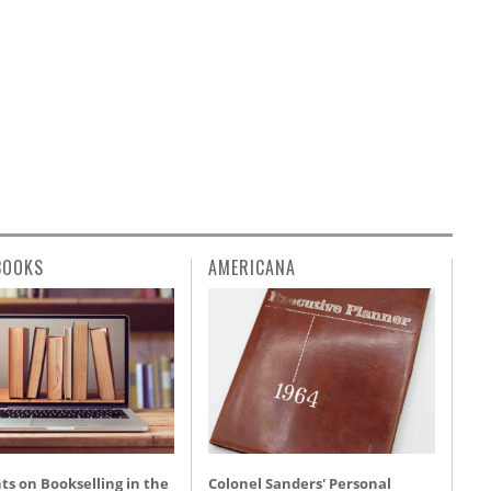
BOOKS
AMERICANA
s on Bookselling in the
Colonel Sanders' Personal