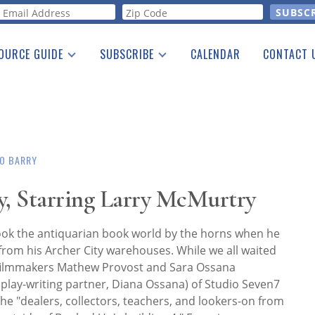
orm
OURCE GUIDE
SUBSCRIBE
CALENDAR
CONTACT 
a Listing
Print Edition
Advertising
he Guide
Free E-letter
O BARRY
, Starring Larry McMurtry
ok the antiquarian book world by the horns when he
from his Archer City warehouses. While we all waited
, filmmakers Mathew Provost and Sara Ossana
play-writing partner, Diana Ossana) of Studio Seven7
he "dealers, collectors, teachers, and lookers-on from