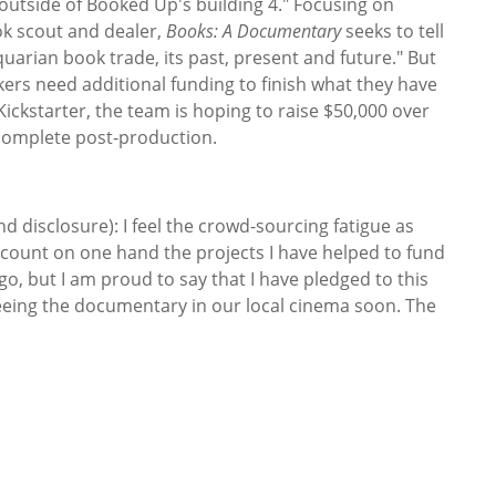
outside of Booked Up's building 4." Focusing on
ok scout and dealer,
Books: A Documentary
seeks to tell
quarian book trade, its past, present and future." But
ers need additional funding to finish what they have
 Kickstarter, the team is hoping to raise $50,000 over
 complete post-production.
nd disclosure): I feel the crowd-sourcing fatigue as
 count on one hand the projects I have helped to fund
go, but I am proud to say that I have pledged to this
seeing the documentary in our local cinema soon. The