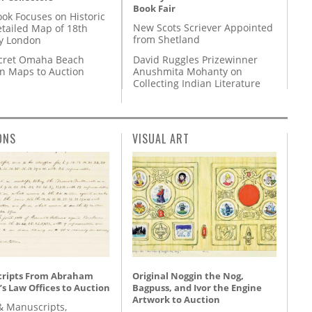
Book Fair
ok Focuses on Historic
New Scots Scriever Appointed
etailed Map of 18th
from Shetland
y London
David Ruggles Prizewinner
cret Omaha Beach
Anushmita Mohanty on
on Maps to Auction
Collecting Indian Literature
ONS
VISUAL ART
ripts From Abraham
Original Noggin the Nog,
’s Law Offices to Auction
Bagpuss, and Ivor the Engine
Artwork to Auction
& Manuscripts,