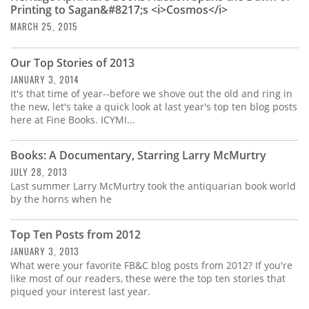
Printing to Sagan&#8217;s <i>Cosmos</i>
MARCH 25, 2015
Our Top Stories of 2013
JANUARY 3, 2014
It's that time of year--before we shove out the old and ring in
the new, let's take a quick look at last year's top ten blog posts
here at Fine Books. ICYMI...
Books: A Documentary, Starring Larry McMurtry
JULY 28, 2013
Last summer Larry McMurtry took the antiquarian book world
by the horns when he
Top Ten Posts from 2012
JANUARY 3, 2013
What were your favorite FB&C blog posts from 2012? If you're
like most of our readers, these were the top ten stories that
piqued your interest last year.