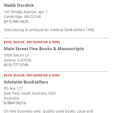
Webb Dordick
141 Rindge Avenue, apt. 1
Cambridge, MA 02140
(617) 945-5425
Specializing in antiquarian medical book before 1900.
BOOK DEALER: ANTIQUARIAN & RARE
Main Street Fine Books & Manuscripts
9304 Saturn Ln
Galena, IL 61036
(815) 777-3749
BOOK DEALER: ANTIQUARIAN & RARE
Adelaide Booksellers
PO Box 177
Daw Park, South Australia 5041
Australia
61884100216
On-line business only. Quality used books. Local and