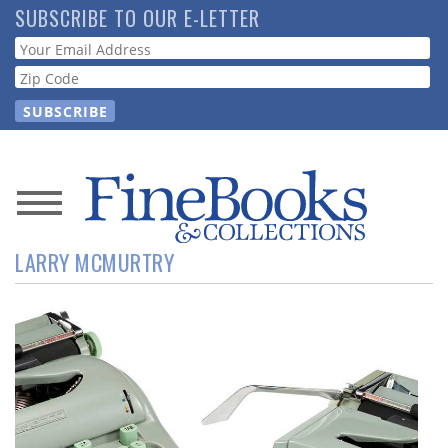
Skip
SUBSCRIBE TO OUR E-LETTER
to
Webform
main
content
News
LARRY MCMURTRY
Magazine
Store
Resource
Guide