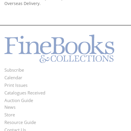
Overseas Delivery.
Subscribe
Footer
Calendar
Menu
Print Issues
Catalogues Received
Auction Guide
News
Second
Store
Footer
Resource Guide
Contact Us