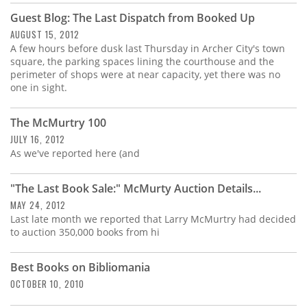
Guest Blog: The Last Dispatch from Booked Up
AUGUST 15, 2012
A few hours before dusk last Thursday in Archer City's town
square, the parking spaces lining the courthouse and the
perimeter of shops were at near capacity, yet there was no
one in sight.
The McMurtry 100
JULY 16, 2012
As we've reported here (and
"The Last Book Sale:" McMurty Auction Details...
MAY 24, 2012
Last late month we reported that Larry McMurtry had decided
to auction 350,000 books from hi
Best Books on Bibliomania
OCTOBER 10, 2010