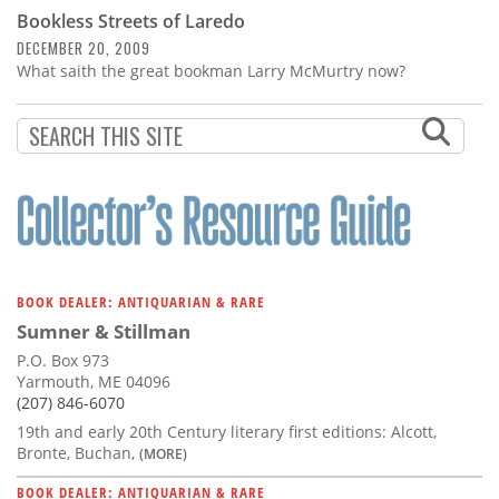
Bookless Streets of Laredo
DECEMBER 20, 2009
What saith the great bookman Larry McMurtry now?
BOOK DEALER: ANTIQUARIAN & RARE
Sumner & Stillman
P.O. Box 973
Yarmouth, ME 04096
(207) 846-6070
19th and early 20th Century literary first editions: Alcott,
Bronte, Buchan,
(MORE)
BOOK DEALER: ANTIQUARIAN & RARE