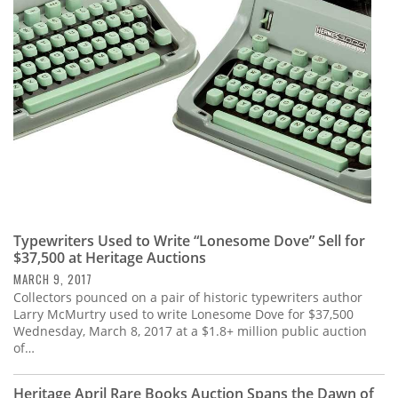
Subscribe
Calendar
Contact
Us
Typewriters Used to Write “Lonesome Dove” Sell for
$37,500 at Heritage Auctions
MARCH 9, 2017
Collectors pounced on a pair of historic typewriters author
Larry McMurtry used to write Lonesome Dove for $37,500
Wednesday, March 8, 2017 at a $1.8+ million public auction
of…
Heritage April Rare Books Auction Spans the Dawn of