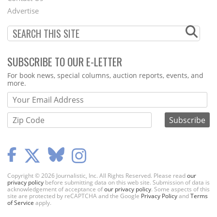
Menu
Advertise
SUBSCRIBE TO OUR E-LETTER
Webform
For book news, special columns, auction reports, events, and
more.
Copyright © 2026 Journalistic, Inc. All Rights Reserved. Please read
our
privacy policy
before submitting data on this web site. Submission of data is
acknowledgement of acceptance of
our privacy policy
. Some aspects of this
site are protected by reCAPTCHA and the Google
Privacy Policy
and
Terms
of Service
apply.