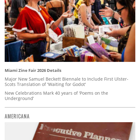
Miami Zine Fair 2026 Details
Major New Samuel Beckett Biennale to Include First Ulster-
Scots Translation of 'Waiting for Godot'
New Celebrations Mark 40 years of ‘Poems on the
Underground’
AMERICANA