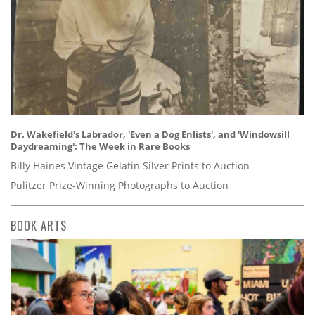
Dr. Wakefield's Labrador, 'Even a Dog Enlists', and 'Windowsill
Daydreaming': The Week in Rare Books
Billy Haines Vintage Gelatin Silver Prints to Auction
Pulitzer Prize-Winning Photographs to Auction
BOOK ARTS