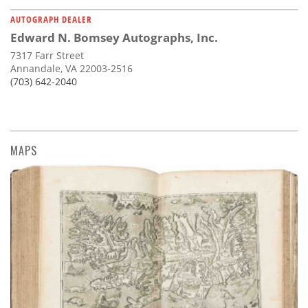
AUTOGRAPH DEALER
Edward N. Bomsey Autographs, Inc.
7317 Farr Street
Annandale, VA 22003-2516
(703) 642-2040
MAPS