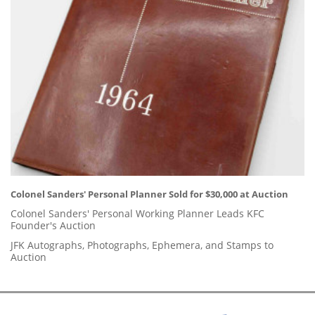
Colonel Sanders' Personal Planner Sold for $30,000 at Auction
Colonel Sanders' Personal Working Planner Leads KFC
Founder's Auction
JFK Autographs, Photographs, Ephemera, and Stamps to
Auction