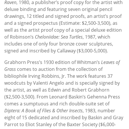
Raven
, 1980, a publisher’s proof copy for the artist with
deluxe binding and featuring seven original pencil
drawings, 12 titled and signed proofs, an artist’s proof
and a signed prospectus (Estimate: $2,500-3,500), as
well as the artist proof copy of a special deluxe edition
of Robinson’s
Cheloniidae: Sea Turtles
, 1987, which
includes one of only four bronze cover sculptures,
signed and inscribed by Callaway ($3,000-5,000).
Grabhorn Press’s 1930 edition of Whitman’s
Leaves of
Grass
comes to auction from the collection of
bibliophile Irving Robbins, Jr. The work features 37
woodcuts by Valenti Angelo and is specially signed by
the artist, as well as Edwin and Robert Grabhorn
($2,500-3,500). From Leonard Baskin’s Gehenna Press
comes a sumptuous and rich double-suite set of
Diptera: A Book of Flies & Other Insects
, 1983, number
eight of 15 dedicated and inscribed by Baskin and Gray
Parrot to Eliot Stanley of the Baxter Society ($6,000-