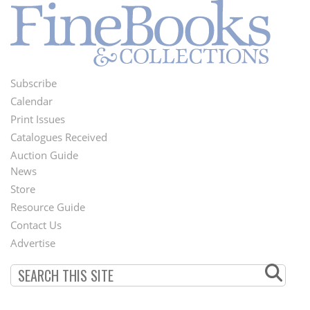
Subscribe
Footer
Calendar
Menu
Print Issues
Catalogues Received
Auction Guide
News
Second
Store
Footer
Resource Guide
Contact Us
Menu
Advertise