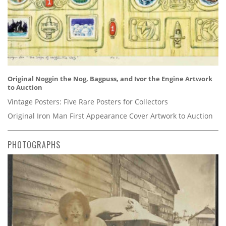
Original Noggin the Nog, Bagpuss, and Ivor the Engine Artwork
to Auction
Vintage Posters: Five Rare Posters for Collectors
Original Iron Man First Appearance Cover Artwork to Auction
PHOTOGRAPHS