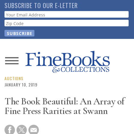
Skip
SUBSCRIBE TO OUR E-LETTER
to
Webform
main
content
News
Magazine
AUCTIONS
JANUARY 10, 2019
Store
The Book Beautiful: An Array of
Fine Press Rarities at Swann
Resource
Guide