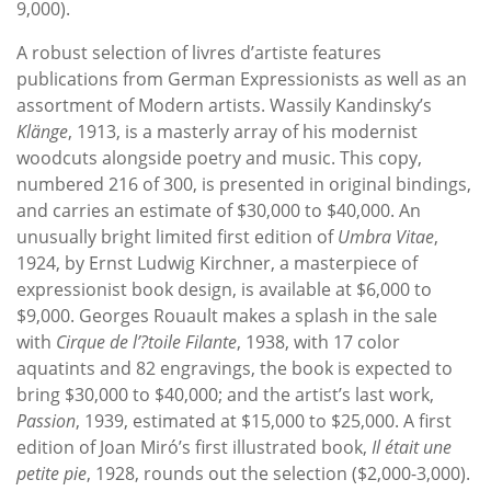
9,000).
A robust selection of livres d’artiste features
publications from German Expressionists as well as an
assortment of Modern artists. Wassily Kandinsky’s
Klänge
, 1913, is a masterly array of his modernist
woodcuts alongside poetry and music. This copy,
numbered 216 of 300, is presented in original bindings,
and carries an estimate of $30,000 to $40,000. An
unusually bright limited first edition of
Umbra Vitae
,
1924, by Ernst Ludwig Kirchner, a masterpiece of
expressionist book design, is available at $6,000 to
$9,000. Georges Rouault makes a splash in the sale
with
Cirque de l’?toile Filante
, 1938, with 17 color
aquatints and 82 engravings, the book is expected to
bring $30,000 to $40,000; and the artist’s last work,
Passion
, 1939, estimated at $15,000 to $25,000. A first
edition of Joan Miró’s first illustrated book,
Il était une
petite pie
, 1928, rounds out the selection ($2,000-3,000).