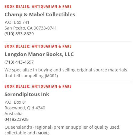
BOOK DEALER: ANTIQUARIAN & RARE
Champ & Mabel Collectibles
P.O. Box 741
San Pedro, CA 90733-0741
(310) 833-8629
BOOK DEALER: ANTIQUARIAN & RARE
Langdon Manor Books, LLC
(713) 443-4697
We specialize in buying and selling original source materials
that tell compelling
(MORE)
BOOK DEALER: ANTIQUARIAN & RARE
Serendipitous Ink
P.O. Box 81
Rosewood, Qld 4340
Australia
0418223928
Queensland's (regional) premier supplier of quality used,
collectable and
(MORE)