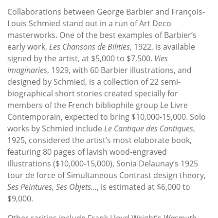
Collaborations between George Barbier and François-
Louis Schmied stand out in a run of Art Deco
masterworks. One of the best examples of Barbier’s
early work,
Les Chansons de Bilities
, 1922, is available
signed by the artist, at $5,000 to $7,500.
Vies
Imaginaries
, 1929, with 60 Barbier illustrations, and
designed by Schmied, is a collection of 22 semi-
biographical short stories created specially for
members of the French bibliophile group Le Livre
Contemporain, expected to bring $10,000-15,000. Solo
works by Schmied include
Le Cantique des Cantiques
,
1925, considered the artist’s most elaborate book,
featuring 80 pages of lavish wood-engraved
illustrations ($10,000-15,000). Sonia Delaunay’s 1925
tour de force of Simultaneous Contrast design theory,
Ses Peintures, Ses Objets…
, is estimated at $6,000 to
$9,000.
Other rarities include Frank Lloyd Wright’s
Wasmuth