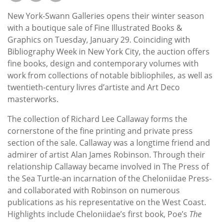
Subscribe
New York-Swann Galleries opens their winter season
Calendar
with a boutique sale of Fine Illustrated Books &
Graphics on Tuesday, January 29. Coinciding with
Bibliography Week in New York City, the auction offers
Contact
fine books, design and contemporary volumes with
Us
work from collections of notable bibliophiles, as well as
twentieth-century livres d’artiste and Art Deco
masterworks.
The collection of Richard Lee Callaway forms the
cornerstone of the fine printing and private press
section of the sale. Callaway was a longtime friend and
admirer of artist Alan James Robinson. Through their
relationship Callaway became involved in The Press of
the Sea Turtle-an incarnation of the Cheloniidae Press-
and collaborated with Robinson on numerous
publications as his representative on the West Coast.
Highlights include Cheloniidae’s first book, Poe’s
The