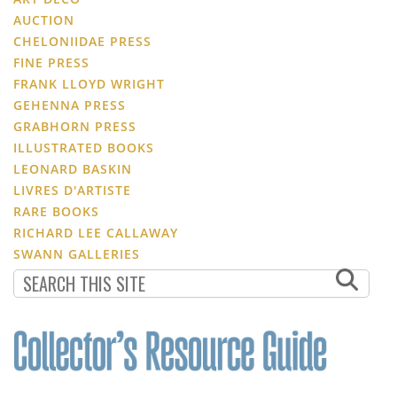
AUCTION
CHELONIIDAE PRESS
FINE PRESS
FRANK LLOYD WRIGHT
GEHENNA PRESS
GRABHORN PRESS
ILLUSTRATED BOOKS
LEONARD BASKIN
LIVRES D'ARTISTE
RARE BOOKS
RICHARD LEE CALLAWAY
SWANN GALLERIES