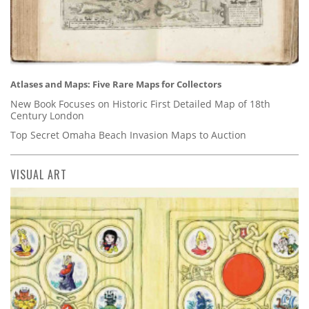
Atlases and Maps: Five Rare Maps for Collectors
New Book Focuses on Historic First Detailed Map of 18th
Century London
Top Secret Omaha Beach Invasion Maps to Auction
VISUAL ART