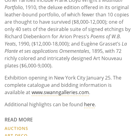
Portfolio
, 1910, the deluxe edition offered in its original
leather-bound portfolio, of which fewer than 10 copies
are thought to have survived ($8,000-12,000); one of
only 40 sets of the desirable suite of signed etchings by
Richard Diebenkorn for Arion Press’s
Poems of W.B.
Yeats
, 1990, ($12,000-18,000); and Eugène Grasset’s
La
Plante et ses applications Ornementales
, 1895, with 72
richly colored and intricately designed Art Nouveau
plates ($6,000-9,000).
Exhibition opening in New York City January 25. The
complete catalogue and bidding information is
available at
www.swanngalleries.com
.
Additional highlights can be found
here
.
READ MORE
AUCTIONS
ART DECO