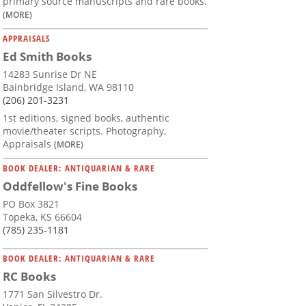
primary source manuscripts and rare books.
(MORE)
APPRAISALS
Ed Smith Books
14283 Sunrise Dr NE
Bainbridge Island, WA 98110
(206) 201-3231
1st editions, signed books, authentic
movie/theater scripts. Photography,
Appraisals
(MORE)
BOOK DEALER: ANTIQUARIAN & RARE
Oddfellow's Fine Books
PO Box 3821
Topeka, KS 66604
(785) 235-1181
BOOK DEALER: ANTIQUARIAN & RARE
RC Books
1771 San Silvestro Dr.