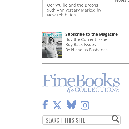
Notes 
Oor Wullie and the Broons
90th Anniversary Marked by
New Exhibition
Subscribe to the Magazine
Buy the Current Issue
Buy Back Issues
By Nicholas Basbanes