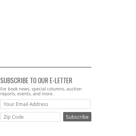
SUBSCRIBE TO OUR E-LETTER
Webform
For book news, special columns, auction
reports, events, and more.