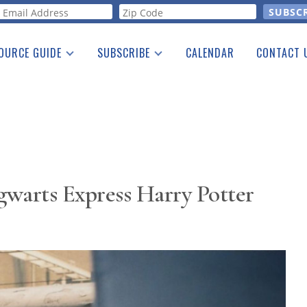
orm
OURCE GUIDE
SUBSCRIBE
CALENDAR
CONTACT 
a Listing
Print Edition
Advertising
he Guide
Free E-letter
warts Express Harry Potter