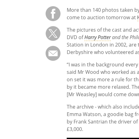
More than 140 photos taken b
come to auction tomorrow at
The pictures of the cast and ac
DVD of
Harry Potter
and the Phil
Station in London in 2002, ar
Derbyshire who volunteered as
“I was in the background ever
said Mr Wood who worked as a 
on set it was more a rule for 
by it became more relaxed. The 
[Mr Weasley] would come down t
The archive - which also includ
Emma Watson, a goodie bag fro
by Frank Santrian the driver o
£3,000.