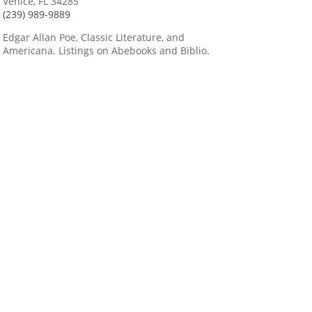
Venice, FL 34285
(239) 989-9889
Edgar Allan Poe, Classic Literature, and
Americana. Listings on Abebooks and Biblio.