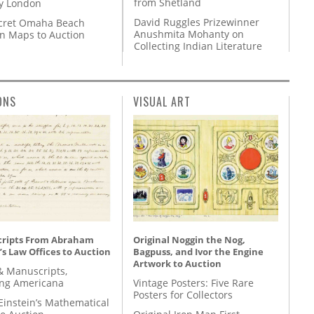
from Shetland
y London
David Ruggles Prizewinner
cret Omaha Beach
Anushmita Mohanty on
on Maps to Auction
Collecting Indian Literature
ONS
VISUAL ART
ripts From Abraham
Original Noggin the Nog,
’s Law Offices to Auction
Bagpuss, and Ivor the Engine
Artwork to Auction
& Manuscripts,
ing Americana
Vintage Posters: Five Rare
Posters for Collectors
Einstein’s Mathematical