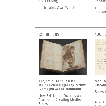
book buying
Centur
In Lincoln’s Own Words
Top Se
Invasi
EXHIBITIONS
AUCTI
Benjamin Franklin's Ink-
Manusc
Stained Autobiography in New
Lincoln
'Damaged Goods' Exhibition
Books 
New Exhibition Focuses on
Includ
Process of Creating Medieval
Albert 
Books