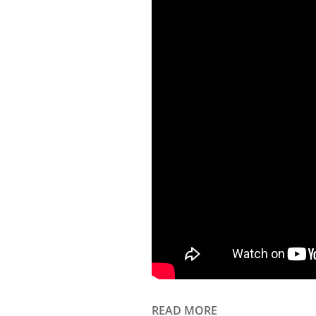
READ MORE