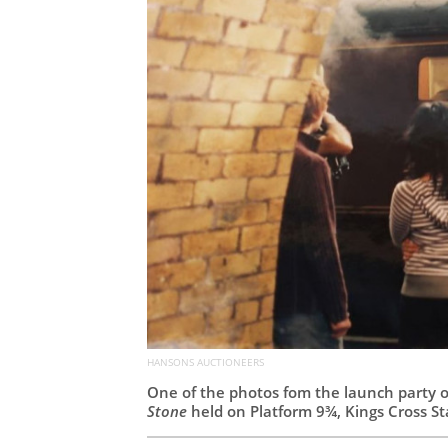
HANSONS AUCTIONEERS
One of the photos fom the launch party 
Stone
held on Platform 9¾, Kings Cross S