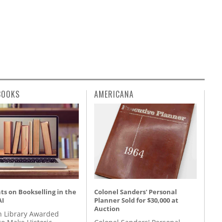
BOOKS
AMERICANA
s on Bookselling in the
Colonel Sanders' Personal
AI
Planner Sold for $30,000 at
Auction
 Library Awarded