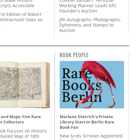
to Make Historic
Colonel Sanders' Personal
ripts Accessible
Working Planner Leads KFC
Founder's Auction
rst Edition of Robert
'Kilmarnock' Goes on
JFK Autographs, Photographs,
y
Ephemera, and Stamps to
Auction
BOOK PEOPLE
Marlene Dietrich’s Private
 and Maps: Five Rare
Library Stars in Berlin Rare
r Collectors
Book Fair
ok Focuses on Historic
New Scots Scriever Appointed
etailed Map of 18th