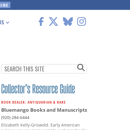
US
 Information
BOOK DEALER: ANTIQUARIAN & RARE
Bluemango Books and Manuscripts
(920) 284-6444
Elizabeth Kelly-Griswold. Early American