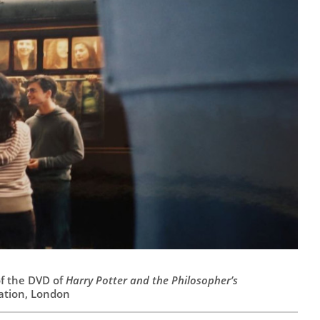
of the DVD of
Harry Potter and the Philosopher’s
tation, London