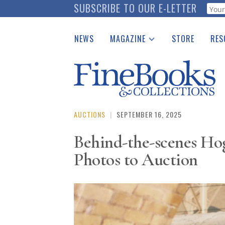
Skip
SUBSCRIBE TO OUR E-LETTER
Webf
to
main
NEWS
MAGAZINE
STORE
RES
content
Print Issues
Place 
Catalogues Received
See t
Auction Guide
Download Center
AUCTIONS
|
SEPTEMBER 16, 2025
Behind-the-scenes Hog
Photos to Auction