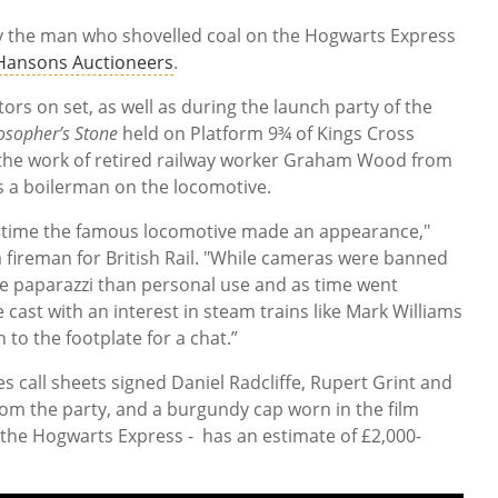
y the man who shovelled coal on the Hogwarts Express
Hansons Auctioneers
.
tors on set, as well as during the launch party of the
osopher’s Stone
held on Platform 9¾ of Kings Cross
e the work of retired railway worker Graham Wood from
 a boilerman on the locomotive.
y time the famous locomotive made an appearance,"
fireman for British Rail. "While cameras were banned
the paparazzi than personal use and as time went
cast with an interest in steam trains like Mark Williams
o the footplate for a chat.”
es call sheets signed Daniel Radcliffe, Rupert Grint and
m the party, and a burgundy cap worn in the film
f the Hogwarts Express - has an estimate of £2,000-