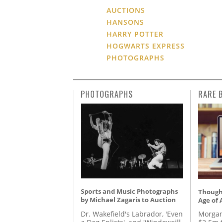
AUCTIONS
HANSONS
HARRY POTTER
HOGWARTS EXPRESS
PHOTOGRAPHS
PHOTOGRAPHS
RARE 
Sports and Music Photographs
Thought
by Michael Zagaris to Auction
Age of 
Dr. Wakefield's Labrador, 'Even
Morgan