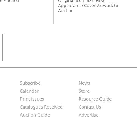
to Auction
Original Iron Man First
Appearance Cover Artwork to
Auction
Subscribe
News
Footer
Second
Calendar
Store
Menu
Footer
Print Issues
Resource Guide
Catalogues Received
Contact Us
Menu
Auction Guide
Advertise