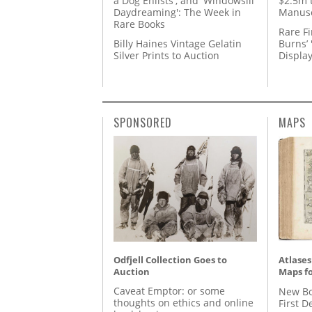
a Dog Enlists', and 'Windowsill
$2.5m 
Daydreaming': The Week in
Manusc
Rare Books
Rare Fi
Billy Haines Vintage Gelatin
Burns’ 
Silver Prints to Auction
Displa
SPONSORED
MAPS
Odfjell Collection Goes to
Atlases
Auction
Maps fo
Caveat Emptor: or some
New Bo
thoughts on ethics and online
First D