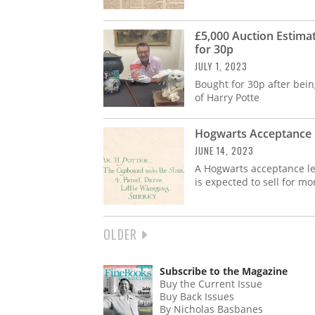
£5,000 Auction Estima
for 30p
JULY 1, 2023
Bought for 30p after bei
of Harry Potte
Hogwarts Acceptance L
JUNE 14, 2023
A Hogwarts acceptance let
is expected to sell for mo
NEXT
OLDER
PAGINATION
PAGE
Subscribe to the Magazine
Buy the Current Issue
Buy Back Issues
By Nicholas Basbanes