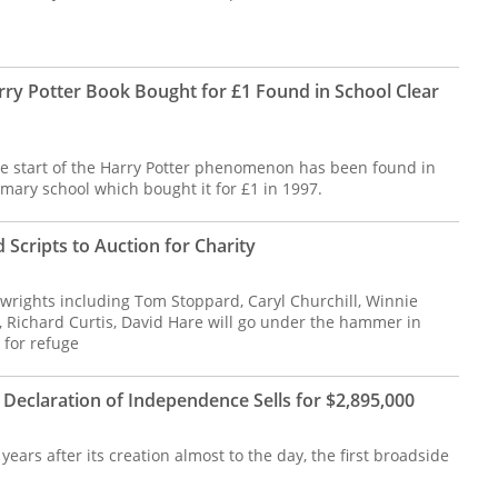
rry Potter Book Bought for £1 Found in School Clear
e start of the Harry Potter phenomenon has been found in
imary school which bought it for £1 in 1997.
 Scripts to Auction for Charity
wrights including Tom Stoppard, Caryl Churchill, Winnie
, Richard Curtis, David Hare will go under the hammer in
 for refuge
 Declaration of Independence Sells for $2,895,000
ears after its creation almost to the day, the first broadside