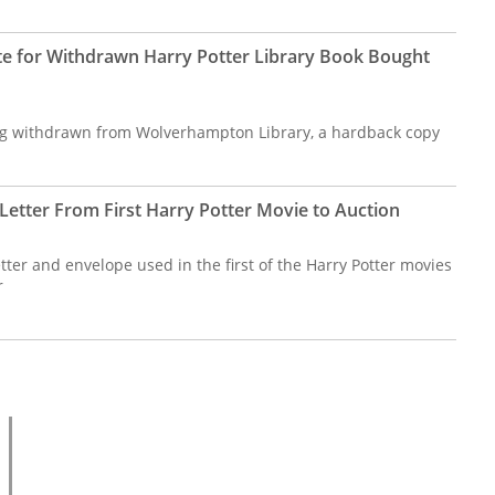
te for Withdrawn Harry Potter Library Book Bought
ng withdrawn from Wolverhampton Library, a hardback copy
etter From First Harry Potter Movie to Auction
ter and envelope used in the first of the Harry Potter movies
r