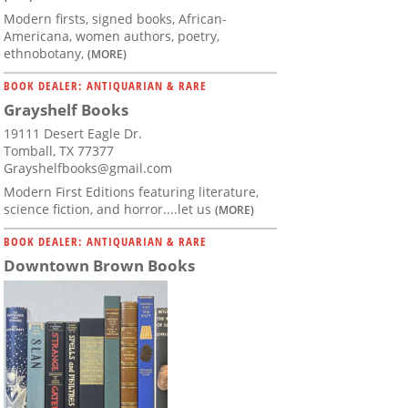
Modern firsts, signed books, African-
Americana, women authors, poetry,
ethnobotany,
(MORE)
BOOK DEALER: ANTIQUARIAN & RARE
Grayshelf Books
19111 Desert Eagle Dr.
Tomball, TX 77377
Grayshelfbooks@gmail.com
Modern First Editions featuring literature,
science fiction, and horror....let us
(MORE)
BOOK DEALER: ANTIQUARIAN & RARE
Downtown Brown Books