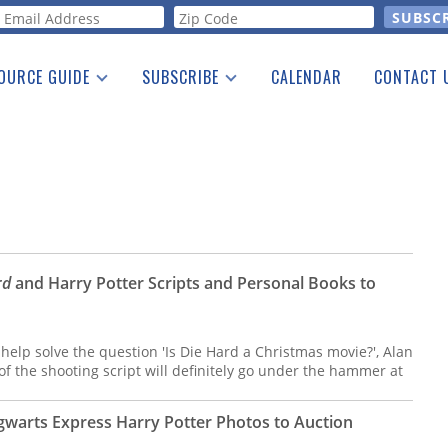
orm
OURCE GUIDE
SUBSCRIBE
CALENDAR
CONTACT 
a Listing
Print Edition
Advertising
he Guide
Free E-letter
rd
and Harry Potter Scripts and Personal Books to
 help solve the question 'Is Die Hard a Christmas movie?', Alan
f the shooting script will definitely go under the hammer at
warts Express Harry Potter Photos to Auction