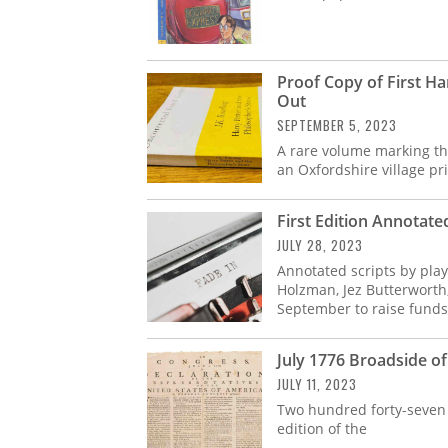
Proof Copy of First Ha
Out
SEPTEMBER 5, 2023
A rare volume marking th
an Oxfordshire village pr
First Edition Annotated
JULY 28, 2023
Annotated scripts by play
Holzman, Jez Butterworth
September to raise funds
July 1776 Broadside of
JULY 11, 2023
Two hundred forty-seven y
edition of the