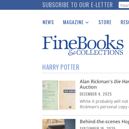
Skip
SUBSCRIBE TO OUR E-LETTER
Webf
to
main
NEWS
MAGAZINE
STORE
RES
content
Print Issues
Place 
Catalogues Received
See t
Auction Guide
Download Center
HARRY POTTER
Alan Rickman's
Die Ha
Auction
DECEMBER 4, 2025
While it probably will not
Rickman's personal copy o
Behind-the-scenes Hog
SEPTEMBER 16, 2025