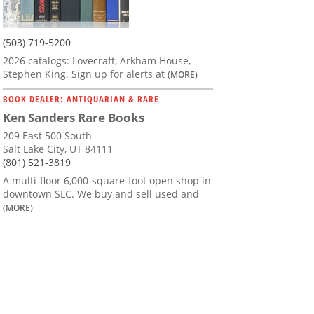
(503) 719-5200
2026 catalogs: Lovecraft, Arkham House,
Stephen King. Sign up for alerts at
(MORE)
BOOK DEALER: ANTIQUARIAN & RARE
Ken Sanders Rare Books
209 East 500 South
Salt Lake City, UT 84111
(801) 521-3819
A multi-floor 6,000-square-foot open shop in
downtown SLC. We buy and sell used and
(MORE)