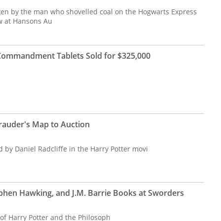
en by the man who shovelled coal on the Hogwarts Express
w at Hansons Au
n Commandment Tablets Sold for $325,000
rauder's Map to Auction
by Daniel Radcliffe in the Harry Potter movi
ephen Hawking, and J.M. Barrie Books at Sworders
of Harry Potter and the Philosoph