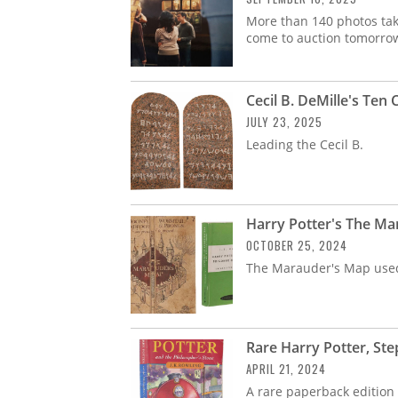
More than 140 photos tak
come to auction tomorro
Cecil B. DeMille's Te
JULY 23, 2025
Leading the Cecil B.
Harry Potter's The Ma
OCTOBER 25, 2024
The Marauder's Map used 
Rare Harry Potter, St
APRIL 21, 2024
A rare paperback edition 