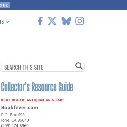
US
 Information
BOOK DEALER: ANTIQUARIAN & RARE
Bookfever.com
P.O. Box 696
Ione, CA 95640
(209) 274-6960