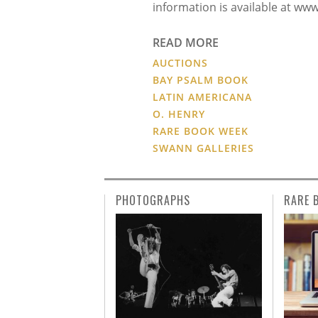
information is available at ww
READ MORE
AUCTIONS
BAY PSALM BOOK
LATIN AMERICANA
O. HENRY
RARE BOOK WEEK
SWANN GALLERIES
PHOTOGRAPHS
RARE 