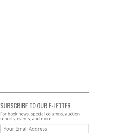
SUBSCRIBE TO OUR E-LETTER
Webform
For book news, special columns, auction
reports, events, and more.