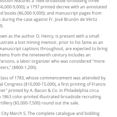
isition features a 1664 broadside forbidding three
$6,000-9,000); a 1797 printed decree with an annotated
cted books ($6,000-9,000); and manuscript pages from
during the case against Fr. José Brunón de Vértiz
).
own as the author O. Henry, is present with a small
ustrate a lost mining memoir, prior to his fame as an
 manuscript captions throughout, are expected to bring
 items from the nineteenth century includes an
Parsons, a labor organizer who was considered “more
ers,” ($800-1,200).
 class of 1783, whose commencement was attended by
Congress ($10,000-15,000), a first printing of Francis
er" printed by A. Bacon & Co. in Philadelphia circa
 1863 color-printed illustrated broadside recruiting
tillery ($5,000-7,500) round out the sale.
k City March 5. The complete catalogue and bidding