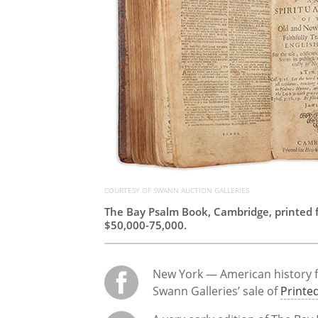
COURTESY OF SWANN AUCTION GALLERIES
The Bay Psalm Book, Cambridge, printed f
$50,000-75,000.
New York — American history fr
Swann Galleries’ sale of
Printe