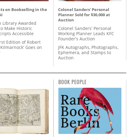
s on Bookselling in the
Colonel Sanders' Personal
AI
Planner Sold for $30,000 at
Auction
 Library Awarded
to Make Historic
Colonel Sanders' Personal
ripts Accessible
Working Planner Leads KFC
Founder's Auction
rst Edition of Robert
'Kilmarnock' Goes on
JFK Autographs, Photographs,
y
Ephemera, and Stamps to
Auction
BOOK PEOPLE