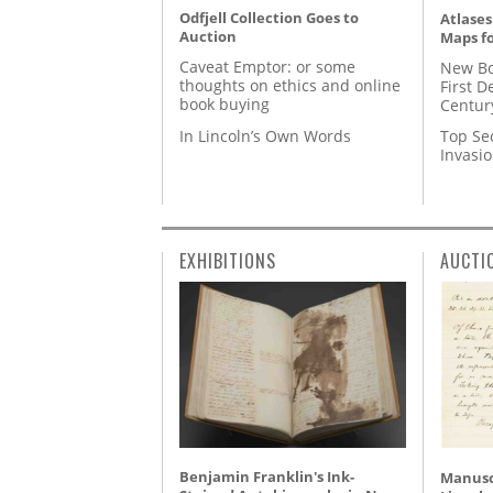
Odfjell Collection Goes to
Atlases
Auction
Maps fo
Caveat Emptor: or some
New Bo
thoughts on ethics and online
First D
book buying
Centur
In Lincoln’s Own Words
Top Se
Invasi
EXHIBITIONS
AUCTI
Benjamin Franklin's Ink-
Manusc