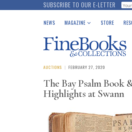
Skip
SUBSCRIBE TO OUR E-LETTER
Webf
to
main
NEWS
MAGAZINE
STORE
RES
content
Print Issues
Place 
Catalogues Received
See t
Auction Guide
Download Center
AUCTIONS
|
FEBRUARY 27, 2020
The Bay Psalm Book 
Highlights at Swann