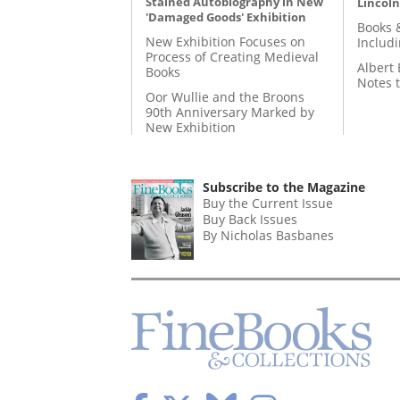
Stained Autobiography in New
Lincoln
'Damaged Goods' Exhibition
Books 
New Exhibition Focuses on
Includ
Process of Creating Medieval
Albert 
Books
Notes 
Oor Wullie and the Broons
90th Anniversary Marked by
New Exhibition
Subscribe to the Magazine
Buy the Current Issue
Buy Back Issues
By Nicholas Basbanes