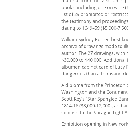
material from the Mexican Inqu
books, including one on wine (
list of 29 prohibited or restri
the testimony and proceedings 
dating to 1649–59 ($5,000-7,500
William Sydney Porter, best kn
archive of drawings made to ill
author. The 27 drawings, with
$30,000 to $40,000. Additional
albumen cabinet card of Lucy 
dangerous than a thousand riot
A diploma from the Princeton
Washington and the Continental 
Scott Key’s "Star Spangled Bann
1814-16 ($8,000-12,000), and an
soldiers to the Sprague Light Ar
Exhibition opening in New Yor