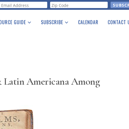
orm
OURCE GUIDE
SUBSCRIBE
CALENDAR
CONTACT 
a Listing
Print Edition
Advertising
he Guide
Free E-letter
& Latin Americana Among