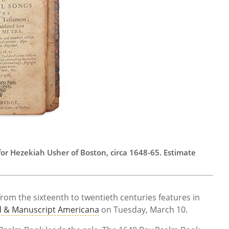
or Hezekiah Usher of Boston, circa 1648-65. Estimate
om the sixteenth to twentieth centuries features in
d & Manuscript Americana
on Tuesday, March 10.