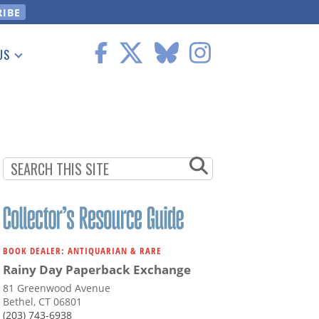
US
 Information
BOOK DEALER: ANTIQUARIAN & RARE
Rainy Day Paperback Exchange
81 Greenwood Avenue
Bethel, CT 06801
(203) 743-6938