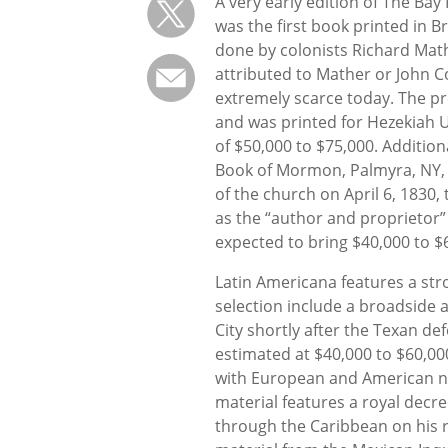
A very early edition of The Ba
was the first book printed in B
done by colonists Richard Math
attributed to Mather or John Co
extremely scarce today. The pr
and was printed for Hezekiah U
of $50,000 to $75,000. Additiona
Book of Mormon, Palmyra, NY, 1
of the church on April 6, 1830, t
as the “author and proprietor” 
expected to bring $40,000 to $
Latin Americana features a str
selection include a broadside 
City shortly after the Texan d
estimated at $40,000 to $60,000
with European and American nat
material features a royal decr
through the Caribbean on his r