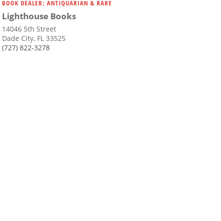
BOOK DEALER: ANTIQUARIAN & RARE
Lighthouse Books
14046 5th Street
Dade City, FL 33525
(727) 822-3278