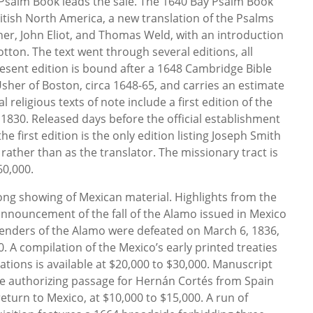
y Psalm Book leads the sale. The 1640 Bay Psalm Book
ritish North America, a new translation of the Psalms
er, John Eliot, and Thomas Weld, with an introduction
tton. The text went through several editions, all
esent edition is bound after a 1648 Cambridge Bible
sher of Boston, circa 1648-65, and carries an estimate
l religious texts of note include a first edition of the
830. Released days before the official establishment
he first edition is the only edition listing Joseph Smith
rather than as the translator. The missionary tract is
60,000.
ong showing of Mexican material. Highlights from the
announcement of the fall of the Alamo issued in Mexico
efenders of the Alamo were defeated on March 6, 1836,
. A compilation of the Mexico’s early printed treaties
ions is available at $20,000 to $30,000. Manuscript
ee authorizing passage for Hernán Cortés from Spain
eturn to Mexico, at $10,000 to $15,000. A run of