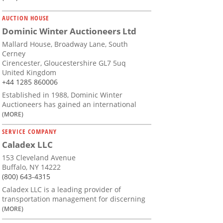
AUCTION HOUSE
Dominic Winter Auctioneers Ltd
Mallard House, Broadway Lane, South
Cerney
Cirencester, Gloucestershire GL7 5uq
United Kingdom
+44 1285 860006
Established in 1988, Dominic Winter
Auctioneers has gained an international
(MORE)
SERVICE COMPANY
Caladex LLC
153 Cleveland Avenue
Buffalo, NY 14222
(800) 643-4315
Caladex LLC is a leading provider of
transportation management for discerning
(MORE)