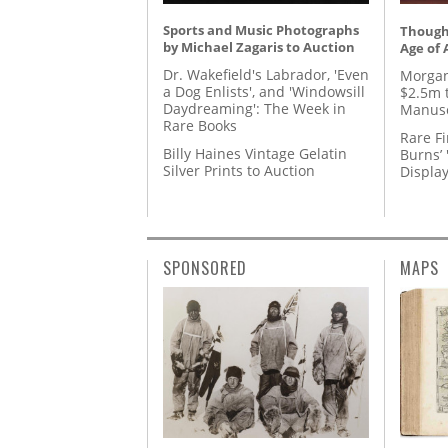
Sports and Music Photographs
Thought
by Michael Zagaris to Auction
Age of 
Dr. Wakefield's Labrador, 'Even
Morgan
a Dog Enlists', and 'Windowsill
$2.5m 
Daydreaming': The Week in
Manusc
Rare Books
Rare Fi
Billy Haines Vintage Gelatin
Burns’ 
Silver Prints to Auction
Displa
SPONSORED
MAPS