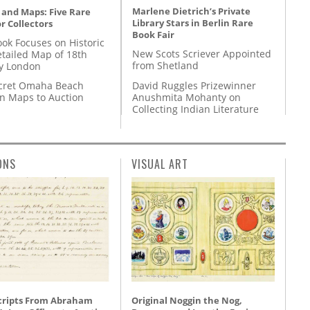
Marlene Dietrich’s Private
 and Maps: Five Rare
Library Stars in Berlin Rare
r Collectors
Book Fair
ok Focuses on Historic
New Scots Scriever Appointed
etailed Map of 18th
from Shetland
y London
David Ruggles Prizewinner
cret Omaha Beach
Anushmita Mohanty on
on Maps to Auction
Collecting Indian Literature
ONS
VISUAL ART
ripts From Abraham
Original Noggin the Nog,