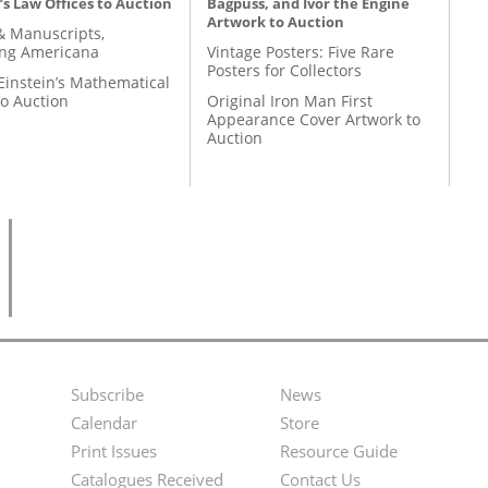
’s Law Offices to Auction
Bagpuss, and Ivor the Engine
Artwork to Auction
& Manuscripts,
ing Americana
Vintage Posters: Five Rare
Posters for Collectors
Einstein’s Mathematical
to Auction
Original Iron Man First
Appearance Cover Artwork to
Auction
Subscribe
News
Footer
Second
Calendar
Store
Menu
Footer
Print Issues
Resource Guide
Catalogues Received
Contact Us