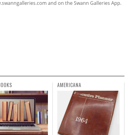
w.swanngalleries.com and on the Swann Galleries App.
BOOKS
AMERICANA