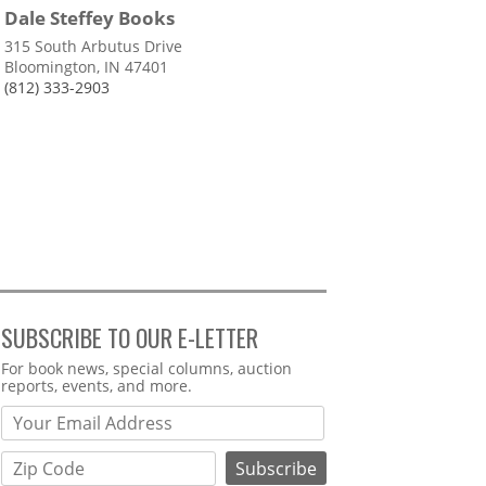
Dale Steffey Books
315 South Arbutus Drive
Bloomington, IN 47401
(812) 333-2903
SUBSCRIBE TO OUR E-LETTER
Webform
For book news, special columns, auction
reports, events, and more.