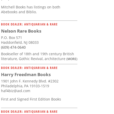
Mitchell Books has listings on both
Abebooks and Biblio.
BOOK DEALER: ANTIQUARIAN & RARE
Nelson Rare Books
P.O. Box 571
Haddonfield, NJ 08033
(609) 474-0640
Bookseller of 18th and 19th century British
literature, Gothic Revival, architecture
(MORE)
BOOK DEALER: ANTIQUARIAN & RARE
Harry Freedman Books
1901 John F. Kennedy Blvd. #2302
Philadelphia, PA 19103-1519
haf4biz@aol.com
First and Signed First Edition Books
BOOK DEALER: ANTIQUARIAN & RARE