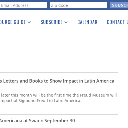
orm
OURCE GUIDE
SUBSCRIBE
CALENDAR
CONTACT 
a Listing
Print Edition
Advertising
he Guide
Free E-letter
's Letters and Books to Show Impact in Latin America
later this month will be the first time the Freud Museum will
impact of Sigmund Freud in Latin America.
 Americana at Swann September 30