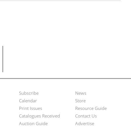
Subscribe
News
Footer
Second
Calendar
Store
Menu
Footer
Print Issues
Resource Guide
Catalogues Received
Contact Us
Menu
Auction Guide
Advertise