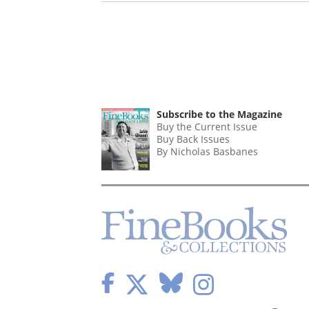
Subscribe to the Magazine
Buy the Current Issue
Buy Back Issues
By Nicholas Basbanes