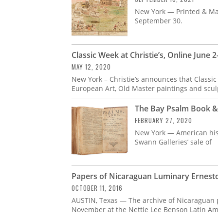
New York — Printed & Man
September 30.
Classic Week at Christie’s, Online June 2
MAY 12, 2020
New York – Christie’s announces that Classic
European Art, Old Master paintings and scul
The Bay Psalm Book &
FEBRUARY 27, 2020
New York — American hist
Swann Galleries’ sale of
Papers of Nicaraguan Luminary Ernesto
OCTOBER 11, 2016
AUSTIN, Texas — The archive of Nicaraguan poe
November at the Nettie Lee Benson Latin Amer