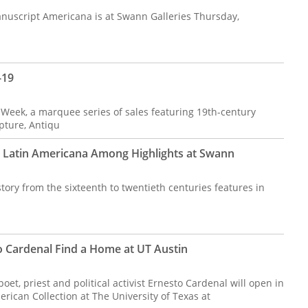
uscript Americana is at Swann Galleries Thursday,
-19
 Week, a marquee series of sales featuring 19th-century
pture, Antiqu
 Latin Americana Among Highlights at Swann
ory from the sixteenth to twentieth centuries features in
 Cardenal Find a Home at UT Austin
t, priest and political activist Ernesto Cardenal will open in
ican Collection at The University of Texas at