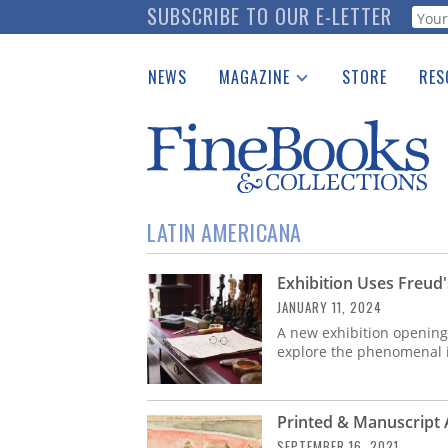
Skip
SUBSCRIBE TO OUR E-LETTER
Webf
to
main
NEWS
MAGAZINE
STORE
RES
content
Print Issues
Place 
Catalogues Received
See t
Auction Guide
Download Center
LATIN AMERICANA
Exhibition Uses Freud
JANUARY 11, 2024
A new exhibition opening 
explore the phenomenal 
Printed & Manuscript
SEPTEMBER 16, 2021