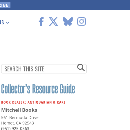
US
 Information
BOOK DEALER: ANTIQUARIAN & RARE
Mitchell Books
561 Bermuda Drive
Hemet, CA 92543
(951) 925-0563