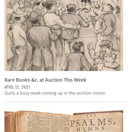
Subscribe
Calendar
Contact
Us
Rare Books &c. at Auction This Week
APRIL 12, 2021
Quite a busy week coming up in the auction rooms: