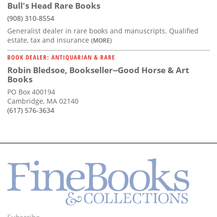
Bull's Head Rare Books
(908) 310-8554
Generalist dealer in rare books and manuscripts. Qualified
estate, tax and insurance
(MORE)
BOOK DEALER: ANTIQUARIAN & RARE
Robin Bledsoe, Bookseller--Good Horse & Art
Books
PO Box 400194
Cambridge, MA 02140
(617) 576-3634
Subscribe