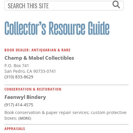
BOOK DEALER: ANTIQUARIAN & RARE
Champ & Mabel Collectibles
P.O. Box 741
San Pedro, CA 90733-0741
(310) 833-8629
CONSERVATION & RESTORATION
Faenwyl Bindery
(917) 414-4575
Book conservation & paper repair services; custom protective
boxes;
(MORE)
APPRAISALS