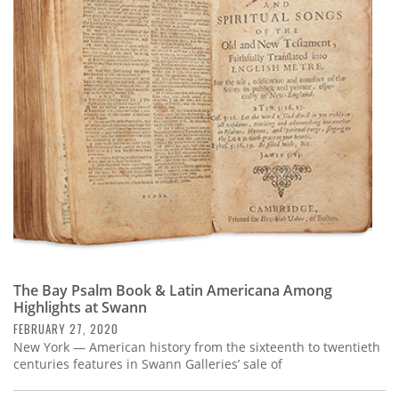
The Bay Psalm Book & Latin Americana Among
Highlights at Swann
FEBRUARY 27, 2020
New York — American history from the sixteenth to twentieth
centuries features in Swann Galleries’ sale of