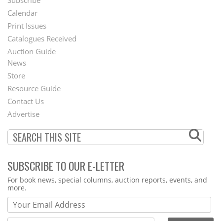
Footer
Calendar
Menu
Print Issues
Catalogues Received
Auction Guide
News
Second
Store
Footer
Resource Guide
Contact Us
Menu
Advertise
SUBSCRIBE TO OUR E-LETTER
Webform
For book news, special columns, auction reports, events, and
more.