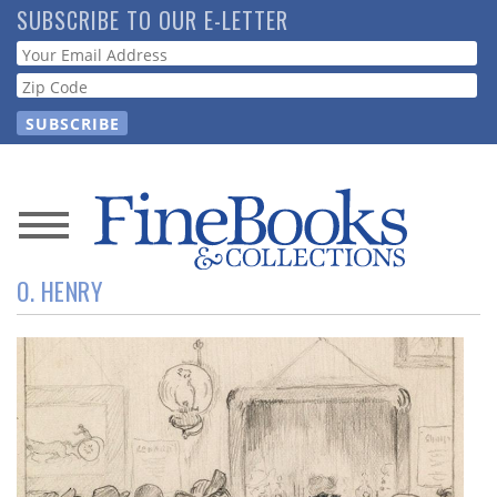
Skip
SUBSCRIBE TO OUR E-LETTER
to
Webform
main
content
News
O. HENRY
Magazine
Store
Resource
Guide