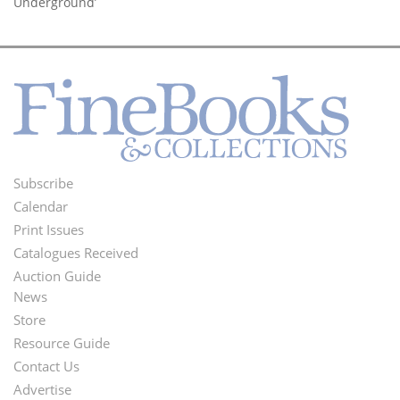
Underground’
Subscribe
Footer
Calendar
Menu
Print Issues
Catalogues Received
Auction Guide
News
Second
Store
Footer
Resource Guide
Contact Us
Menu
Advertise