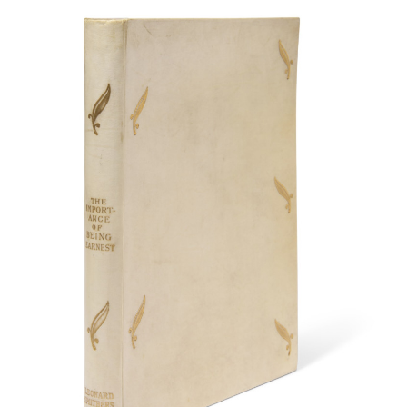
Subscribe
Calendar
Contact
Us