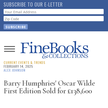
Skip
SUBSCRIBE TO OUR E-LETTER
to
Webform
main
content
News
CURRENT EVENTS & TRENDS
Magazine
FEBRUARY 14, 2025
ALEX JOHNSON
Store
Barry Humphries' Oscar Wilde
First Edition Sold for £138,600
Resource
Guide