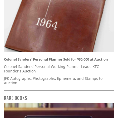
Colonel Sanders' Personal Planner Sold for $30,000 at Auction
Colonel Sanders' Personal Working Planner Leads KFC
Founder's Auction
JFK Autographs, Photographs, Ephemera, and Stamps to
Auction
RARE BOOKS