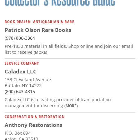
BOOK DEALER: ANTIQUARIAN & RARE
Patrick Olson Rare Books
(978) 806-3364
Pre-1830 material in all fields. Shop online and join our email
list to receive
(MORE)
SERVICE COMPANY
Caladex LLC
153 Cleveland Avenue
Buffalo, NY 14222
(800) 643-4315
Caladex LLC is a leading provider of transportation
management for discerning
(MORE)
CONSERVATION & RESTORATION
Anthony Restorations
P.O. Box 894
Acton, CA 93510