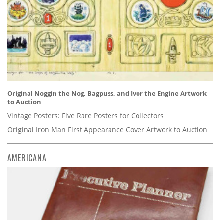
Original Noggin the Nog, Bagpuss, and Ivor the Engine Artwork
to Auction
Vintage Posters: Five Rare Posters for Collectors
Original Iron Man First Appearance Cover Artwork to Auction
AMERICANA