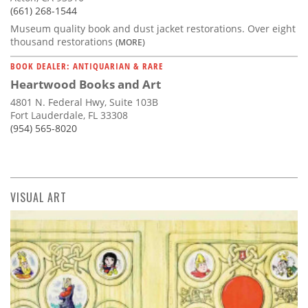
(661) 268-1544
Museum quality book and dust jacket restorations. Over eight
thousand restorations
(MORE)
BOOK DEALER: ANTIQUARIAN & RARE
Heartwood Books and Art
4801 N. Federal Hwy, Suite 103B
Fort Lauderdale, FL 33308
(954) 565-8020
VISUAL ART