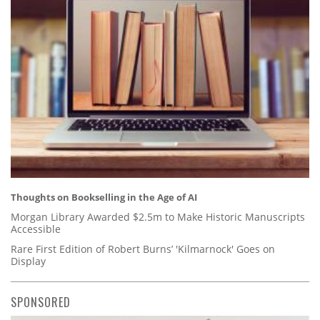
Thoughts on Bookselling in the Age of AI
Morgan Library Awarded $2.5m to Make Historic Manuscripts
Accessible
Rare First Edition of Robert Burns’ 'Kilmarnock' Goes on
Display
SPONSORED