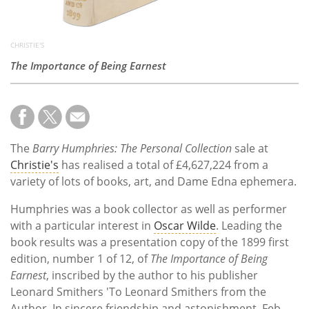
CHRISTIE'S
The Importance of Being Earnest
The
Barry Humphries: The Personal Collection
sale at
Christie's
has realised a total of £4,627,224 from a
variety of lots of books, art, and Dame Edna ephemera.
Humphries was a book collector as well as performer
with a particular interest in
Oscar Wilde
. Leading the
book results was a presentation copy of the 1899 first
edition, number 1 of 12, of
The Importance of Being
Earnest
, inscribed by the author to his publisher
Leonard Smithers 'To Leonard Smithers from the
Author. In sincere friendship and astonishment. Feb.