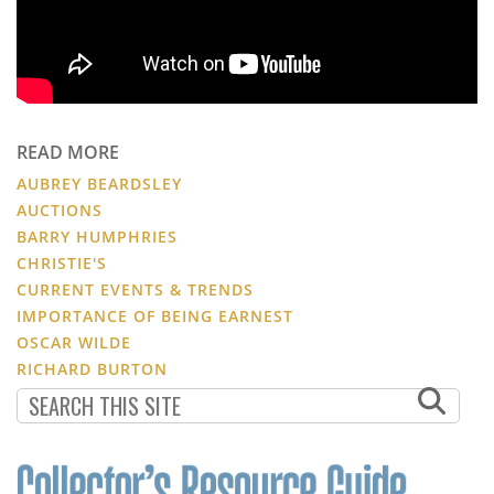
READ MORE
AUBREY BEARDSLEY
AUCTIONS
BARRY HUMPHRIES
CHRISTIE'S
CURRENT EVENTS & TRENDS
IMPORTANCE OF BEING EARNEST
OSCAR WILDE
RICHARD BURTON