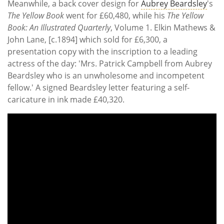
Meanwhile, a back cover design for
Aubrey Beardsley
's
The Yellow Book
went for £60,480, while his
The Yellow
Book: An Illustrated Quarterly
, Volume 1. Elkin Mathews &
John Lane, [c.1894] which sold for £6,300, a
presentation copy with the inscription to a leading
actress of the day: 'Mrs. Patrick Campbell from Aubrey
Beardsley who is an unwholesome and incompetent
fellow.' A signed Beardsley letter featuring a self-
caricature in ink made £40,320.