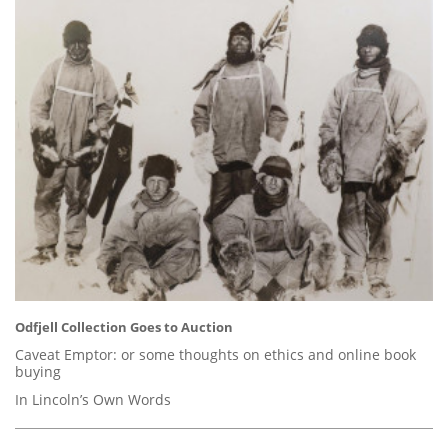
Odfjell Collection Goes to Auction
Caveat Emptor: or some thoughts on ethics and online book
buying
In Lincoln’s Own Words