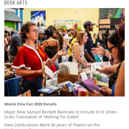
BOOK ARTS
Miami Zine Fair 2026 Details
Major New Samuel Beckett Biennale to Include First Ulster-
Scots Translation of 'Waiting for Godot'
New Celebrations Mark 40 years of ‘Poems on the