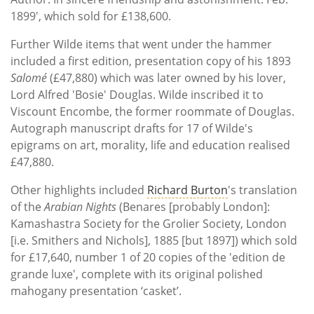
1899', which sold for £138,600.
Further Wilde items that went under the hammer
included a first edition, presentation copy of his 1893
Salomé
(£47,880) which was later owned by his lover,
Lord Alfred 'Bosie' Douglas. Wilde inscribed it to
Viscount Encombe, the former roommate of Douglas.
Autograph manuscript drafts for 17 of Wilde's
epigrams on art, morality, life and education realised
£47,880.
Other highlights included
Richard Burton
's translation
of the
Arabian Nights
(Benares [probably London]:
Kamashastra Society for the Grolier Society, London
[i.e. Smithers and Nichols], 1885 [but 1897]) which sold
for £17,640, number 1 of 20 copies of the 'edition de
grande luxe', complete with its original polished
mahogany presentation ‘casket’.