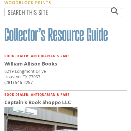
WOODBLOCK PRINTS
BOOK DEALER: ANTIQUARIAN & RARE
William Allison Books
6219 Longmont Drive
Houston, TX 77057
(281) 546-2257
BOOK DEALER: ANTIQUARIAN & RARE
Captain's Book Shoppe LLC