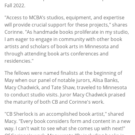
Fall 2022.
"Access to MCBA’s studios, equipment, and expertise
will provide crucial support for these projects," shares
Corinne. "As handmade books proliferate in my studio,
I am eager to engage in community with other book
artists and scholars of book arts in Minnesota and
through attending book arts conferences and
residencies."
The fellows were named finalists at the beginning of
May when our panel of notable jurors, Alisa Banks,
Macy Chadwick, and Tate Shaw, traveled to Minnesota
to conduct studio visits. Juror Macy Chadwick praised
the maturity of both CB and Corinne's work.
"CB Sherlock is an accomplished book artist," shared
Macy. "Every book considers form and content in a new
way. I can't wait to see what she comes up with next!"