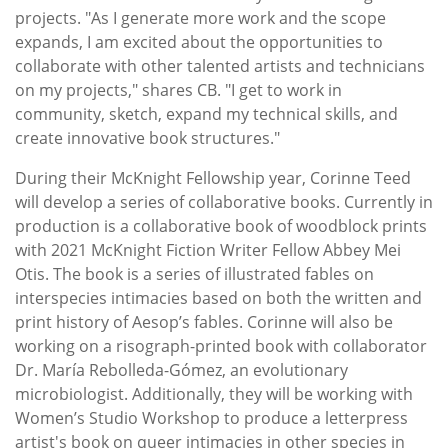
projects. "As I generate more work and the scope
expands, I am excited about the opportunities to
collaborate with other talented artists and technicians
on my projects," shares CB. "I get to work in
community, sketch, expand my technical skills, and
create innovative book structures."
During their McKnight Fellowship year, Corinne Teed
will develop a series of collaborative books. Currently in
production is a collaborative book of woodblock prints
with 2021 McKnight Fiction Writer Fellow Abbey Mei
Otis. The book is a series of illustrated fables on
interspecies intimacies based on both the written and
print history of Aesop’s fables. Corinne will also be
working on a risograph-printed book with collaborator
Dr. María Rebolleda-Gómez, an evolutionary
microbiologist. Additionally, they will be working with
Women’s Studio Workshop to produce a letterpress
artist's book on queer intimacies in other species in