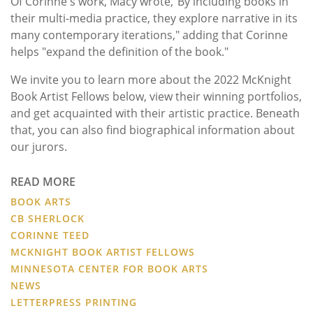
Of Corinne's work, Macy wrote,"By including books in
their multi-media practice, they explore narrative in its
many contemporary iterations," adding that Corinne
helps "expand the definition of the book."
We invite you to learn more about the 2022 McKnight
Book Artist Fellows below, view their winning portfolios,
and get acquainted with their artistic practice. Beneath
that, you can also find biographical information about
our jurors.
READ MORE
BOOK ARTS
CB SHERLOCK
CORINNE TEED
MCKNIGHT BOOK ARTIST FELLOWS
MINNESOTA CENTER FOR BOOK ARTS
NEWS
LETTERPRESS PRINTING