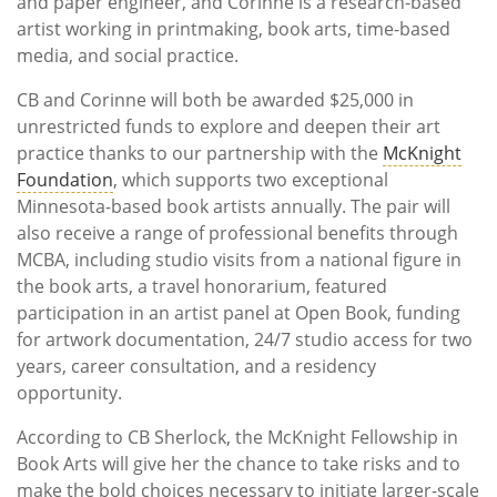
and paper engineer, and Corinne is a research-based
artist working in printmaking, book arts, time-based
media, and social practice.
CB and Corinne will both be awarded $25,000 in
unrestricted funds to explore and deepen their art
practice thanks to our partnership with the
McKnight
Foundation
, which supports two exceptional
Minnesota-based book artists annually. The pair will
also receive a range of professional benefits through
MCBA, including studio visits from a national figure in
the book arts, a travel honorarium, featured
participation in an artist panel at Open Book, funding
for artwork documentation, 24/7 studio access for two
years, career consultation, and a residency
opportunity.
According to CB Sherlock, the McKnight Fellowship in
Book Arts will give her the chance to take risks and to
make the bold choices necessary to initiate larger-scale