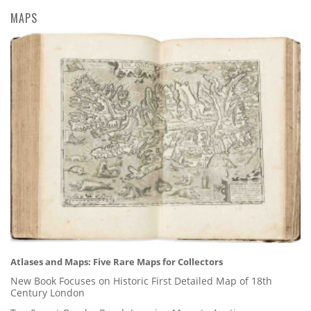
MAPS
Atlases and Maps: Five Rare Maps for Collectors
New Book Focuses on Historic First Detailed Map of 18th
Century London