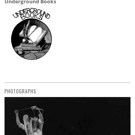
Underground Books
PHOTOGRAPHS