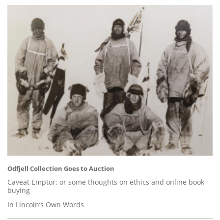
Odfjell Collection Goes to Auction
Caveat Emptor: or some thoughts on ethics and online book
buying
In Lincoln’s Own Words