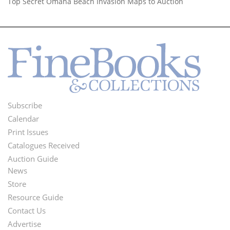
Top Secret Omaha Beach Invasion Maps to Auction
Subscribe
Footer
Calendar
Menu
Print Issues
Catalogues Received
Auction Guide
News
Second
Store
Footer
Resource Guide
Contact Us
Menu
Advertise