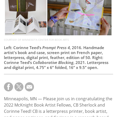
Subscribe
Calendar
Contact
Us
COURTESY OF MINNESOTA CENTER FOR BOOK ARTS
Left: Corinne Teed’s
Prompt Press 4
, 2016. Handmade
artist's book and case, screen print on French paper,
letterpress, digital print, feather, edition of 50. Right:
Corinne Teed’s
Collaborative Blocking
, 2021. Letterpress
and digital print, 4.75” x 6” folded, 16” x 9.5” open.
Minneapolis, MN — Please join us in congratulating the
2022 McKnight Book Artist Fellows, CB Sherlock and
Corinne Teed! CB is a letterpress printer, book artist,