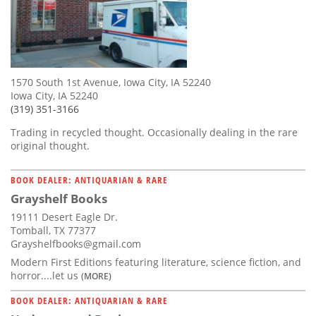
1570 South 1st Avenue, Iowa City, IA 52240
Iowa City, IA 52240
(319) 351-3166
Trading in recycled thought. Occasionally dealing in the rare
original thought.
BOOK DEALER: ANTIQUARIAN & RARE
Grayshelf Books
19111 Desert Eagle Dr.
Tomball, TX 77377
Grayshelfbooks@gmail.com
Modern First Editions featuring literature, science fiction, and
horror....let us
(MORE)
BOOK DEALER: ANTIQUARIAN & RARE