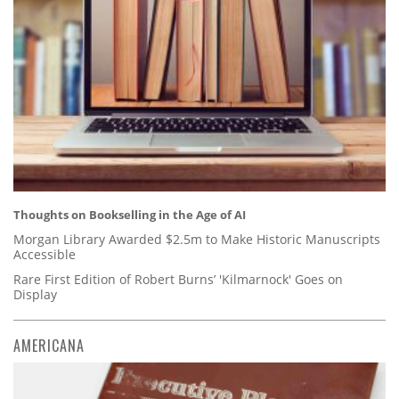
Thoughts on Bookselling in the Age of AI
Morgan Library Awarded $2.5m to Make Historic Manuscripts
Accessible
Rare First Edition of Robert Burns’ 'Kilmarnock' Goes on
Display
AMERICANA