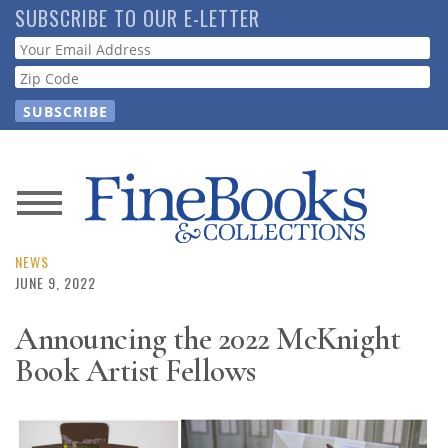
Skip
SUBSCRIBE TO OUR E-LETTER
to
Webform
main
content
News
Magazine
NEWS
JUNE 9, 2022
Store
Announcing the 2022 McKnight
Book Artist Fellows
Resource
Guide