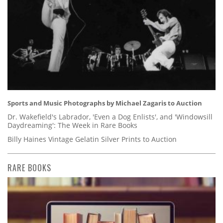
Sports and Music Photographs by Michael Zagaris to Auction
Dr. Wakefield's Labrador, 'Even a Dog Enlists', and 'Windowsill
Daydreaming': The Week in Rare Books
Billy Haines Vintage Gelatin Silver Prints to Auction
RARE BOOKS