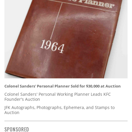
Colonel Sanders' Personal Planner Sold for $30,000 at Auction
Colonel Sanders' Personal Working Planner Leads KFC
Founder's Auction
JFK Autographs, Photographs, Ephemera, and Stamps to
Auction
SPONSORED