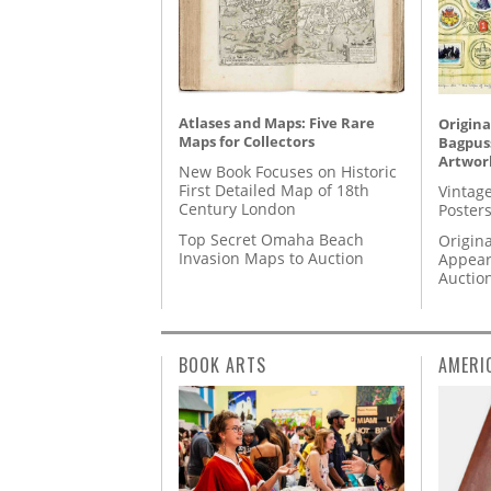
Atlases and Maps: Five Rare
Origina
Maps for Collectors
Bagpuss
Artwor
New Book Focuses on Historic
First Detailed Map of 18th
Vintage
Century London
Posters
Top Secret Omaha Beach
Origina
Invasion Maps to Auction
Appear
Auctio
BOOK ARTS
AMERI