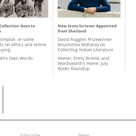
 Collection Goes to
New Scots Scriever Appointed
n
from Shetland
 Emptor: or some
David Ruggles Prizewinner
ts on ethics and online
Anushmita Mohanty on
uying
Collecting Indian Literature
coln’s Own Words
Homer, Emily Brontë, and
Wordsworth’s Home: July
Books Roundup
Subscribe
News