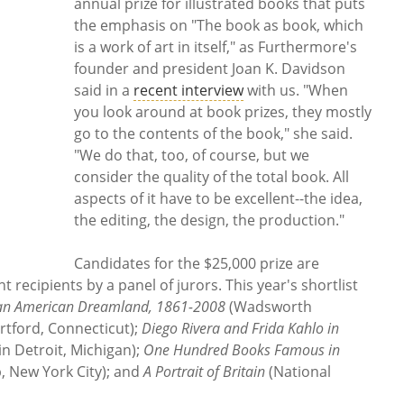
annual prize for illustrated books that puts
the emphasis on "The book as book, which
is a work of art in itself," as Furthermore's
founder and president Joan K. Davidson
said in a
recent interview
with us. "When
you look around at book prizes, they mostly
go to the contents of the book," she said.
"We do that, too, of course, but we
consider the quality of the total book. All
aspects of it have to be excellent--the idea,
the editing, the design, the production."
Candidates for the $25,000 prize are
recipients by a panel of jurors. This year's shortlist
f an American Dreamland, 1861-2008
(Wadsworth
tford, Connecticut);
Diego Rivera and Frida Kahlo in
 in Detroit, Michigan);
One Hundred Books Famous in
b, New York City); and
A Portrait of Britain
(National