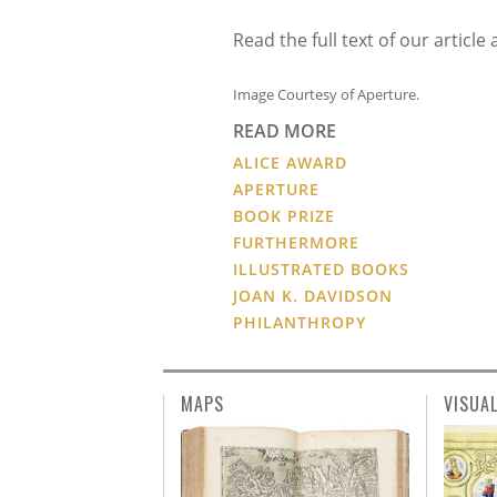
Read the full text of our artic
Image Courtesy of Aperture.
READ MORE
ALICE AWARD
APERTURE
BOOK PRIZE
FURTHERMORE
ILLUSTRATED BOOKS
JOAN K. DAVIDSON
PHILANTHROPY
MAPS
VISUA