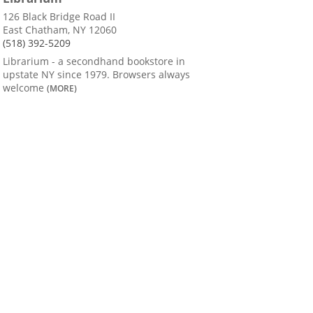
126 Black Bridge Road II
East Chatham, NY 12060
(518) 392-5209
Librarium - a secondhand bookstore in
upstate NY since 1979. Browsers always
welcome
(MORE)