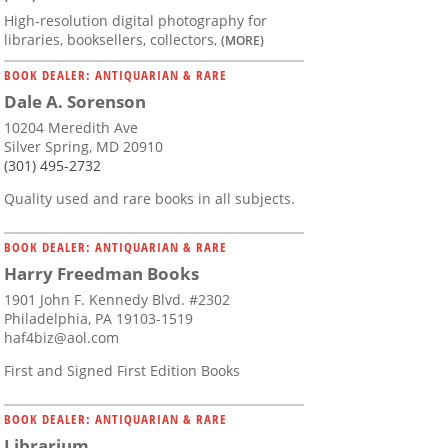
High-resolution digital photography for
libraries, booksellers, collectors,
(MORE)
BOOK DEALER: ANTIQUARIAN & RARE
Dale A. Sorenson
10204 Meredith Ave
Silver Spring, MD 20910
(301) 495-2732
Quality used and rare books in all subjects.
BOOK DEALER: ANTIQUARIAN & RARE
Harry Freedman Books
1901 John F. Kennedy Blvd. #2302
Philadelphia, PA 19103-1519
haf4biz@aol.com
First and Signed First Edition Books
BOOK DEALER: ANTIQUARIAN & RARE
Librarium