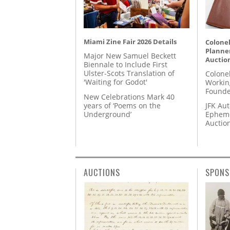
Miami Zine Fair 2026 Details
Colonel
Planner
Major New Samuel Beckett
Auctio
Biennale to Include First
Ulster-Scots Translation of
Colone
'Waiting for Godot'
Workin
Founde
New Celebrations Mark 40
years of ‘Poems on the
JFK Au
Underground’
Epheme
Auctio
AUCTIONS
SPONS