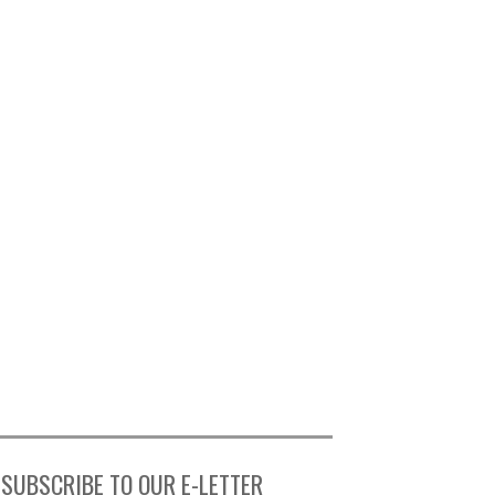
SUBSCRIBE TO OUR E-LETTER