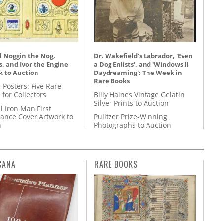
l Noggin the Nog,
Dr. Wakefield's Labrador, 'Even
, and Ivor the Engine
a Dog Enlists', and 'Windowsill
k to Auction
Daydreaming': The Week in
Rare Books
 Posters: Five Rare
 for Collectors
Billy Haines Vintage Gelatin
Silver Prints to Auction
l Iron Man First
ance Cover Artwork to
Pulitzer Prize-Winning
n
Photographs to Auction
CANA
RARE BOOKS