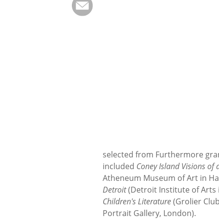
selected from Furthermore grant 
included
Coney Island Visions o
Atheneum Museum of Art in Har
Detroit
(Detroit Institute of Arts
Children's Literature
(Grolier Clu
Portrait Gallery, London).