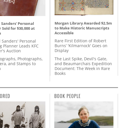
Morgan Library Awarded $2.5m
 Sanders' Personal
to Make Historic Manuscripts
 Sold for $30,000 at
Accessible
n
Rare First Edition of Robert
l Sanders' Personal
Burns’ 'Kilmarnock' Goes on
g Planner Leads KFC
Display
r's Auction
The Last Spike, Devil's Gate,
tographs, Photographs,
and Beaumarchais Expedition
ra, and Stamps to
Document: The Week in Rare
n
Books
ORED
BOOK PEOPLE