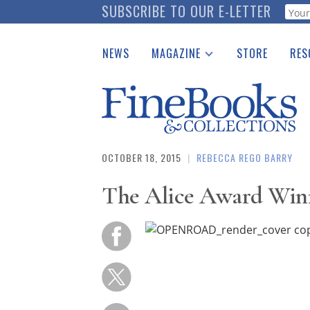
Skip
SUBSCRIBE TO OUR E-LETTER
Webf
to
main
NEWS
MAGAZINE
STORE
RES
content
Print Issues
Place 
Catalogues Received
See t
Auction Guide
Download Center
OCTOBER 18, 2015
|
REBECCA REGO BARRY
The Alice Award Win