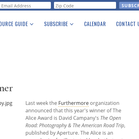
orm
OURCE GUIDE
SUBSCRIBE
CALENDAR
CONTACT 
a Listing
Print Edition
Advertising
he Guide
Free E-letter
ner
Last week the
Furthermore
organization
announced that this year's winner of The
Alice Award is David Campany's
The Open
Road: Photography & The American Road Trip
,
published by Aperture. The Alice is an