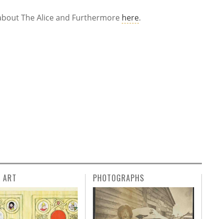
le about The Alice and Furthermore
here
.
L ART
PHOTOGRAPHS