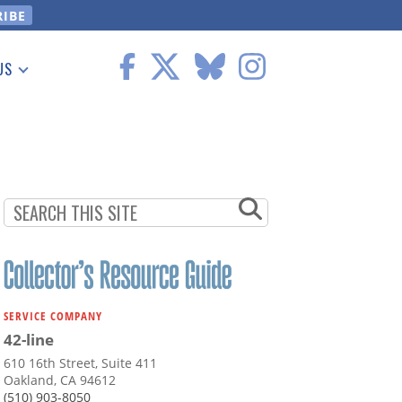
US
 Information
SERVICE COMPANY
42-line
610 16th Street, Suite 411
Oakland, CA 94612
(510) 903-8050