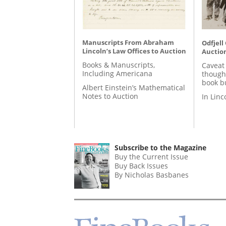
Manuscripts From Abraham
Odfjell
Lincoln’s Law Offices to Auction
Auctio
Books & Manuscripts,
Caveat
Including Americana
though
book b
Albert Einstein’s Mathematical
Notes to Auction
In Lin
Subscribe to the Magazine
Buy the Current Issue
Buy Back Issues
By Nicholas Basbanes