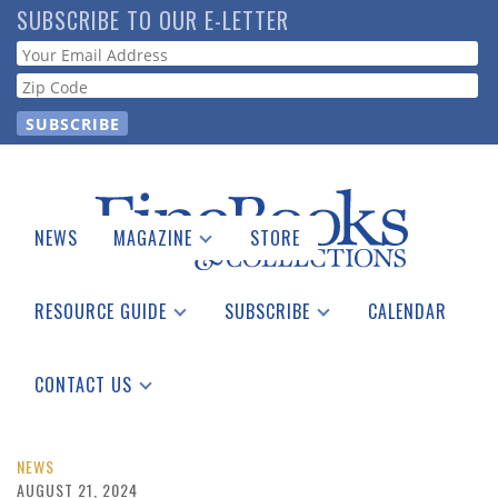
Skip
SUBSCRIBE TO OUR E-LETTER
to
Webform
main
content
NEWS
MAGAZINE
STORE
Print Issues
Catalogues Received
RESOURCE GUIDE
SUBSCRIBE
CALENDAR
Auction Guide
Place a Listing
Print Edition
Download Center
See the Guide
Free E-letter
CONTACT US
Advertising Information
NEWS
AUGUST 21, 2024