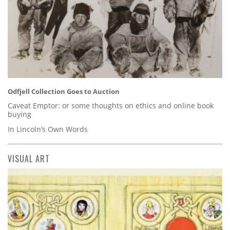
Odfjell Collection Goes to Auction
Caveat Emptor: or some thoughts on ethics and online book
buying
In Lincoln’s Own Words
VISUAL ART