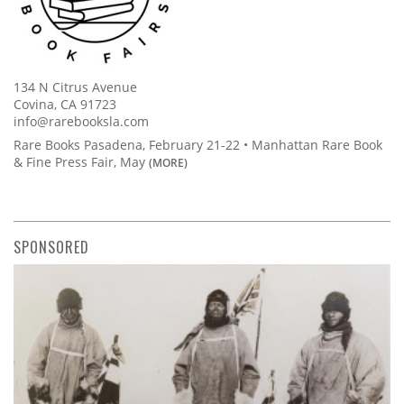
134 N Citrus Avenue
Covina, CA 91723
info@rarebooksla.com
Rare Books Pasadena, February 21-22 • Manhattan Rare Book
& Fine Press Fair, May
(MORE)
SPONSORED