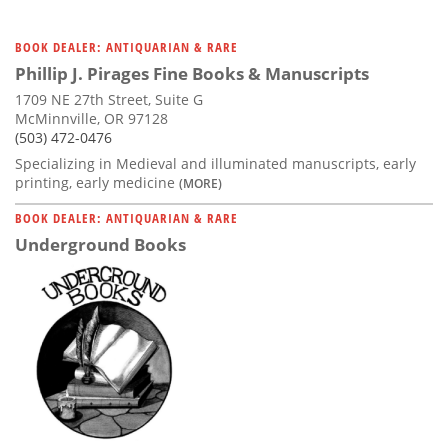
BOOK DEALER: ANTIQUARIAN & RARE
Phillip J. Pirages Fine Books & Manuscripts
1709 NE 27th Street, Suite G
McMinnville, OR 97128
(503) 472-0476
Specializing in Medieval and illuminated manuscripts, early
printing, early medicine
(MORE)
BOOK DEALER: ANTIQUARIAN & RARE
Underground Books