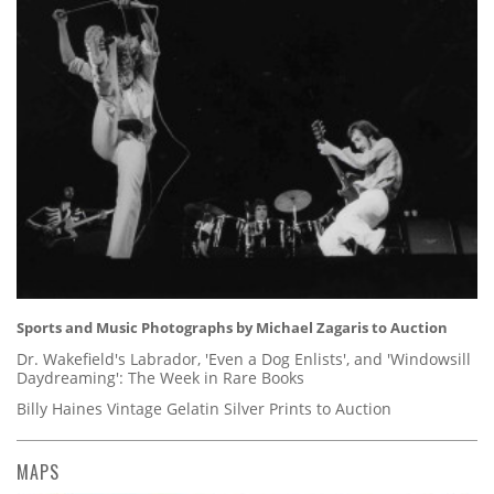
Sports and Music Photographs by Michael Zagaris to Auction
Dr. Wakefield's Labrador, 'Even a Dog Enlists', and 'Windowsill
Daydreaming': The Week in Rare Books
Billy Haines Vintage Gelatin Silver Prints to Auction
MAPS