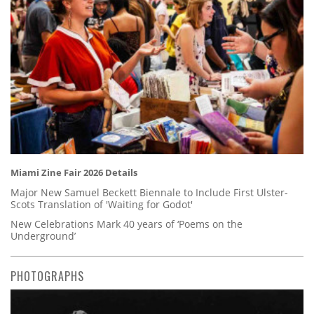
Miami Zine Fair 2026 Details
Major New Samuel Beckett Biennale to Include First Ulster-
Scots Translation of 'Waiting for Godot'
New Celebrations Mark 40 years of ‘Poems on the
Underground’
PHOTOGRAPHS