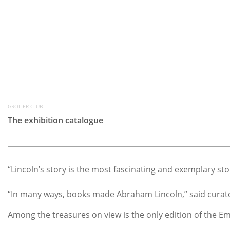
GROLIER CLUB
The exhibition catalogue
“Lincoln’s story is the most fascinating and exemplary st
“In many ways, books made Abraham Lincoln,” said curator
Among the treasures on view is the only edition of the Em