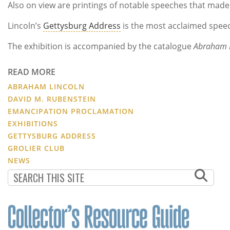
Also on view are printings of notable speeches that made 
Lincoln’s
Gettysburg Address
is the most acclaimed speec
The exhibition is accompanied by the catalogue
Abraham L
READ MORE
ABRAHAM LINCOLN
DAVID M. RUBENSTEIN
EMANCIPATION PROCLAMATION
EXHIBITIONS
GETTYSBURG ADDRESS
GROLIER CLUB
NEWS