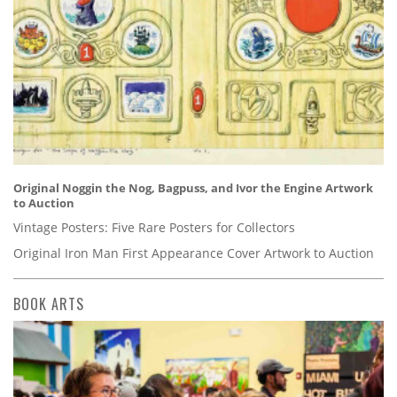
Original Noggin the Nog, Bagpuss, and Ivor the Engine Artwork
to Auction
Vintage Posters: Five Rare Posters for Collectors
Original Iron Man First Appearance Cover Artwork to Auction
BOOK ARTS