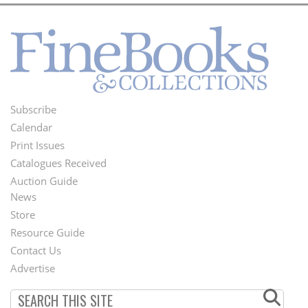
Subscribe
Footer
Calendar
Menu
Print Issues
Catalogues Received
Auction Guide
News
Second
Store
Footer
Resource Guide
Contact Us
Menu
Advertise