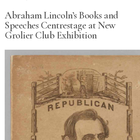
Abraham Lincoln’s Books and
Speeches Centrestage at New
Grolier Club Exhibition