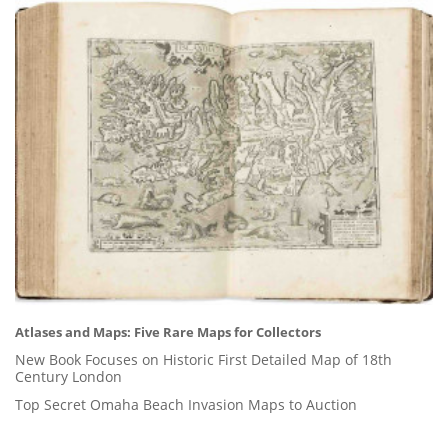
Atlases and Maps: Five Rare Maps for Collectors
New Book Focuses on Historic First Detailed Map of 18th
Century London
Top Secret Omaha Beach Invasion Maps to Auction