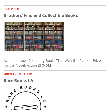
PUBLISHER
Brothers’ Fine and Collectible Books
Available now: Collecting Books That Won the Pulitzer Prize
for the Novel/Fiction (3
(MORE)
SHOW PROMOTIONS
Rare Books LA