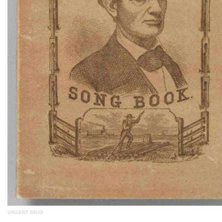
VINCENT DILIO