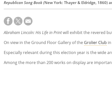
Republican Song Book (
New York: Thayer & Eldridge, 1860) 
Abraham Lincoln: His Life in Print
will exhibit the revered b
On view in the Ground Floor Gallery of the
Grolier Club
in
Especially relevant during this election year is the wid
Among the more than 200 works on display are important e