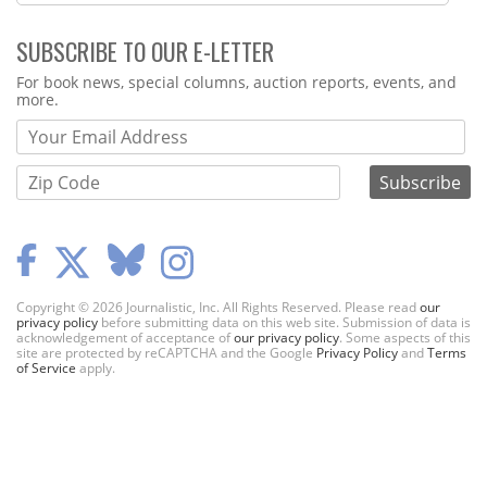
SUBSCRIBE TO OUR E-LETTER
Webform
For book news, special columns, auction reports, events, and
more.
Copyright © 2026 Journalistic, Inc. All Rights Reserved. Please read
our
privacy policy
before submitting data on this web site. Submission of data is
acknowledgement of acceptance of
our privacy policy
. Some aspects of this
site are protected by reCAPTCHA and the Google
Privacy Policy
and
Terms
of Service
apply.