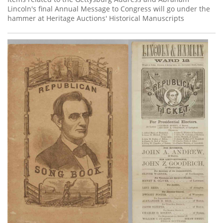
Lincoln's final Annual Message to Congress will go under the
hammer at Heritage Auctions' Historical Manuscripts