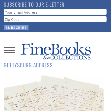
Skip
SUBSCRIBE TO OUR E-LETTER
to
Webform
main
content
News
GETTYSBURG ADDRESS
Magazine
Store
Resource
Guide