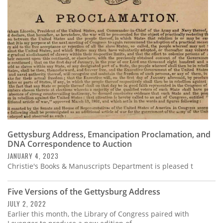
Gettysburg Address, Emancipation Proclamation, and
DNA Correspondence to Auction
JANUARY 4, 2023
Christie's Books & Manuscripts Department is pleased t
Five Versions of the Gettysburg Address
JULY 2, 2022
Earlier this month, the Library of Congress paired with