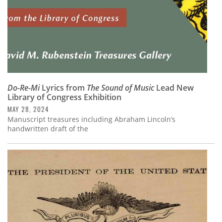
Do-Re-Mi
Lyrics from
The Sound of Music
Lead New
Library of Congress Exhibition
MAY 28, 2024
Manuscript treasures including Abraham Lincoln’s
handwritten draft of the