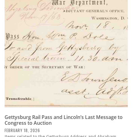
Gettysburg Rail Pass and Lincoln’s Last Message to
Congress to Auction
FEBRUARY 18, 2026
Items related to the Gettysburg Address and Abraham