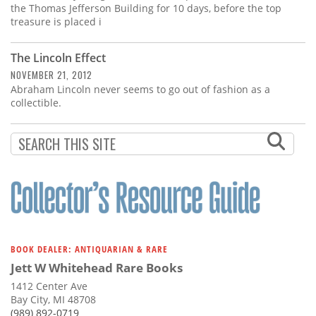
the Thomas Jefferson Building for 10 days, before the top
treasure is placed i
The Lincoln Effect
NOVEMBER 21, 2012
Abraham Lincoln never seems to go out of fashion as a
collectible.
BOOK DEALER: ANTIQUARIAN & RARE
Jett W Whitehead Rare Books
1412 Center Ave
Bay City, MI 48708
(989) 892-0719