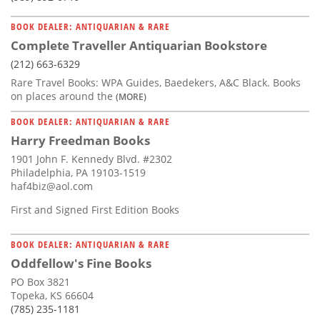
BOOK DEALER: ANTIQUARIAN & RARE
Complete Traveller Antiquarian Bookstore
(212) 663-6329
Rare Travel Books: WPA Guides, Baedekers, A&C Black. Books
on places around the
(MORE)
BOOK DEALER: ANTIQUARIAN & RARE
Harry Freedman Books
1901 John F. Kennedy Blvd. #2302
Philadelphia, PA 19103-1519
haf4biz@aol.com
First and Signed First Edition Books
BOOK DEALER: ANTIQUARIAN & RARE
Oddfellow's Fine Books
PO Box 3821
Topeka, KS 66604
(785) 235-1181