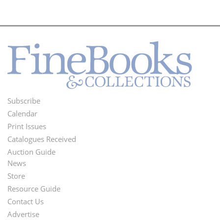
Subscribe
Footer
Calendar
Menu
Print Issues
Catalogues Received
Auction Guide
News
Second
Store
Footer
Resource Guide
Contact Us
Menu
Advertise