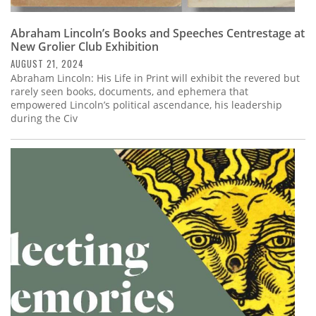
Abraham Lincoln’s Books and Speeches Centrestage at
New Grolier Club Exhibition
AUGUST 21, 2024
Abraham Lincoln: His Life in Print will exhibit the revered but
rarely seen books, documents, and ephemera that
empowered Lincoln’s political ascendance, his leadership
during the Civ