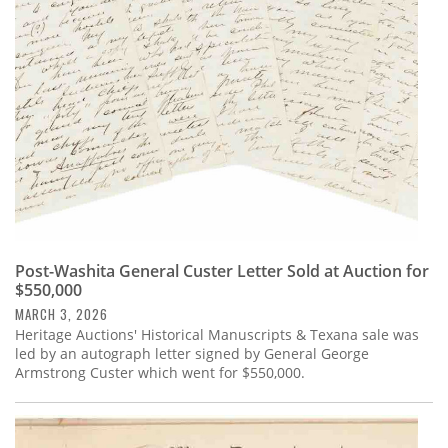
Subscribe
Calendar
Contact
Us
Post-Washita General Custer Letter Sold at Auction for
$550,000
MARCH 3, 2026
Heritage Auctions' Historical Manuscripts & Texana sale was
led by an autograph letter signed by General George
Armstrong Custer which went for $550,000.