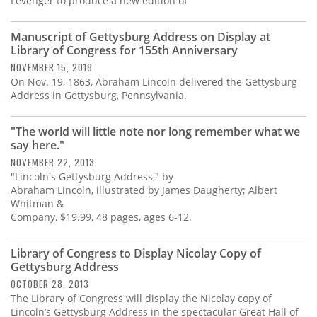
Levenger to produce a new edition of
Manuscript of Gettysburg Address on Display at
Library of Congress for 155th Anniversary
NOVEMBER 15, 2018
On Nov. 19, 1863, Abraham Lincoln delivered the Gettysburg
Address in Gettysburg, Pennsylvania.
"The world will little note nor long remember what we
say here."
NOVEMBER 22, 2013
"Lincoln's Gettysburg Address," by
Abraham Lincoln, illustrated by James Daugherty; Albert
Whitman &
Company, $19.99, 48 pages, ages 6-12.
Library of Congress to Display Nicolay Copy of
Gettysburg Address
OCTOBER 28, 2013
The Library of Congress will display the Nicolay copy of
Lincoln’s Gettysburg Address in the spectacular Great Hall of