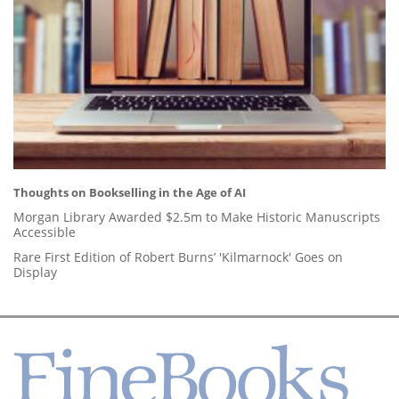
Thoughts on Bookselling in the Age of AI
Morgan Library Awarded $2.5m to Make Historic Manuscripts
Accessible
Rare First Edition of Robert Burns’ 'Kilmarnock' Goes on
Display