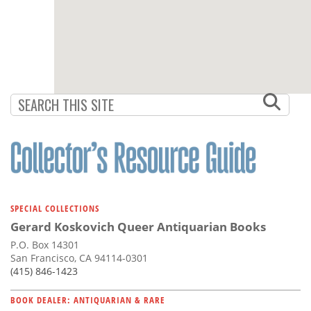
SPECIAL COLLECTIONS
Gerard Koskovich Queer Antiquarian Books
P.O. Box 14301
San Francisco, CA 94114-0301
(415) 846-1423
BOOK DEALER: ANTIQUARIAN & RARE