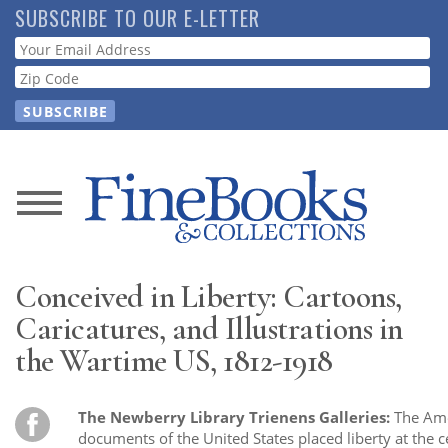
Skip
SUBSCRIBE TO OUR E-LETTER
to
Webform
main
content
News
Magazine
Conceived in Liberty: Cartoons,
Store
Caricatures, and Illustrations in
the Wartime US, 1812-1918
Resource
Guide
The Newberry Library Trienens Galleries:
The Ame
documents of the United States placed liberty at the c