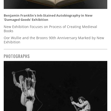
Benjamin Franklin's Ink-Stained Autobiography in New
'Damaged Goods' Exhibition
New Exhibition Focuses on Process of Creating Medieval
Books
Oor Wullie and the Broons 90th Anniversary Marked by New
Exhibition
PHOTOGRAPHS