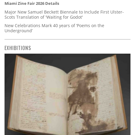
Miami Zine Fair 2026 Details
Major New Samuel Beckett Biennale to Include First Ulster-
Scots Translation of 'Waiting for Godot'
New Celebrations Mark 40 years of ‘Poems on the
Underground’
EXHIBITIONS