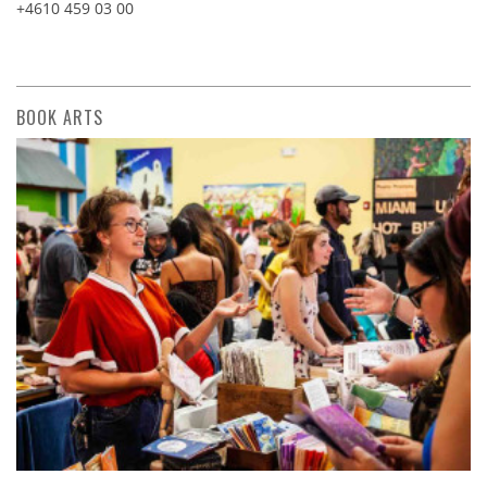
+4610 459 03 00
BOOK ARTS