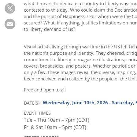
Subscribe
what it meant to dedicate a country to liberty was i
contested to this day. Who could claim the Declaration’
Calendar
and the pursuit of Happiness”? For whom were the Cons
secured? What, if anything, justifies limitations on h
to liberty demand of us?
Contact
Us
Visual artists living through wartime in the US left beh
the nation’s purpose and identity. They cheered, criti
commitment to liberty in magazine illustrations, caric
covers, broadsides, and posters. Whether patriotic or
only a few, these images reveal the diverse, inspiring
been conceived and realized by the people of the Unit
Free and open to all
Wednesday, June 10th, 2026 - Saturday,
DATE(S)
EVENT TIMES
Tue – Thu 10am – 7pm (CDT)
Fri & Sat 10am – 5pm (CDT)