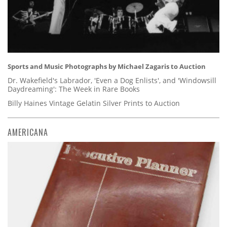
Sports and Music Photographs by Michael Zagaris to Auction
Dr. Wakefield's Labrador, 'Even a Dog Enlists', and 'Windowsill
Daydreaming': The Week in Rare Books
Billy Haines Vintage Gelatin Silver Prints to Auction
AMERICANA