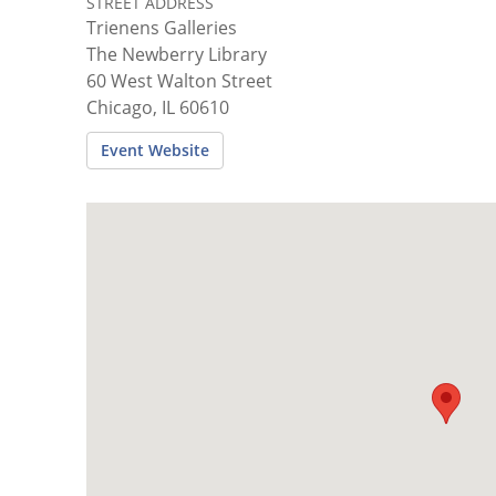
STREET ADDRESS
Trienens Galleries
The Newberry Library
60 West Walton Street
Chicago, IL 60610
Event Website