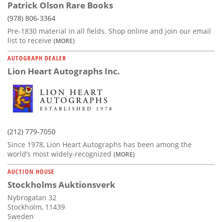
Patrick Olson Rare Books
(978) 806-3364
Pre-1830 material in all fields. Shop online and join our email
list to receive
(MORE)
AUTOGRAPH DEALER
Lion Heart Autographs Inc.
(212) 779-7050
Since 1978, Lion Heart Autographs has been among the
world’s most widely-recognized
(MORE)
AUCTION HOUSE
Stockholms Auktionsverk
Nybrogatan 32
Stockholm, 11439
Sweden