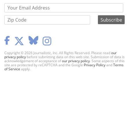
Copyright © 2026 Journalistic, Inc. All Rights Reserved. Please read
our
privacy policy
before submitting data on this web site. Submission of data is
acknowledgement of acceptance of
our privacy policy
. Some aspects of this
site are protected by reCAPTCHA and the Google
Privacy Policy
and
Terms
of Service
apply.