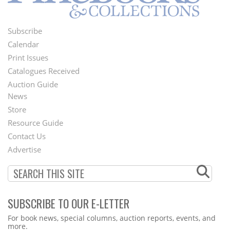
Subscribe
Footer
Calendar
Menu
Print Issues
Catalogues Received
Auction Guide
News
Second
Store
Footer
Resource Guide
Contact Us
Menu
Advertise
SUBSCRIBE TO OUR E-LETTER
Webform
For book news, special columns, auction reports, events, and
more.