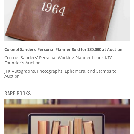
Colonel Sanders' Personal Planner Sold for $30,000 at Auction
Colonel Sanders' Personal Working Planner Leads KFC
Founder's Auction
JFK Autographs, Photographs, Ephemera, and Stamps to
Auction
RARE BOOKS