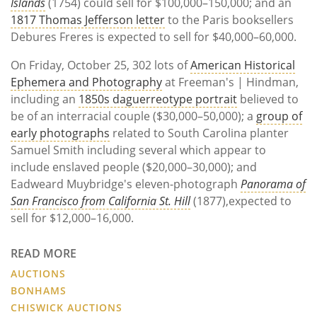
Islands
(1754) could sell for $100,000–150,000; and an
1817 Thomas Jefferson letter
to the Paris booksellers
Debures Freres is expected to sell for $40,000–60,000.
On Friday, October 25, 302 lots of
American Historical
Ephemera and Photography
at Freeman's | Hindman,
including an
1850s daguerreotype portrait
believed to
be of an interracial couple ($30,000–50,000); a
group of
early photographs
related to South Carolina planter
Samuel Smith including several which appear to
include enslaved people ($20,000–30,000); and
Eadweard Muybridge's eleven-photograph
Panorama of
San Francisco from California St. Hill
(1877),expected to
sell for $12,000–16,000.
READ MORE
AUCTIONS
BONHAMS
CHISWICK AUCTIONS