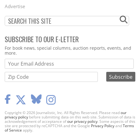
Menu
Advertise
SUBSCRIBE TO OUR E-LETTER
Webform
For book news, special columns, auction reports, events, and
more.
Copyright © 2026 Journalistic, Inc. All Rights Reserved. Please read
our
privacy policy
before submitting data on this web site. Submission of data is
acknowledgement of acceptance of
our privacy policy
. Some aspects of this
site are protected by reCAPTCHA and the Google
Privacy Policy
and
Terms
of Service
apply.