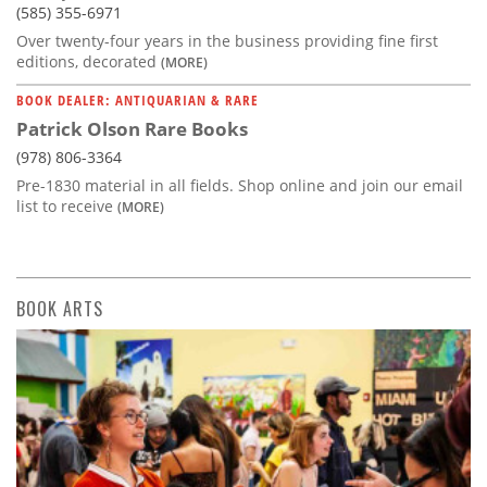
(585) 355-6971
Over twenty-four years in the business providing fine first
editions, decorated
(MORE)
BOOK DEALER: ANTIQUARIAN & RARE
Patrick Olson Rare Books
(978) 806-3364
Pre-1830 material in all fields. Shop online and join our email
list to receive
(MORE)
BOOK ARTS