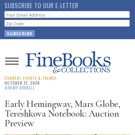
Skip
SUBSCRIBE TO OUR E-LETTER
to
Webform
main
content
News
CURRENT EVENTS & TRENDS
Magazine
OCTOBER 21, 2024
JEREMY DIBBELL
Store
Early Hemingway, Mars Globe,
Tereshkova Notebook: Auction
Resource
Guide
Preview