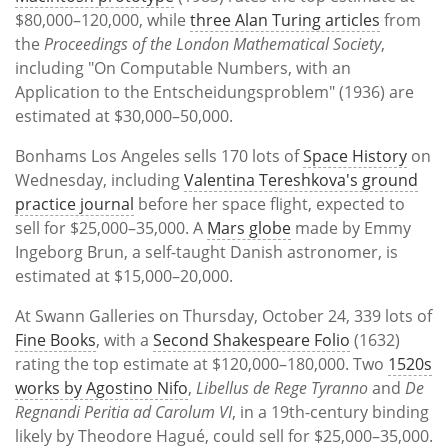
$80,000–120,000, while
three Alan Turing articles
from
the
Proceedings of the London Mathematical Society
,
including "On Computable Numbers, with an
Application to the Entscheidungsproblem" (1936) are
estimated at $30,000–50,000.
Bonhams Los Angeles sells 170 lots of
Space History
on
Wednesday, including
Valentina Tereshkova's ground
practice journal
before her space flight, expected to
sell for $25,000–35,000. A
Mars globe
made by Emmy
Ingeborg Brun, a self-taught Danish astronomer, is
estimated at $15,000–20,000.
At Swann Galleries on Thursday, October 24, 339 lots of
Fine Books
, with a
Second Shakespeare Folio
(1632)
rating the top estimate at $120,000–180,000. Two
1520s
works by Agostino Nifo
,
Libellus de Rege Tyranno
and
De
Regnandi Peritia ad Carolum VI
, in a 19th-century binding
likely by Theodore Hagué, could sell for $25,000–35,000.