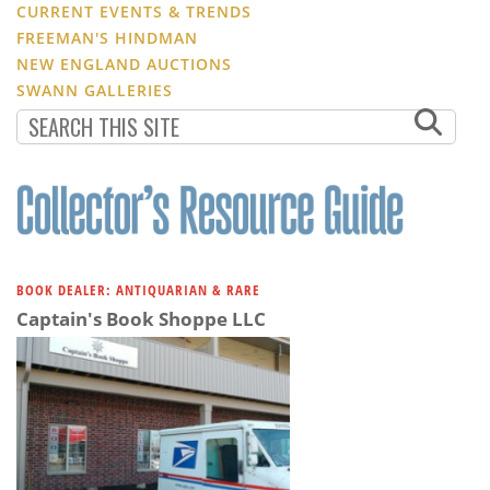
CURRENT EVENTS & TRENDS
FREEMAN'S HINDMAN
NEW ENGLAND AUCTIONS
SWANN GALLERIES
BOOK DEALER: ANTIQUARIAN & RARE
Captain's Book Shoppe LLC