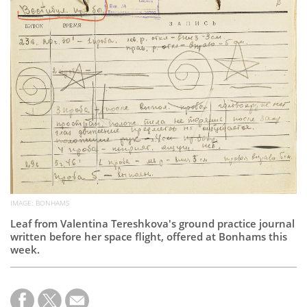
Subscribe
Calendar
Contact
Us
IMAGE: BONHAMS
Leaf from Valentina Tereshkova's ground practice journal
written before her space flight, offered at Bonhams this
week.