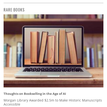
RARE BOOKS
Thoughts on Bookselling in the Age of AI
Morgan Library Awarded $2.5m to Make Historic Manuscripts
Accessible