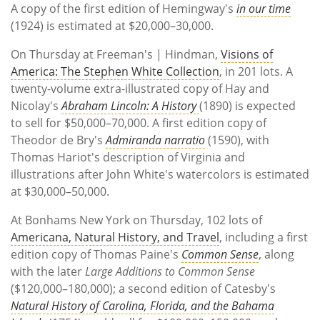
A copy of the first edition of Hemingway's
in our time
(1924) is estimated at $20,000–30,000.
On Thursday at Freeman's | Hindman,
Visions of
America: The Stephen White Collection
, in 201 lots. A
twenty-volume extra-illustrated copy of Hay and
Nicolay's
Abraham Lincoln: A History
(1890) is expected
to sell for $50,000–70,000. A first edition copy of
Theodor de Bry's
Admiranda narratio
(1590), with
Thomas Hariot's description of Virginia and
illustrations after John White's watercolors is estimated
at $30,000–50,000.
At Bonhams New York on Thursday, 102 lots of
Americana, Natural History, and Travel
, including a first
edition copy of Thomas Paine's
Common Sense
, along
with the later
Large Additions to Common Sense
($120,000–180,000); a second edition of Catesby's
Natural History of Carolina, Florida, and the Bahama