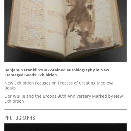
Benjamin Franklin's Ink-Stained Autobiography in New
'Damaged Goods' Exhibition
New Exhibition Focuses on Process of Creating Medieval
Books
Oor Wullie and the Broons 90th Anniversary Marked by New
Exhibition
PHOTOGRAPHS