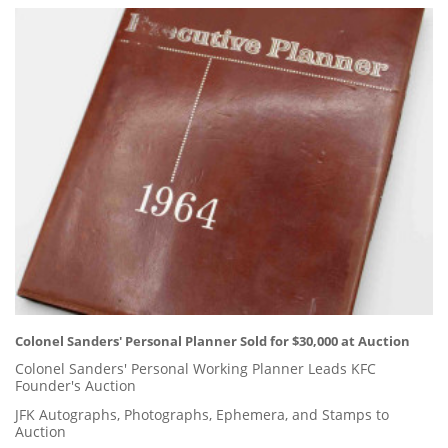
Colonel Sanders' Personal Planner Sold for $30,000 at Auction
Colonel Sanders' Personal Working Planner Leads KFC
Founder's Auction
JFK Autographs, Photographs, Ephemera, and Stamps to
Auction