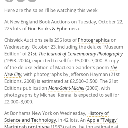
Here are the sales I'll be watching this week:
At New England Book Auctions on Tuesday, October 22,
225 lots of
Fine Books & Ephemera
.
Chiswick Auctions sells 296 lots of
Photographica
on
Wednesday, October 23, including the deluxe "Museum
Edition" of
21st: The Journal of Contemporary Photography
(1998–2004), expected to sell for £5,000–7,000. A copy
of the deluxe edition of MacLean Gander's poem
The
New City
, with photographs by Jefferson Hayman (21st
Editions, 2008) is estimated at £2,500–3,500. The 21st
Editions publication
Mont-Saint-Michel
(2006), with
photographs by Michael Kenna, is expected to sell for
£2,000–3,000.
At Bonhams New York on Wednesday,
History of
Science and Technology
, in 42 lots. An
Apple "Twiggy"
Macintosh prototype
(1983) rates the top estimate at