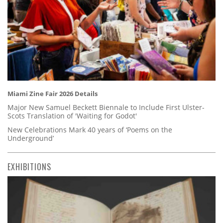
Miami Zine Fair 2026 Details
Major New Samuel Beckett Biennale to Include First Ulster-
Scots Translation of 'Waiting for Godot'
New Celebrations Mark 40 years of ‘Poems on the
Underground’
EXHIBITIONS