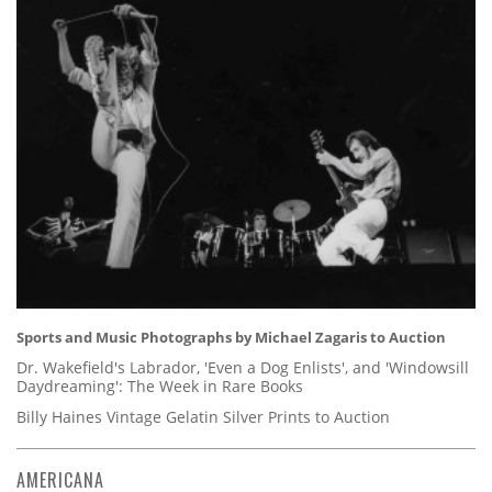
Sports and Music Photographs by Michael Zagaris to Auction
Dr. Wakefield's Labrador, 'Even a Dog Enlists', and 'Windowsill
Daydreaming': The Week in Rare Books
Billy Haines Vintage Gelatin Silver Prints to Auction
AMERICANA