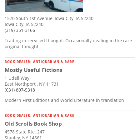
1570 South 1st Avenue, Iowa City, IA 52240
Iowa City, IA 52240
(319) 351-3166
Trading in recycled thought. Occasionally dealing in the rare
original thought.
BOOK DEALER: ANTIQUARIAN & RARE
Mostly Useful Fictions
1 Udell Way
East Northport , NY 11731
(631) 807-5318
Modern First Editions and World Literature in translation
BOOK DEALER: ANTIQUARIAN & RARE
Old Scrolls Book Shop
4578 State Rte. 247
Stanley, NY 14561