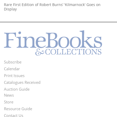
Rare First Edition of Robert Burns’ 'Kilmarnock' Goes on
Display
Subscribe
Footer
Calendar
Menu
Print Issues
Catalogues Received
Auction Guide
News
Second
Store
Footer
Resource Guide
Contact Us