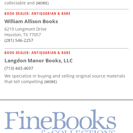
collectable and
(MORE)
BOOK DEALER: ANTIQUARIAN & RARE
William Allison Books
6219 Longmont Drive
Houston, TX 77057
(281) 546-2257
BOOK DEALER: ANTIQUARIAN & RARE
Langdon Manor Books, LLC
(713) 443-4697
We specialize in buying and selling original source materials
that tell compelling
(MORE)