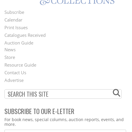
Subscribe
Footer
Calendar
Menu
Print Issues
Catalogues Received
Auction Guide
News
Second
Store
Footer
Resource Guide
Contact Us
Menu
Advertise
SUBSCRIBE TO OUR E-LETTER
Webform
For book news, special columns, auction reports, events, and
more.