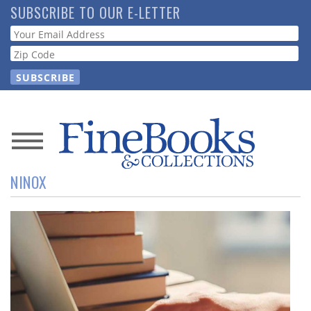
Skip
SUBSCRIBE TO OUR E-LETTER
to
Webform
main
content
News
NINOX
Magazine
Store
Resource
Guide