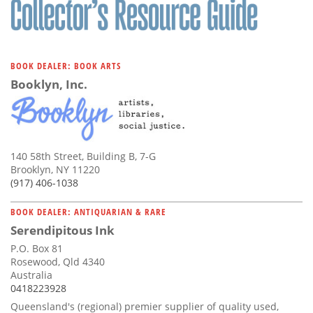
BOOK DEALER: BOOK ARTS
Booklyn, Inc.
140 58th Street, Building B, 7-G
Brooklyn, NY 11220
(917) 406-1038
BOOK DEALER: ANTIQUARIAN & RARE
Serendipitous Ink
P.O. Box 81
Rosewood, Qld 4340
Australia
0418223928
Queensland's (regional) premier supplier of quality used,