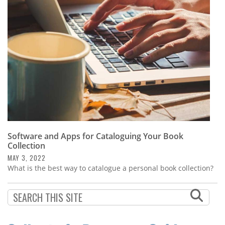
Subscribe
Calendar
Contact
Us
Software and Apps for Cataloguing Your Book
Collection
MAY 3, 2022
What is the best way to catalogue a personal book collection?