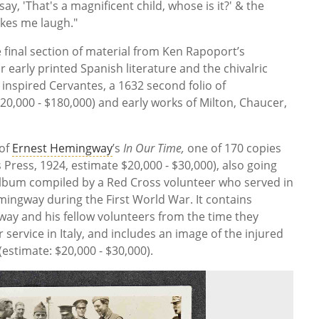
, 'That's a magnificent child, whose is it?' & the
akes me laugh."
e final section of material from Ken Rapoport’s
ar early printed Spanish literature and the chivalric
 inspired Cervantes, a 1632 second folio of
0,000 - $180,000) and early works of Milton, Chaucer,
 of
Ernest Hemingway
’s
In Our Time,
one of 170 copies
 Press, 1924, estimate $20,000 - $30,000), also going
lbum compiled by a Red Cross volunteer who served in
ingway during the First World War. It contains
y and his fellow volunteers from the time they
service in Italy, and includes an image of the injured
(estimate: $20,000 - $30,000).