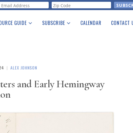
orm
OURCE GUIDE
SUBSCRIBE
CALENDAR
CONTACT 
a Listing
Print Edition
Advertising
he Guide
Free E-letter
24
|
ALEX JOHNSON
tters and Early Hemingway
ion