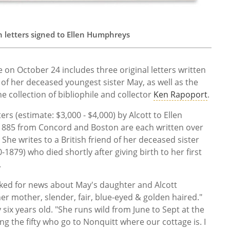
h letters signed to Ellen Humphreys
e on October 24 includes three original letters written
 of her deceased youngest sister May, as well as the
he collection of bibliophile and collector
Ken Rapoport
.
rs (estimate: $3,000 - $4,000) by Alcott to Ellen
1885 from Concord and Boston are each written over
She writes to a British friend of her deceased sister
-1879) who died shortly after giving birth to her first
.
ed for news about May's daughter and Alcott
 her mother, slender, fair, blue-eyed & golden haired."
y six years old. "She runs wild from June to Sept at the
ng the fifty who go to Nonquitt where our cottage is. I