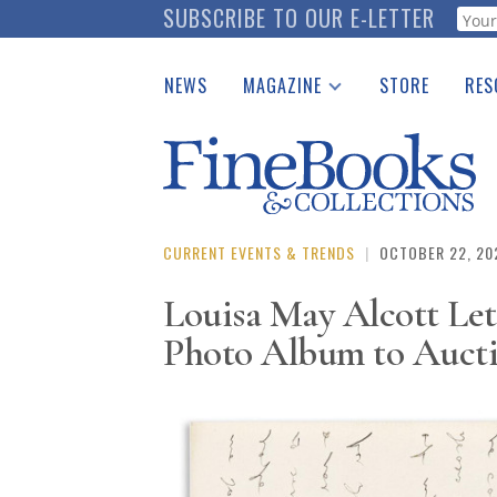
Skip
SUBSCRIBE TO OUR E-LETTER
Webf
to
main
NEWS
MAGAZINE
STORE
RES
content
Print Issues
Place 
Catalogues Received
See t
Auction Guide
Download Center
CURRENT EVENTS & TRENDS
|
OCTOBER 22, 20
Louisa May Alcott Le
Photo Album to Auct