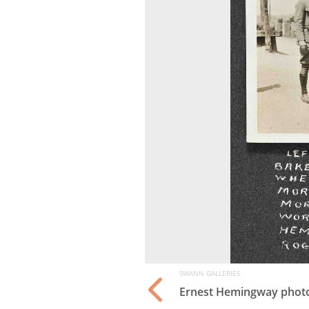
SWANN GALLERIES
tist as a Young Man
,
Ernest Hemingway phot
td., 1917. Estimate