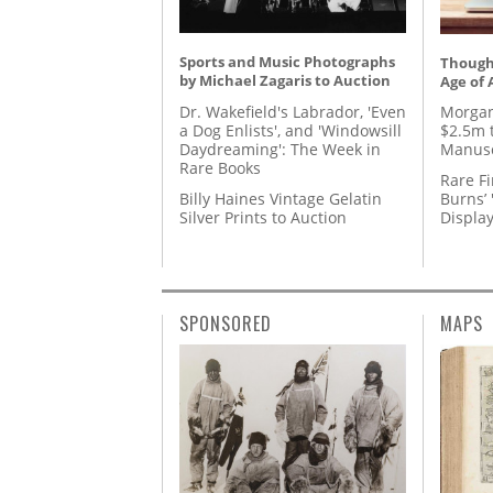
Sports and Music Photographs
Thought
by Michael Zagaris to Auction
Age of 
Dr. Wakefield's Labrador, 'Even
Morgan
a Dog Enlists', and 'Windowsill
$2.5m 
Daydreaming': The Week in
Manusc
Rare Books
Rare Fi
Billy Haines Vintage Gelatin
Burns’ 
Silver Prints to Auction
Displa
SPONSORED
MAPS