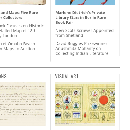
Marlene Dietrich’s Private
 and Maps: Five Rare
Library Stars in Berlin Rare
r Collectors
Book Fair
ok Focuses on Historic
New Scots Scriever Appointed
etailed Map of 18th
from Shetland
y London
David Ruggles Prizewinner
cret Omaha Beach
Anushmita Mohanty on
on Maps to Auction
Collecting Indian Literature
ONS
VISUAL ART