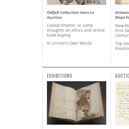
Odfjell Collection Goes to
Atlases
Auction
Maps fo
Caveat Emptor: or some
New Bo
thoughts on ethics and online
First D
book buying
Centur
In Lincoln’s Own Words
Top Se
Invasi
EXHIBITIONS
AUCTI