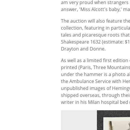
am very proud when strangers say
answer, 'Miss Alcott's baby,' m
The auction will also feature th
collection, featuring in particul
tales and picaresque roots that
Shakespeare 1632 (estimate: $12
Drayton and Donne.
As well as a limited first edition
printed (Paris, Three Mountains
under the hammer is a photo a
the Ambulance Service with Hem
unpublished images of Hemingwa
shipped overseas, through their 
writer in his Milan hospital bed 