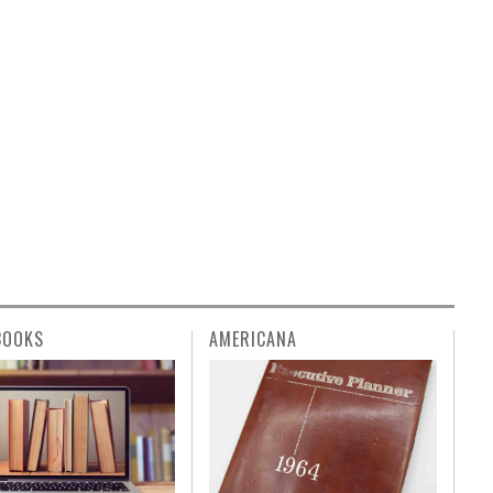
BOOKS
AMERICANA