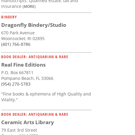
manuscripts. Qualified estate, tax and
insurance
(MORE)
BINDERY
Dragonfly Bindery/Studio
670 Park Avenue
Woonsocket, RI 02895
(401) 766-8786
BOOK DEALER: ANTIQUARIAN & RARE
Real Fine Editions
P.O. Box 667811
Pompano Beach, FL 33066
(954) 270-5783
"Fine books & ephemera of High Quality and
Vitality."
BOOK DEALER: ANTIQUARIAN & RARE
Ceramic Arts Library
79 East 3rd Street