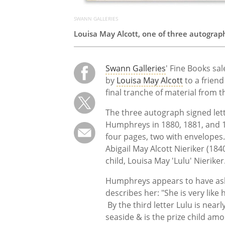
SWANN GALLERIES
Louisa May Alcott, one of three autograp
Swann Galleries
' Fine Books sal
by
Louisa May Alcott
to a friend
final tranche of material from t
The three autograph signed lette
Humphreys in 1880, 1881, and 
four pages, two with envelopes. 
Abigail May Alcott Nieriker (1840
child, Louisa May 'Lulu' Nieriker
Humphreys appears to have ask
describes her: "She is very like
By the third letter Lulu is nearl
seaside & is the prize child amo