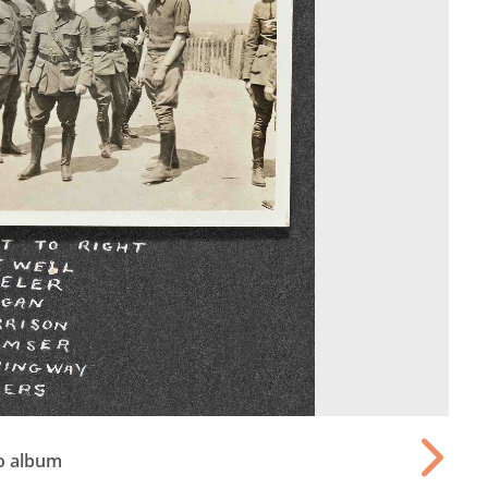
o album