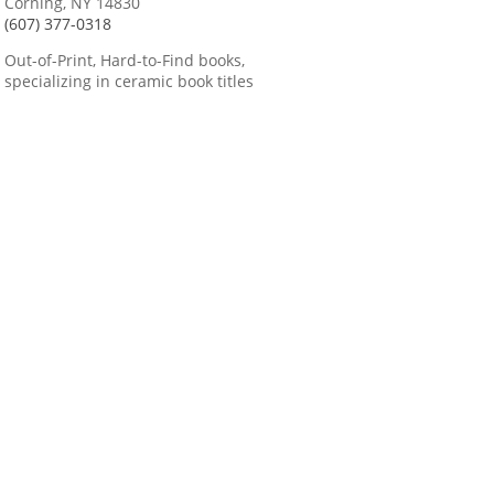
Corning, NY 14830
(607) 377-0318
Out-of-Print, Hard-to-Find books,
specializing in ceramic book titles