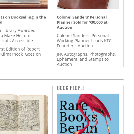
s on Bookselling in the
Colonel Sanders' Personal
AI
Planner Sold for $30,000 at
Auction
 Library Awarded
to Make Historic
Colonel Sanders' Personal
ripts Accessible
Working Planner Leads KFC
Founder's Auction
rst Edition of Robert
'Kilmarnock' Goes on
JFK Autographs, Photographs,
y
Ephemera, and Stamps to
Auction
BOOK PEOPLE