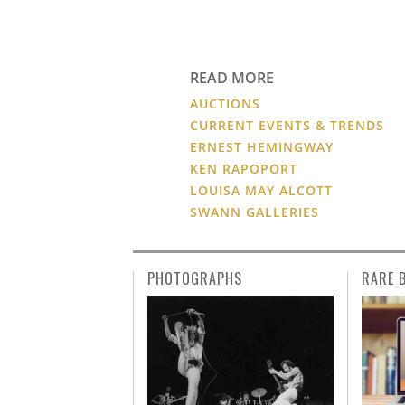
READ MORE
AUCTIONS
CURRENT EVENTS & TRENDS
ERNEST HEMINGWAY
KEN RAPOPORT
LOUISA MAY ALCOTT
SWANN GALLERIES
PHOTOGRAPHS
RARE 