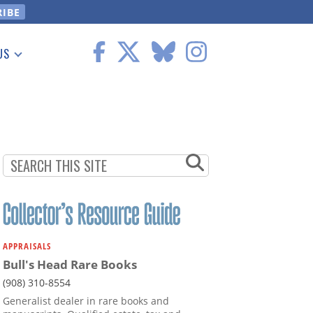
US
 Information
APPRAISALS
Bull's Head Rare Books
(908) 310-8554
Generalist dealer in rare books and