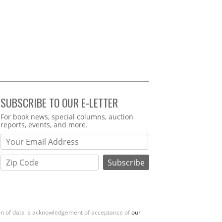
SUBSCRIBE TO OUR E-LETTER
Webform
For book news, special columns, auction
reports, events, and more.
ion of data is acknowledgement of acceptance of
our