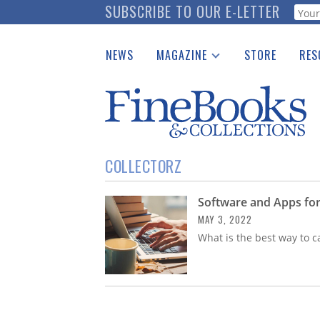
Skip
SUBSCRIBE TO OUR E-LETTER
Webf
to
main
NEWS
MAGAZINE
STORE
RES
content
Print Issues
Place 
Catalogues Received
See t
Auction Guide
Download Center
COLLECTORZ
Software and Apps for
MAY 3, 2022
What is the best way to c