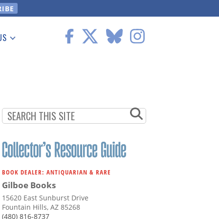
US
 Information
BOOK DEALER: ANTIQUARIAN & RARE
Gilboe Books
15620 East Sunburst Drive
Fountain Hills, AZ 85268
(480) 816-8737