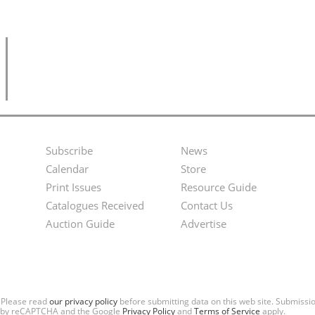
Subscribe
News
Footer
Second
Calendar
Store
Menu
Footer
Print Issues
Resource Guide
Catalogues Received
Contact Us
Menu
Auction Guide
Advertise
. Please read
our privacy policy
before submitting data on this web site. Submiss
ted by reCAPTCHA and the Google
Privacy Policy
and
Terms of Service
apply.