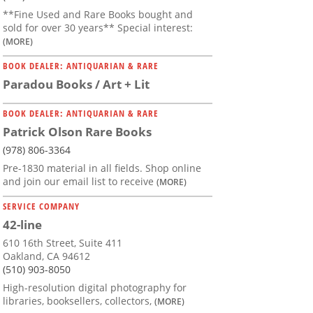
**Fine Used and Rare Books bought and
sold for over 30 years** Special interest:
(MORE)
BOOK DEALER: ANTIQUARIAN & RARE
Paradou Books / Art + Lit
BOOK DEALER: ANTIQUARIAN & RARE
Patrick Olson Rare Books
(978) 806-3364
Pre-1830 material in all fields. Shop online
and join our email list to receive
(MORE)
SERVICE COMPANY
42-line
610 16th Street, Suite 411
Oakland, CA 94612
(510) 903-8050
High-resolution digital photography for
libraries, booksellers, collectors,
(MORE)