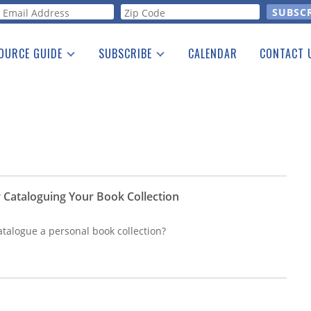
orm
OURCE GUIDE
SUBSCRIBE
CALENDAR
CONTACT 
a Listing
Print Edition
Advertising
he Guide
Free E-letter
 Cataloguing Your Book Collection
atalogue a personal book collection?