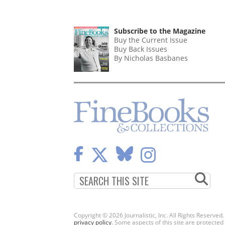
Subscribe to the Magazine
Buy the Current Issue
Buy Back Issues
By Nicholas Basbanes
Copyright © 2026 Journalistic, Inc. All Rights Reserved
privacy policy
. Some aspects of this site are protec