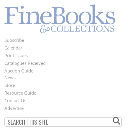
Subscribe
Footer
Calendar
Menu
Print Issues
Catalogues Received
Auction Guide
News
Second
Store
Footer
Resource Guide
Contact Us
Menu
Advertise