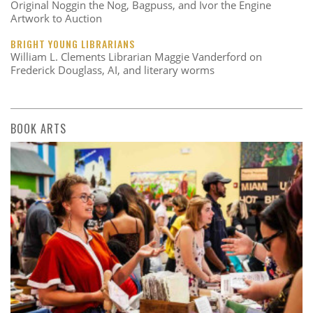
Original Noggin the Nog, Bagpuss, and Ivor the Engine
Artwork to Auction
BRIGHT YOUNG LIBRARIANS
William L. Clements Librarian Maggie Vanderford on
Frederick Douglass, AI, and literary worms
BOOK ARTS