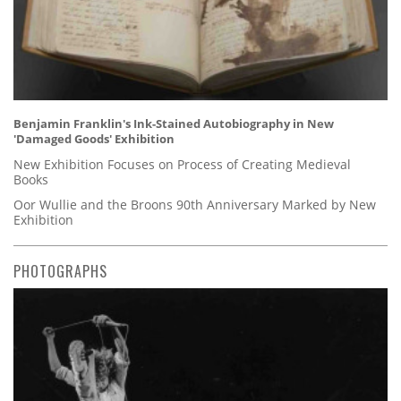
Benjamin Franklin's Ink-Stained Autobiography in New
'Damaged Goods' Exhibition
New Exhibition Focuses on Process of Creating Medieval
Books
Oor Wullie and the Broons 90th Anniversary Marked by New
Exhibition
PHOTOGRAPHS