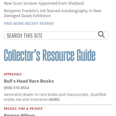
New Scots Scriever Appointed from Shetland
Benjamin Franklin's Ink-Stained Autobiography in New
Damaged Goods
Exhibition
FIND MORE RECENT ENTRIES
APPRAISALS
Bull's Head Rare Books
(908) 310-8554
Generalist dealer in rare books and manuscripts. Qualified
estate, tax and insurance
(MORE)
PRESSES: FINE & PRIVATE
Peyton Wilson