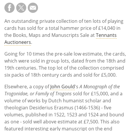
An outstanding private collection of ten lots of playing
cards has sold for a total hammer price of £14,040 in
the Books, Maps and Manuscripts Sale at
Tennants
Auctioneers
.
Going for 10 times the pre-sale low estimate, the cards,
which were sold in group lots, dated from the 18th and
19th centuries. The top lot of the collection comprised
six packs of 18th century cards and sold for £5,000.
Elsewhere, a copy of
John Gould
's
A Monograph of the
Trogonidae, or Family of Trogons
sold for £15,000, and a
volume of works by Dutch humanist scholar and
theologian Desiderius Erasmus (1466-1536) - five
volumes, published in 1522, 1523 and 1524 and bound
as one - sold well above estimate at £7,500. This also
featured interesting early manuscript on the end