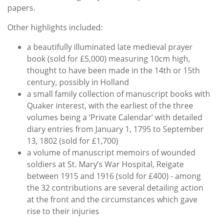
papers.
Other highlights included:
a beautifully illuminated late medieval prayer
book (sold for £5,000) measuring 10cm high,
thought to have been made in the 14th or 15th
century, possibly in Holland
a small family collection of manuscript books with
Quaker interest, with the earliest of the three
volumes being a ‘Private Calendar’ with detailed
diary entries from January 1, 1795 to September
13, 1802 (sold for £1,700)
a volume of manuscript memoirs of wounded
soldiers at St. Mary’s War Hospital, Reigate
between 1915 and 1916 (sold for £400) - among
the 32 contributions are several detailing action
at the front and the circumstances which gave
rise to their injuries