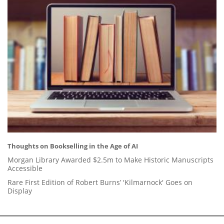
Thoughts on Bookselling in the Age of AI
Morgan Library Awarded $2.5m to Make Historic Manuscripts
Accessible
Rare First Edition of Robert Burns’ 'Kilmarnock' Goes on
Display