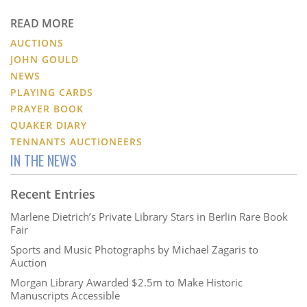
READ MORE
AUCTIONS
JOHN GOULD
NEWS
PLAYING CARDS
PRAYER BOOK
QUAKER DIARY
TENNANTS AUCTIONEERS
IN THE NEWS
Recent Entries
Marlene Dietrich’s Private Library Stars in Berlin Rare Book
Fair
Sports and Music Photographs by Michael Zagaris to
Auction
Morgan Library Awarded $2.5m to Make Historic
Manuscripts Accessible