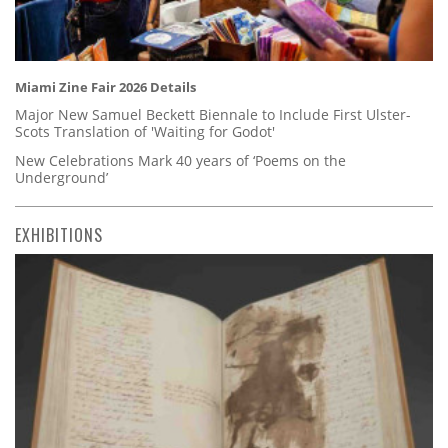
Miami Zine Fair 2026 Details
Major New Samuel Beckett Biennale to Include First Ulster-
Scots Translation of 'Waiting for Godot'
New Celebrations Mark 40 years of ‘Poems on the
Underground’
EXHIBITIONS