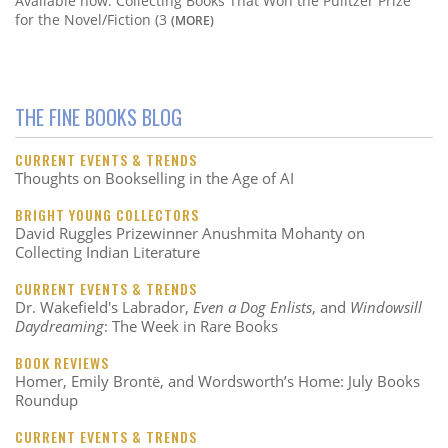
Available now: Collecting Books That Won the Pulitzer Prize
for the Novel/Fiction (3
(MORE)
THE FINE BOOKS BLOG
CURRENT EVENTS & TRENDS
Thoughts on Bookselling in the Age of AI
BRIGHT YOUNG COLLECTORS
David Ruggles Prizewinner Anushmita Mohanty on
Collecting Indian Literature
CURRENT EVENTS & TRENDS
Dr. Wakefield's Labrador,
Even a Dog Enlists
, and
Windowsill
Daydreaming
: The Week in Rare Books
BOOK REVIEWS
Homer, Emily Brontë, and Wordsworth’s Home: July Books
Roundup
CURRENT EVENTS & TRENDS