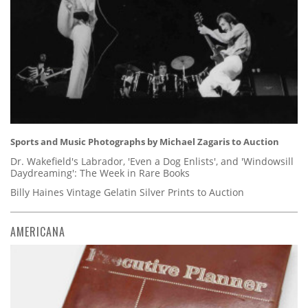
Sports and Music Photographs by Michael Zagaris to Auction
Dr. Wakefield's Labrador, 'Even a Dog Enlists', and 'Windowsill
Daydreaming': The Week in Rare Books
Billy Haines Vintage Gelatin Silver Prints to Auction
AMERICANA