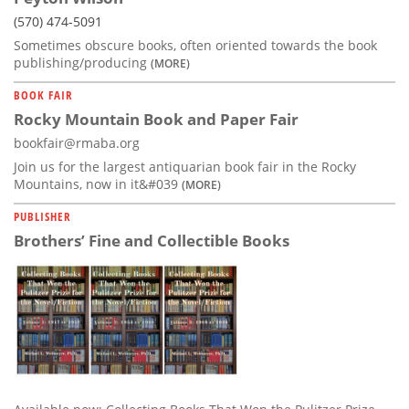
(570) 474-5091
Sometimes obscure books, often oriented towards the book
publishing/producing
(MORE)
BOOK FAIR
Rocky Mountain Book and Paper Fair
bookfair@rmaba.org
Join us for the largest antiquarian book fair in the Rocky
Mountains, now in it&#039
(MORE)
PUBLISHER
Brothers’ Fine and Collectible Books