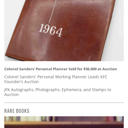
Colonel Sanders' Personal Planner Sold for $30,000 at Auction
Colonel Sanders' Personal Working Planner Leads KFC
Founder's Auction
JFK Autographs, Photographs, Ephemera, and Stamps to
Auction
RARE BOOKS