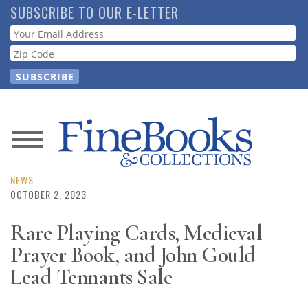
Skip
SUBSCRIBE TO OUR E-LETTER
to
Webform
main
content
News
Magazine
NEWS
OCTOBER 2, 2023
Store
Rare Playing Cards, Medieval
Prayer Book, and John Gould
Resource
Guide
Lead Tennants Sale