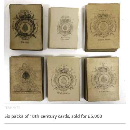
Subscribe
Calendar
Contact
Us
TENNANTS
Six packs of 18th century cards, sold for £5,000