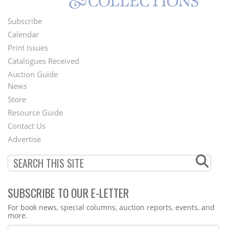
Subscribe
Footer
Calendar
Menu
Print Issues
Catalogues Received
Auction Guide
News
Second
Store
Footer
Resource Guide
Contact Us
Menu
Advertise
SUBSCRIBE TO OUR E-LETTER
Webform
For book news, special columns, auction reports, events, and
more.