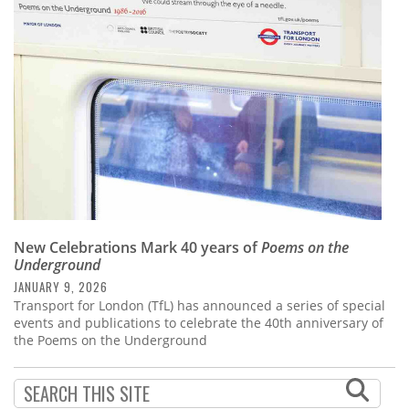
Subscribe
Calendar
Contact
Us
New Celebrations Mark 40 years of
Poems on the
Underground
JANUARY 9, 2026
Transport for London (TfL) has announced a series of special
events and publications to celebrate the 40th anniversary of
the Poems on the Underground