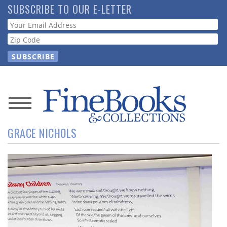
Skip
SUBSCRIBE TO OUR E-LETTER
to
Webform
main
content
News
GRACE NICHOLS
Magazine
Store
Resource
Guide