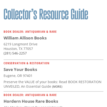
BOOK DEALER: ANTIQUARIAN & RARE
William Allison Books
6219 Longmont Drive
Houston, TX 77057
(281) 546-2257
CONSERVATION & RESTORATION
Save Your Books
Eugene, OR 97401
Preserve the VALUE of your books: Read BOOK RESTORATION
UNVEILED, An Essential Guide
(MORE)
BOOK DEALER: ANTIQUARIAN & RARE
Hordern House Rare Books