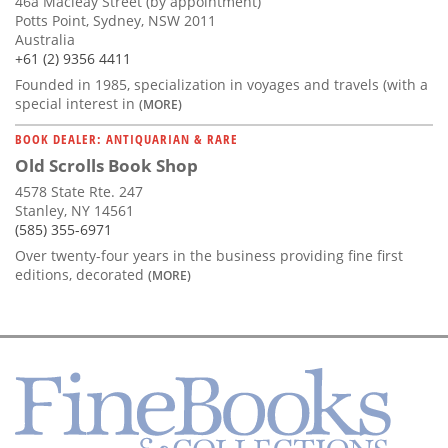
46a Macleay Street (by appointment)
Potts Point, Sydney, NSW 2011
Australia
+61 (2) 9356 4411
Founded in 1985, specialization in voyages and travels (with a
special interest in
(MORE)
BOOK DEALER: ANTIQUARIAN & RARE
Old Scrolls Book Shop
4578 State Rte. 247
Stanley, NY 14561
(585) 355-6971
Over twenty-four years in the business providing fine first
editions, decorated
(MORE)