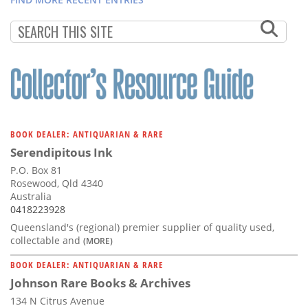
BOOK DEALER: ANTIQUARIAN & RARE
Serendipitous Ink
P.O. Box 81
Rosewood, Qld 4340
Australia
0418223928
Queensland's (regional) premier supplier of quality used,
collectable and
(MORE)
BOOK DEALER: ANTIQUARIAN & RARE
Johnson Rare Books & Archives
134 N Citrus Avenue