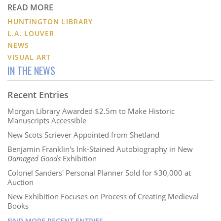
READ MORE
HUNTINGTON LIBRARY
L.A. LOUVER
NEWS
VISUAL ART
IN THE NEWS
Recent Entries
Morgan Library Awarded $2.5m to Make Historic
Manuscripts Accessible
New Scots Scriever Appointed from Shetland
Benjamin Franklin's Ink-Stained Autobiography in New
Damaged Goods
Exhibition
Colonel Sanders' Personal Planner Sold for $30,000 at
Auction
New Exhibition Focuses on Process of Creating Medieval
Books
FIND MORE RECENT ENTRIES