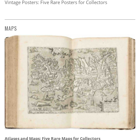
Vintage Posters: Five Rare Posters for Collectors
MAPS
Atlases and Maps: Five Rare Maps for Collectors