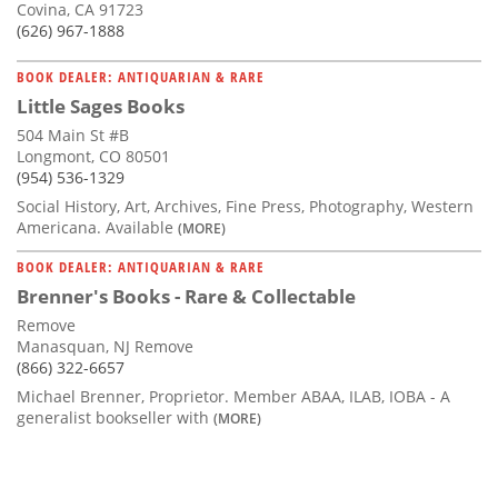
Covina, CA 91723
(626) 967-1888
BOOK DEALER: ANTIQUARIAN & RARE
Little Sages Books
504 Main St #B
Longmont, CO 80501
(954) 536-1329
Social History, Art, Archives, Fine Press, Photography, Western
Americana. Available
(MORE)
BOOK DEALER: ANTIQUARIAN & RARE
Brenner's Books - Rare & Collectable
Remove
Manasquan, NJ Remove
(866) 322-6657
Michael Brenner, Proprietor. Member ABAA, ILAB, IOBA - A
generalist bookseller with
(MORE)