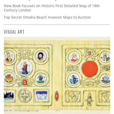
New Book Focuses on Historic First Detailed Map of 18th
Century London
Top Secret Omaha Beach Invasion Maps to Auction
VISUAL ART