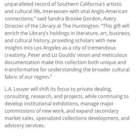
unparalleled record of Southern California’s artistic
and cultural life, interwoven with vital Anglo-American
connections,” said Sandra Brooke Gordon, Avery
Director of the Library at The Huntington. “This gift will
enrich the Library’s holdings in literature, art, business,
and cultural history, providing scholars with new
insights into Los Angeles as a city of tremendous
creativity. Peter and Liz Goulds’ vision and meticulous
documentation make this collection both unique and
transformative for understanding the broader cultural
fabric of our region.”
L.A. Louver will shift its focus to private dealing,
consulting, research, and projects, while continuing to
develop institutional exhibitions, manage major
commissions of new work, and expand secondary
market sales, specialized collections development, and
advisory services.