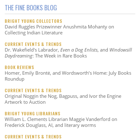
THE FINE BOOKS BLOG
BRIGHT YOUNG COLLECTORS
David Ruggles Prizewinner Anushmita Mohanty on
Collecting Indian Literature
CURRENT EVENTS & TRENDS
Dr. Wakefield's Labrador,
Even a Dog Enlists
, and
Windowsill
Daydreaming
: The Week in Rare Books
BOOK REVIEWS
Homer, Emily Brontë, and Wordsworth’s Home: July Books
Roundup
CURRENT EVENTS & TRENDS
Original Noggin the Nog, Bagpuss, and Ivor the Engine
Artwork to Auction
BRIGHT YOUNG LIBRARIANS
William L. Clements Librarian Maggie Vanderford on
Frederick Douglass, AI, and literary worms
CURRENT EVENTS & TRENDS