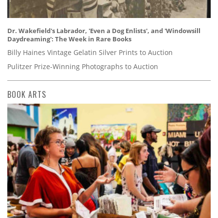
Dr. Wakefield's Labrador, 'Even a Dog Enlists', and 'Windowsill
Daydreaming': The Week in Rare Books
Billy Haines Vintage Gelatin Silver Prints to Auction
Pulitzer Prize-Winning Photographs to Auction
BOOK ARTS