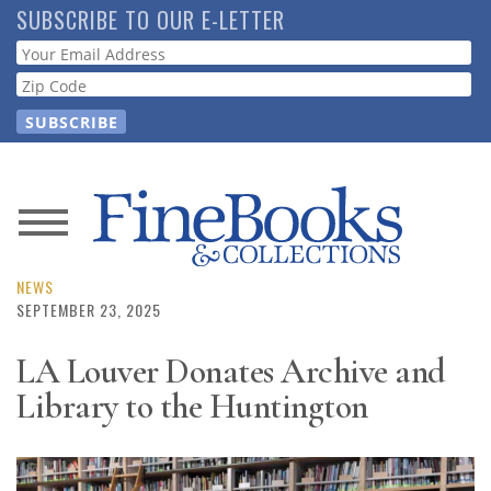
Skip
SUBSCRIBE TO OUR E-LETTER
to
Webform
main
content
News
Magazine
NEWS
SEPTEMBER 23, 2025
Store
LA Louver Donates Archive and
Library to the Huntington
Resource
Guide