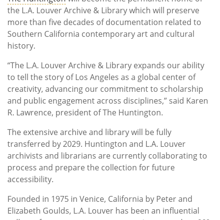
the L.A. Louver Archive & Library which will preserve
more than five decades of documentation related to
Southern California contemporary art and cultural
history.
“The L.A. Louver Archive & Library expands our ability
to tell the story of Los Angeles as a global center of
creativity, advancing our commitment to scholarship
and public engagement across disciplines,” said Karen
R. Lawrence, president of The Huntington.
The extensive archive and library will be fully
transferred by 2029. Huntington and L.A. Louver
archivists and librarians are currently collaborating to
process and prepare the collection for future
accessibility.
Founded in 1975 in Venice, California by Peter and
Elizabeth Goulds, L.A. Louver has been an influential