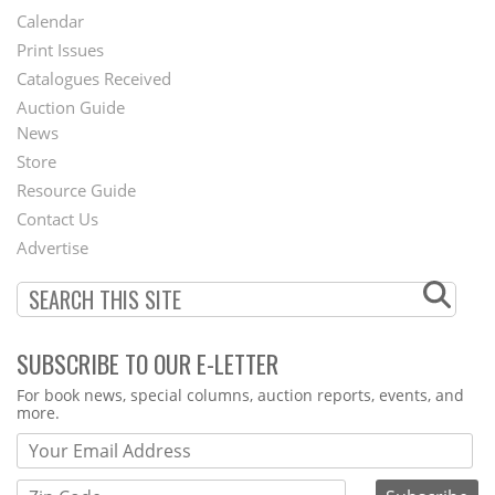
Footer
Calendar
Menu
Print Issues
Catalogues Received
Auction Guide
News
Second
Store
Footer
Resource Guide
Contact Us
Menu
Advertise
SUBSCRIBE TO OUR E-LETTER
Webform
For book news, special columns, auction reports, events, and
more.