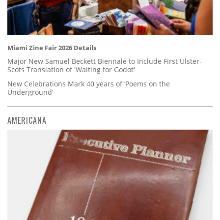
Miami Zine Fair 2026 Details
Major New Samuel Beckett Biennale to Include First Ulster-
Scots Translation of 'Waiting for Godot'
New Celebrations Mark 40 years of ‘Poems on the
Underground’
AMERICANA