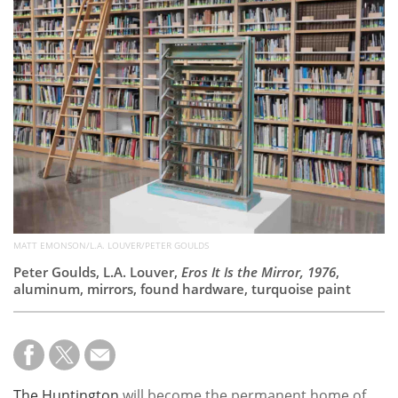
Subscribe
Calendar
Contact
Us
MATT EMONSON/L.A. LOUVER/PETER GOULDS
Peter Goulds, L.A. Louver,
Eros It Is the Mirror, 1976
,
aluminum, mirrors, found hardware, turquoise paint
The Huntington
will become the permanent home of