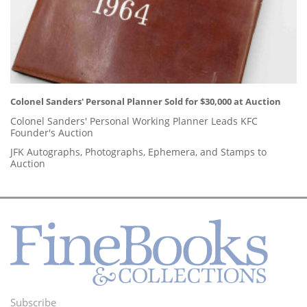
Colonel Sanders' Personal Planner Sold for $30,000 at Auction
Colonel Sanders' Personal Working Planner Leads KFC
Founder's Auction
JFK Autographs, Photographs, Ephemera, and Stamps to
Auction
Subscribe