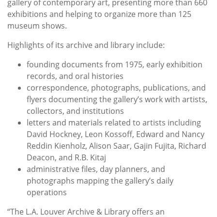
gallery of contemporary art, presenting more than 660
exhibitions and helping to organize more than 125
museum shows.
Highlights of its archive and library include:
founding documents from 1975, early exhibition
records, and oral histories
correspondence, photographs, publications, and
flyers documenting the gallery’s work with artists,
collectors, and institutions
letters and materials related to artists including
David Hockney, Leon Kossoff, Edward and Nancy
Reddin Kienholz, Alison Saar, Gajin Fujita, Richard
Deacon, and R.B. Kitaj
administrative files, day planners, and
photographs mapping the gallery’s daily
operations
“The L.A. Louver Archive & Library offers an