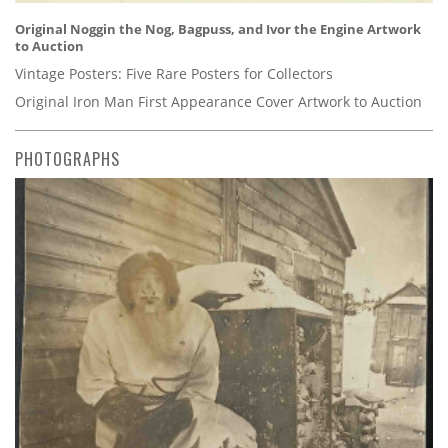
Original Noggin the Nog, Bagpuss, and Ivor the Engine Artwork
to Auction
Vintage Posters: Five Rare Posters for Collectors
Original Iron Man First Appearance Cover Artwork to Auction
PHOTOGRAPHS