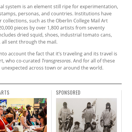
al system is an element still ripe for experimentation,
 stamps, personas, and countries. Institutions have
r collections, such as the Oberlin College Mail Art
20,000 pieces by over 1,800 artists from seventy
ncludes dried squid, shoes, industrial tomato cans,
 all sent through the mail.
to account the fact that it’s traveling and its travel is
ert, who co-curated
Transgresoras
. And for all of these
the unexpected across town or around the world.
ARTS
SPONSORED