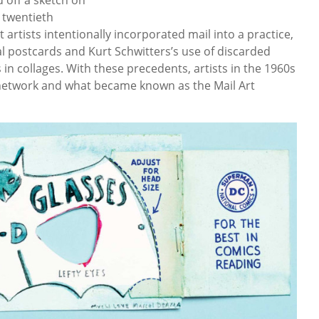
y twentieth
 artists intentionally incorporated mail into a practice,
 postcards and Kurt Schwitters’s use of discarded
n collages. With these precedents, artists in the 1960s
t network and what became known as the Mail Art