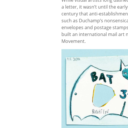
a letter, it wasn’t until the earl
century that anti-establishment
such as Duchamp’s nonsensical
envelopes and postage stamps i
built an international mail ar
Movement.