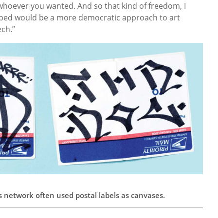
hoever you wanted. And so that kind of freedom, I
oped would be a more democratic approach to art
ech.”
is network often used postal labels as canvases.