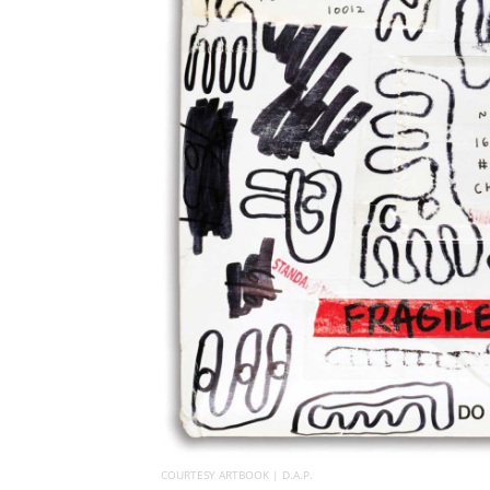
COURTESY ARTBOOK | D.A.P.