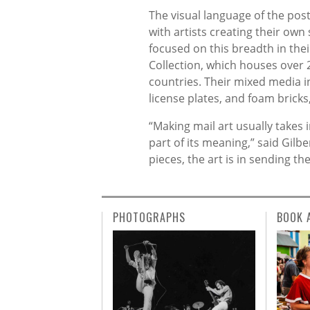
The visual language of the post
with artists creating their own
focused on this breadth in thei
Collection, which houses over 
countries. Their mixed media i
license plates, and foam bricks,
“Making mail art usually takes in
part of its meaning,” said Gilb
pieces, the art is in sending 
PHOTOGRAPHS
BOOK 