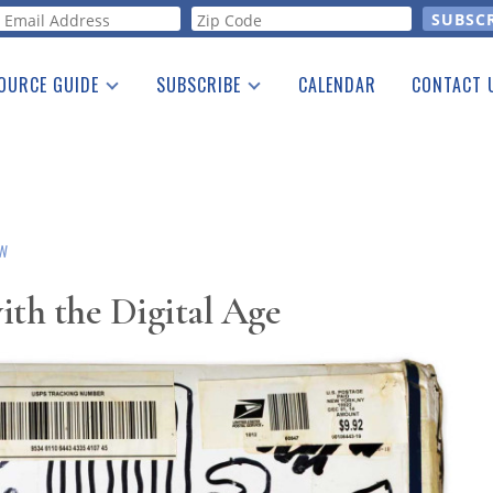
orm
OURCE GUIDE
SUBSCRIBE
CALENDAR
CONTACT 
a Listing
Print Edition
Advertising
he Guide
Free E-letter
OW
ith the Digital Age