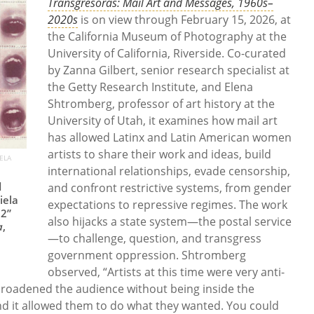
Transgresoras: Mail Art and Messages, 1960s–
2020s
is
on view through February 15, 2026, at
the California Museum of Photography at the
University of California, Riverside. Co-curated
by Zanna Gilbert, senior research specialist at
the Getty Research Institute, and Elena
Shtromberg, professor of art history at the
University of Utah, it examines how mail art
has allowed Latinx and Latin American women
artists to share their work and ideas, build
ELA
international relationships, evade censorship,
d
and confront restrictive systems, from gender
iela
expectations to repressive regimes. The work
 2”
also hijacks a state system—the postal service
a
,
—to challenge, question, and transgress
government oppression. Shtromberg
observed, “Artists at this time were very anti-
broadened the audience without being inside the
 And it allowed them to do what they wanted. You could