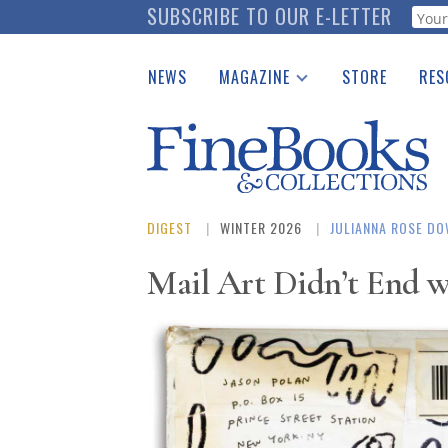
Skip
SUBSCRIBE TO OUR E-LETTER
Webf
to
main
NEWS
MAGAZINE
STORE
RES
content
Print Issues
Place 
Catalogues Received
See t
Auction Guide
Download Center
DIGEST
WINTER 2026
JULIANNA ROSE D
Mail Art Didn’t End w