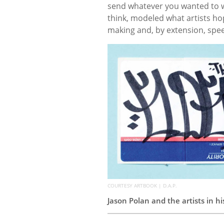
send whatever you wanted to w
think, modeled what artists h
making and, by extension, spe
COURTESY ARTBOOK | D.A.P.
Jason Polan and the artists in h