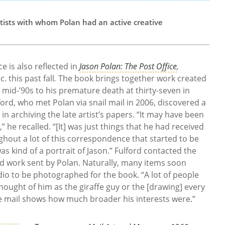
tists with whom Polan had an active creative
ce is also reflected in
Jason Polan: The Post Office
,
. this past fall
.
The book brings together work created
 mid-’90s to his premature death at thirty-seven in
lford, who met Polan via snail mail in 2006, discovered a
 in archiving the late artist’s papers. “It may have been
 he recalled. “[It] was just things that he had received
ghout a lot of this correspondence that started to be
was kind of a portrait of Jason.” Fulford contacted the
ed work sent by Polan. Naturally, many items soon
udio to be photographed for the book. “A lot of people
ught of him as the giraffe guy or the [drawing] every
e mail shows how much broader his interests were.”