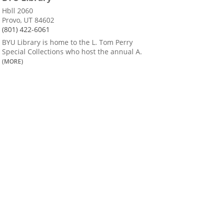
Hbll 2060
Provo, UT 84602
(801) 422-6061
BYU Library is home to the L. Tom Perry
Special Collections who host the annual A.
(MORE)