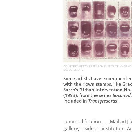
COURTESY GETTY RESEARCH INSTITUTE, © GRACI
SACCO ESTATE
Some artists have experimente
with their own stamps, like Grac
Sacco’s “Urban Intervention No.
(1993), from the series
Bocanad
included in
Transgresoras
.
commodification. … [Mail art] 
gallery, inside an institution.