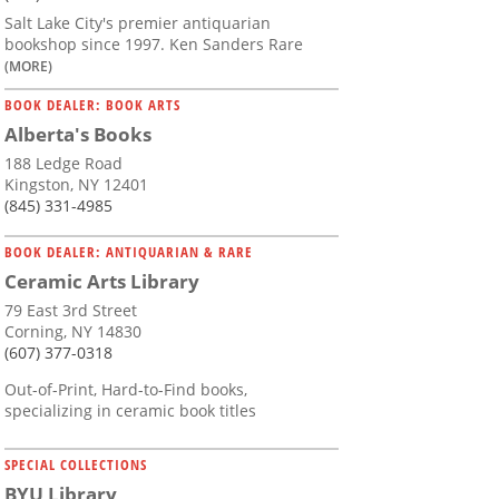
Salt Lake City's premier antiquarian
bookshop since 1997. Ken Sanders Rare
(MORE)
BOOK DEALER: BOOK ARTS
Alberta's Books
188 Ledge Road
Kingston, NY 12401
(845) 331-4985
BOOK DEALER: ANTIQUARIAN & RARE
Ceramic Arts Library
79 East 3rd Street
Corning, NY 14830
(607) 377-0318
Out-of-Print, Hard-to-Find books,
specializing in ceramic book titles
SPECIAL COLLECTIONS
BYU Library