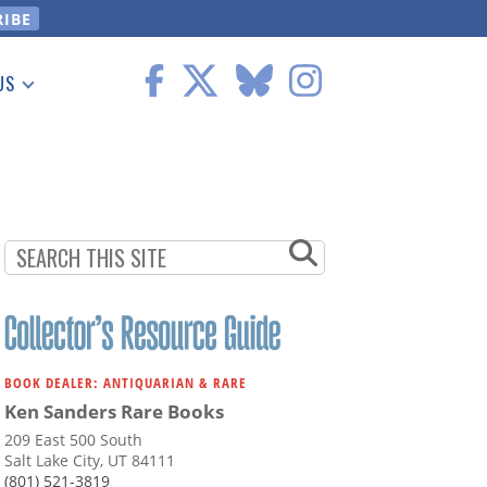
US
 Information
BOOK DEALER: ANTIQUARIAN & RARE
Ken Sanders Rare Books
209 East 500 South
Salt Lake City, UT 84111
(801) 521-3819