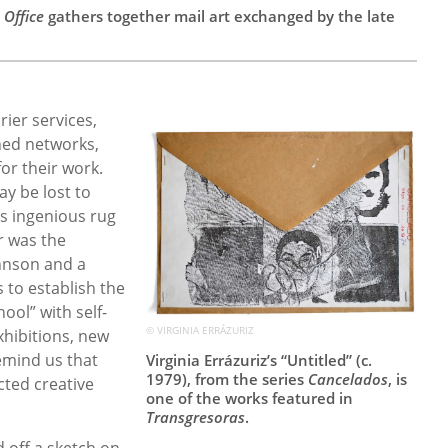
 Office
gathers together mail art exchanged by the late
ier services,
ned networks,
or their work.
ay be lost to
s ingenious rug
r was the
ohnson and a
 to establish the
ol” with self-
© VIRGINIA ERRÁZURIZ
exhibitions, new
remind us that
Virginia Errázuriz’s “Untitled” (c.
1979), from the series
Cancelados
, is
cted creative
one of the works featured in
Transgresoras
.
d off a sketch on