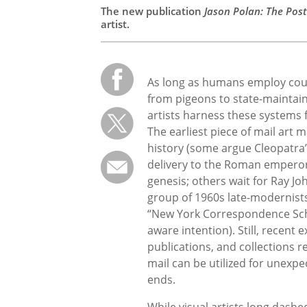
The new publication
Jason Polan: The Post
artist.
As long as humans employ cour
from pigeons to state-maintai
artists harness these systems f
The earliest piece of mail art m
history (some argue Cleopatra’
delivery to the Roman empero
genesis; others wait for Ray J
group of 1960s late-modernists
“New York Correspondence Scho
aware intention). Still, recent 
publications, and collections 
mail can be utilized for unexpe
ends.
While visual artists long dashe