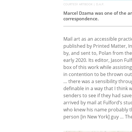
COURTESY ARTBOOK | D.A.P.
Marcel Dzama was one of the ar
correspondence.
Mail art as an accessible practi
published by Printed Matter, Inc
by, and sent to, Polan from the
early 2020. Its editor, Jason Fu
box of this work while assisting
in contention to be thrown out,”
… there was a sensibility throu
definable in a way that I think 
senders to see if they had sav
arrived by mail at Fulford’s st
who knew his name probably tho
person [in New York] guy … Th