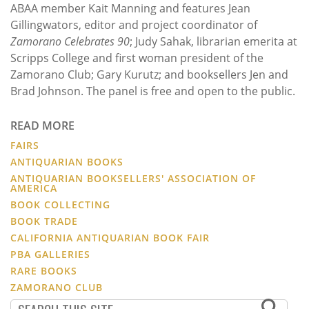
ABAA member Kait Manning and features Jean
Gillingwators, editor and project coordinator of
Zamorano Celebrates 90
; Judy Sahak, librarian emerita at
Scripps College and first woman president of the
Zamorano Club; Gary Kurutz; and booksellers Jen and
Brad Johnson. The panel is free and open to the public.
READ MORE
FAIRS
ANTIQUARIAN BOOKS
ANTIQUARIAN BOOKSELLERS' ASSOCIATION OF
AMERICA
BOOK COLLECTING
BOOK TRADE
CALIFORNIA ANTIQUARIAN BOOK FAIR
PBA GALLERIES
RARE BOOKS
ZAMORANO CLUB