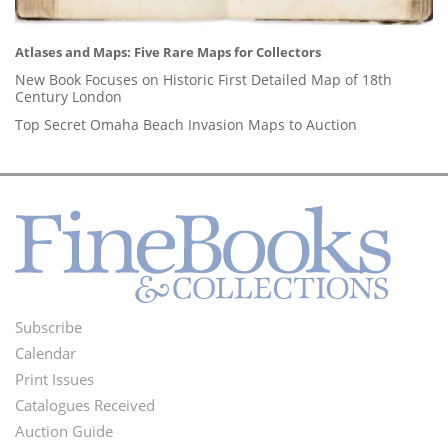
Atlases and Maps: Five Rare Maps for Collectors
New Book Focuses on Historic First Detailed Map of 18th
Century London
Top Secret Omaha Beach Invasion Maps to Auction
Subscribe
Footer
Calendar
Menu
Print Issues
Catalogues Received
Auction Guide