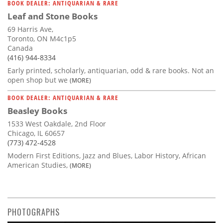
BOOK DEALER: ANTIQUARIAN & RARE
Leaf and Stone Books
69 Harris Ave,
Toronto, ON M4c1p5
Canada
(416) 944-8334
Early printed, scholarly, antiquarian, odd & rare books. Not an
open shop but we
(MORE)
BOOK DEALER: ANTIQUARIAN & RARE
Beasley Books
1533 West Oakdale, 2nd Floor
Chicago, IL 60657
(773) 472-4528
Modern First Editions, Jazz and Blues, Labor History, African
American Studies,
(MORE)
PHOTOGRAPHS