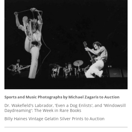
Sports and Music Photographs by Michael Zagaris to Auction
Dr. Wakefield's Labrador, 'Even a Dog Enlists', and 'Windowsill
Daydreaming': The Week in Rare Books
Billy Haines Vintage Gelatin Silver Prints to Auction