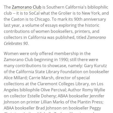
Subscribe
The
Zamorano Club
is Southern California's bibliophilic
club -- it is to SoCal what the Grolier is to New York, and
Calendar
the Caxton is to Chicago. To mark its 90th anniversary
last year, a volume of essays exploring the historic
Contact
contributions of women booksellers, printers, and
Us
collectors in California was published, titled
Zamorano
Celebrates 90
.
Women were only offered membership in the
Zamorano Club beginning in 1990; still there were
many contributions to showcase, namely: Gary Kurutz
of the California State Library Foundation on bookseller
Alice Millard; Carrie Marsh, director of special
collections at the Claremont Colleges Library, on Los
Angeles bibliophile Olive Percival; Author Romy Wyllie
on collector Estelle Doheny; ABAA bookseller Jennifer
Johnson on printer Lillian Marks of the Plantin Press;
ABAA bookseller Brad Johnson on bookseller Peggy