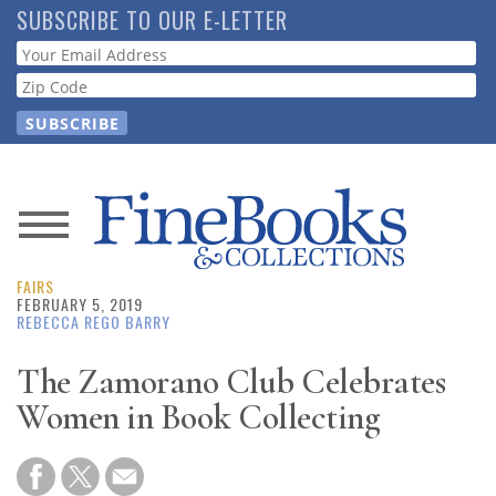
Skip
SUBSCRIBE TO OUR E-LETTER
to
Webform
main
content
News
FAIRS
Magazine
FEBRUARY 5, 2019
REBECCA REGO BARRY
Store
The Zamorano Club Celebrates
Women in Book Collecting
Resource
Guide