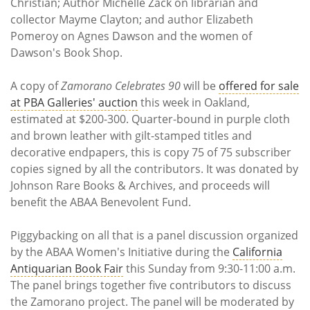
Christian; Author Michelle Zack on librarian and
collector Mayme Clayton; and author Elizabeth
Pomeroy on Agnes Dawson and the women of
Dawson's Book Shop.
A copy of
Zamorano Celebrates 90
will be
offered for sale
at PBA Galleries' auction
this week in Oakland,
estimated at $200-300. Quarter-bound in purple cloth
and brown leather with gilt-stamped titles and
decorative endpapers, this is copy 75 of 75 subscriber
copies signed by all the contributors. It was donated by
Johnson Rare Books & Archives, and proceeds will
benefit the ABAA Benevolent Fund.
Piggybacking on all that is a panel discussion organized
by the ABAA Women's Initiative during the
California
Antiquarian Book Fair
this Sunday from 9:30-11:00 a.m.
The panel brings together five contributors to discuss
the Zamorano project. The panel will be moderated by