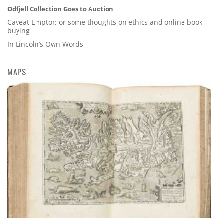
Odfjell Collection Goes to Auction
Caveat Emptor: or some thoughts on ethics and online book
buying
In Lincoln’s Own Words
MAPS