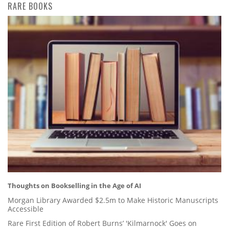
RARE BOOKS
Thoughts on Bookselling in the Age of AI
Morgan Library Awarded $2.5m to Make Historic Manuscripts
Accessible
Rare First Edition of Robert Burns’ 'Kilmarnock' Goes on