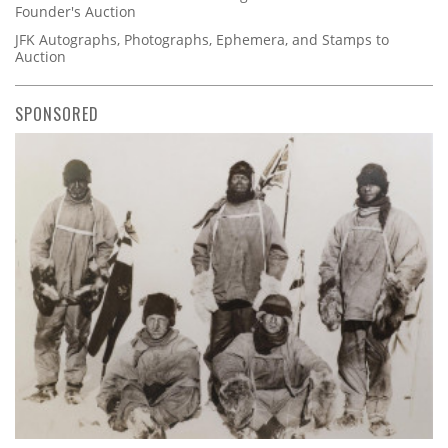
Founder's Auction
JFK Autographs, Photographs, Ephemera, and Stamps to
Auction
SPONSORED