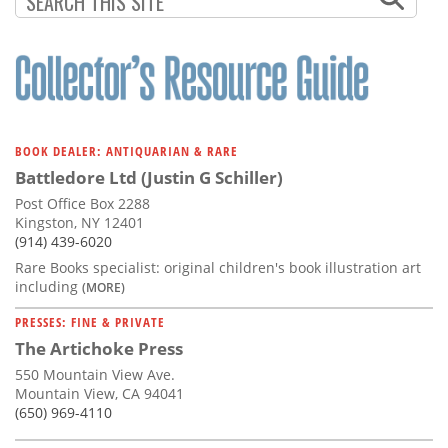
BOOK DEALER: ANTIQUARIAN & RARE
Battledore Ltd (Justin G Schiller)
Post Office Box 2288
Kingston, NY 12401
(914) 439-6020
Rare Books specialist: original children's book illustration art
including
(MORE)
PRESSES: FINE & PRIVATE
The Artichoke Press
550 Mountain View Ave.
Mountain View, CA 94041
(650) 969-4110