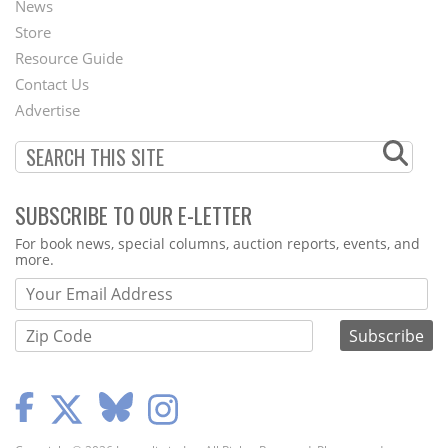
News
Second
Store
Footer
Resource Guide
Contact Us
Menu
Advertise
SUBSCRIBE TO OUR E-LETTER
Webform
For book news, special columns, auction reports, events, and
more.