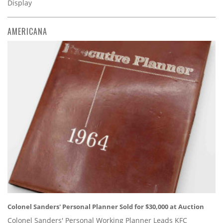
Display
AMERICANA
Colonel Sanders' Personal Planner Sold for $30,000 at Auction
Colonel Sanders' Personal Working Planner Leads KFC