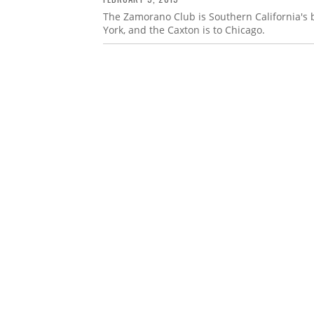
The Zamorano Club is Southern California's bib
York, and the Caxton is to Chicago.