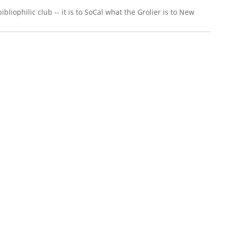
liophilic club -- it is to SoCal what the Grolier is to New