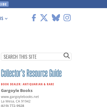
US
 Information
BOOK DEALER: ANTIQUARIAN & RARE
Gargoyle Books
www.gargoylebooks.net
La Mesa, CA 91942
(619) 772-9928