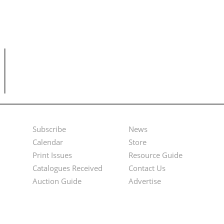
Subscribe
News
Footer
Second
Calendar
Store
Menu
Footer
Print Issues
Resource Guide
Catalogues Received
Contact Us
Menu
Auction Guide
Advertise