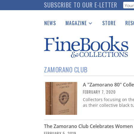
Skip
SUBSCRIBE TO OUR E-LETTER
Webf
to
main
NEWS
MAGAZINE
STORE
RES
content
Print Issues
Place 
Catalogues Received
See t
Auction Guide
Download Center
ZAMORANO CLUB
A "Zamorano 80" Colle
FEBRUARY 7, 2020
Collectors focusing on th
as their collective black 
The Zamorano Club Celebrates Women i
FEBRUARY 5, 2019