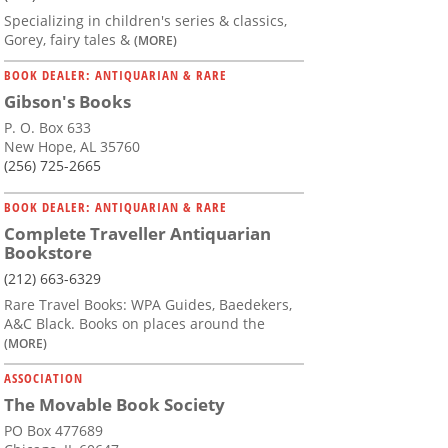
Specializing in children's series & classics,
Gorey, fairy tales &
(MORE)
BOOK DEALER: ANTIQUARIAN & RARE
Gibson's Books
P. O. Box 633
New Hope, AL 35760
(256) 725-2665
BOOK DEALER: ANTIQUARIAN & RARE
Complete Traveller Antiquarian
Bookstore
(212) 663-6329
Rare Travel Books: WPA Guides, Baedekers,
A&C Black. Books on places around the
(MORE)
ASSOCIATION
The Movable Book Society
PO Box 477689