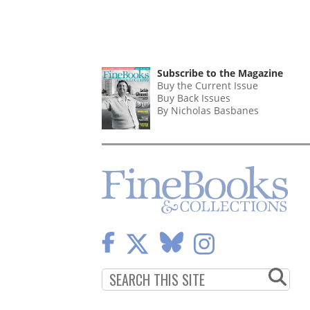
Subscribe to the Magazine
Buy the Current Issue
Buy Back Issues
By Nicholas Basbanes