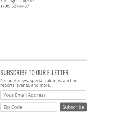
Chicago, IL 60647
(708) 627-0467
SUBSCRIBE TO OUR E-LETTER
Webform
For book news, special columns, auction
reports, events, and more.