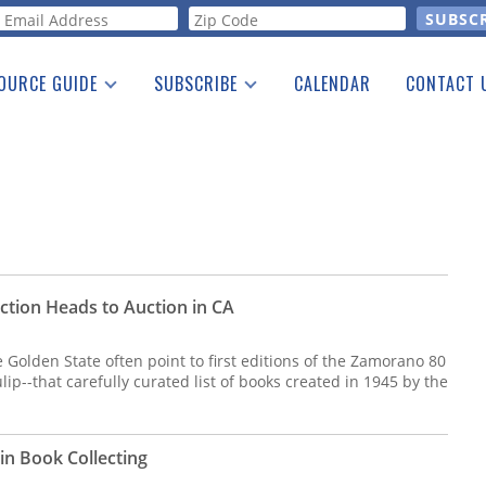
orm
OURCE GUIDE
SUBSCRIBE
CALENDAR
CONTACT 
a Listing
Print Edition
Advertising
he Guide
Free E-letter
ction Heads to Auction in CA
e Golden State often point to first editions of the Zamorano 80
tulip--that carefully curated list of books created in 1945 by the
n Book Collecting