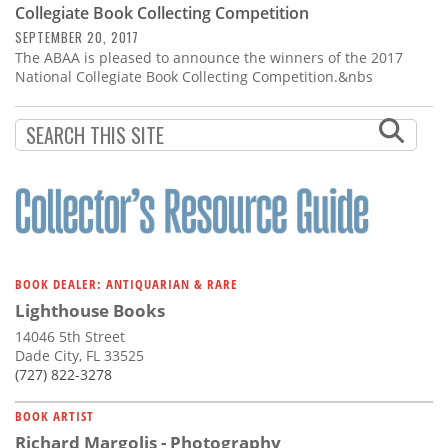
Collegiate Book Collecting Competition
SEPTEMBER 20, 2017
The ABAA is pleased to announce the winners of the 2017
National Collegiate Book Collecting Competition.&nbs
BOOK DEALER: ANTIQUARIAN & RARE
Lighthouse Books
14046 5th Street
Dade City, FL 33525
(727) 822-3278
BOOK ARTIST
Richard Margolis - Photography