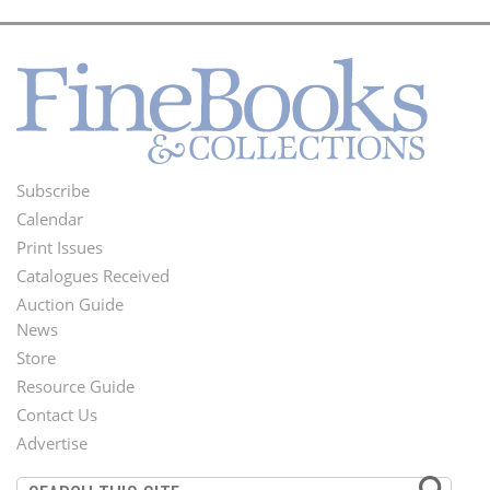
Subscribe
Footer
Calendar
Menu
Print Issues
Catalogues Received
Auction Guide
News
Second
Store
Footer
Resource Guide
Contact Us
Menu
Advertise