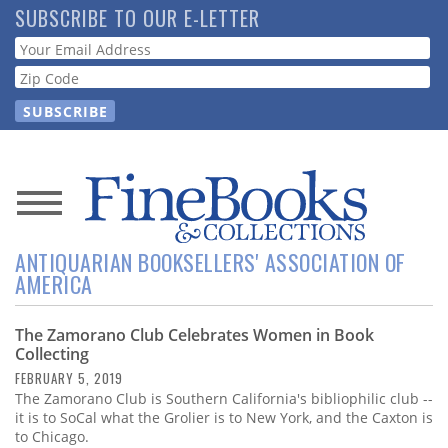
Skip
SUBSCRIBE TO OUR E-LETTER
to
Webform
main
content
News
ANTIQUARIAN BOOKSELLERS' ASSOCIATION OF
Magazine
AMERICA
Store
The Zamorano Club Celebrates Women in Book
Collecting
Resource
FEBRUARY 5, 2019
Guide
The Zamorano Club is Southern California's bibliophilic club --
it is to SoCal what the Grolier is to New York, and the Caxton is
to Chicago.