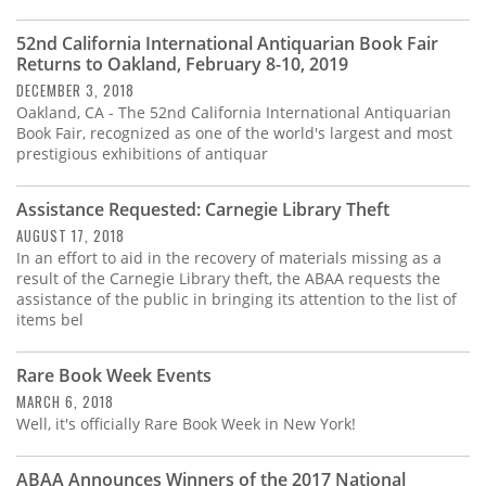
Subscribe
52nd California International Antiquarian Book Fair
Calendar
Returns to Oakland, February 8-10, 2019
DECEMBER 3, 2018
Oakland, CA - The 52nd California International Antiquarian
Contact
Book Fair, recognized as one of the world's largest and most
Us
prestigious exhibitions of antiquar
Assistance Requested: Carnegie Library Theft
AUGUST 17, 2018
In an effort to aid in the recovery of materials missing as a
result of the Carnegie Library theft, the ABAA requests the
assistance of the public in bringing its attention to the list of
items bel
Rare Book Week Events
MARCH 6, 2018
Well, it's officially Rare Book Week in New York!
ABAA Announces Winners of the 2017 National