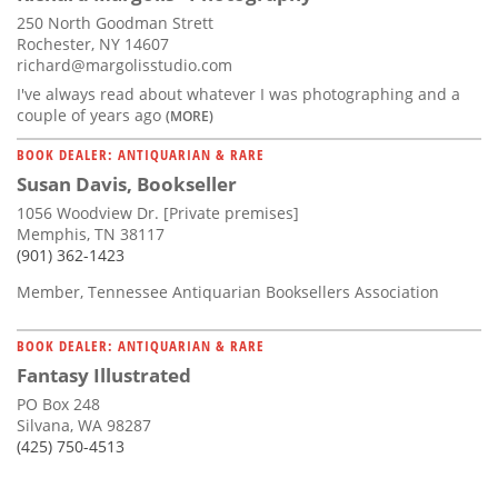
250 North Goodman Strett
Rochester, NY 14607
richard@margolisstudio.com
I've always read about whatever I was photographing and a
couple of years ago
(MORE)
BOOK DEALER: ANTIQUARIAN & RARE
Susan Davis, Bookseller
1056 Woodview Dr. [Private premises]
Memphis, TN 38117
(901) 362-1423
Member, Tennessee Antiquarian Booksellers Association
BOOK DEALER: ANTIQUARIAN & RARE
Fantasy Illustrated
PO Box 248
Silvana, WA 98287
(425) 750-4513