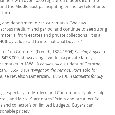
channels with over 1,000 registered bidders from the
and the Middle East participating online, by telephone,
atforms.
ent, and department director remarks “We saw
k across medium and period, and continue to see strong
material from estates and private collections. It is a
40% by value sold to international buyers.”
Jean-Léon Gérôme’s (French, 1824-1904)
Evening Prayer
, or
r $423,000, showcasing a work in a private family
 the market in 1888. A canvas by a student of Gerome,
ican, 1855-1919)
Twilight on the Terrace, Paris
sold for
Louise Nevelson (American, 1899-1988)
Maquette for Sky
.
ong, especially for Modern and Contemporary blue-chip
rell, and Miro. Starr notes “Prints and are a terrific
rs and collector’s on limited budgets. Buyers can
sonable prices.”