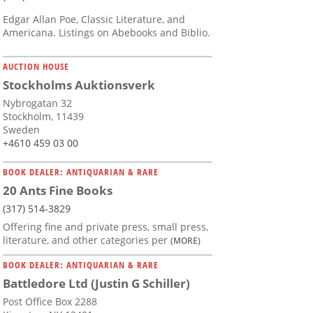
Edgar Allan Poe, Classic Literature, and
Americana. Listings on Abebooks and Biblio.
AUCTION HOUSE
Stockholms Auktionsverk
Nybrogatan 32
Stockholm, 11439
Sweden
+4610 459 03 00
BOOK DEALER: ANTIQUARIAN & RARE
20 Ants Fine Books
(317) 514-3829
Offering fine and private press, small press,
literature, and other categories per
(MORE)
BOOK DEALER: ANTIQUARIAN & RARE
Battledore Ltd (Justin G Schiller)
Post Office Box 2288