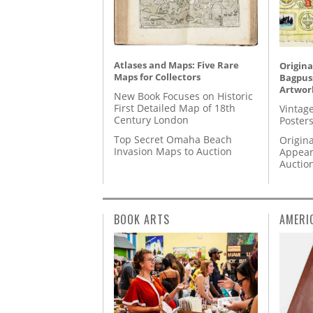
Atlases and Maps: Five Rare
Origina
Maps for Collectors
Bagpuss
Artwor
New Book Focuses on Historic
First Detailed Map of 18th
Vintage
Century London
Posters
Top Secret Omaha Beach
Origina
Invasion Maps to Auction
Appear
Auctio
BOOK ARTS
AMERI