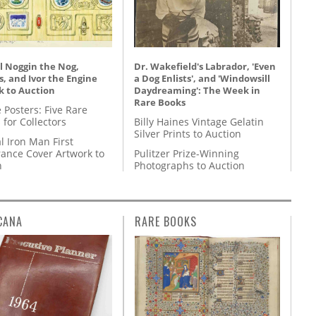
l Noggin the Nog,
Dr. Wakefield's Labrador, 'Even
, and Ivor the Engine
a Dog Enlists', and 'Windowsill
k to Auction
Daydreaming': The Week in
Rare Books
 Posters: Five Rare
 for Collectors
Billy Haines Vintage Gelatin
Silver Prints to Auction
l Iron Man First
ance Cover Artwork to
Pulitzer Prize-Winning
n
Photographs to Auction
CANA
RARE BOOKS