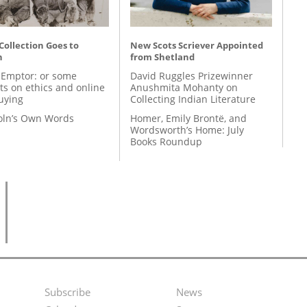
 Collection Goes to
New Scots Scriever Appointed
n
from Shetland
 Emptor: or some
David Ruggles Prizewinner
ts on ethics and online
Anushmita Mohanty on
uying
Collecting Indian Literature
coln’s Own Words
Homer, Emily Brontë, and
Wordsworth’s Home: July
Books Roundup
Subscribe
News
Footer
Second