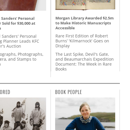
Morgan Library Awarded $2.5m
 Sanders' Personal
to Make Historic Manuscripts
 Sold for $30,000 at
Accessible
n
Rare First Edition of Robert
l Sanders' Personal
Burns’ 'Kilmarnock' Goes on
g Planner Leads KFC
Display
r's Auction
The Last Spike, Devil's Gate,
tographs, Photographs,
and Beaumarchais Expedition
ra, and Stamps to
Document: The Week in Rare
n
Books
ORED
BOOK PEOPLE