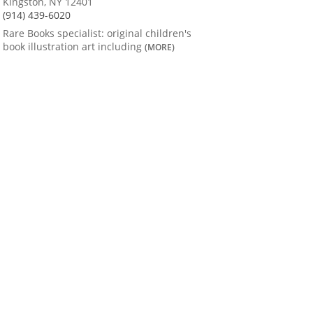
Kingston, NY 12401
(914) 439-6020
Rare Books specialist: original children's
book illustration art including
(MORE)