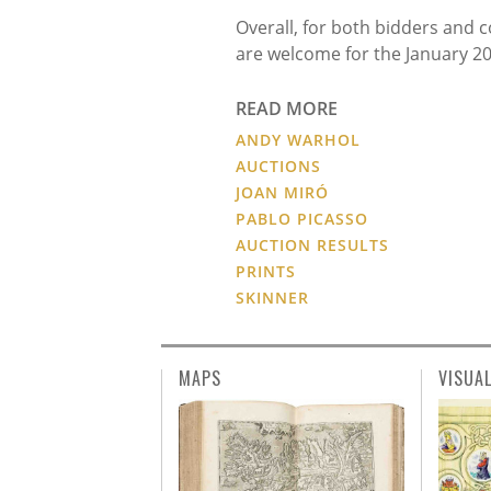
Overall, for both bidders and 
are welcome for the January 20
READ MORE
ANDY WARHOL
AUCTIONS
JOAN MIRÓ
PABLO PICASSO
AUCTION RESULTS
PRINTS
SKINNER
MAPS
VISUA