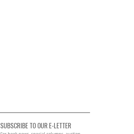
SUBSCRIBE TO OUR E-LETTER
Webform
For book news, special columns, auction