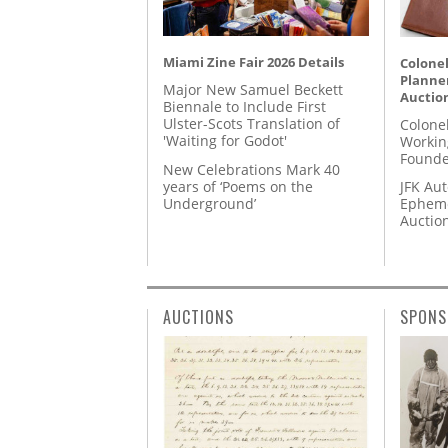
Miami Zine Fair 2026 Details
Colonel
Planner
Major New Samuel Beckett
Auctio
Biennale to Include First
Ulster-Scots Translation of
Colone
'Waiting for Godot'
Workin
Founde
New Celebrations Mark 40
years of ‘Poems on the
JFK Au
Underground’
Epheme
Auctio
AUCTIONS
SPONS