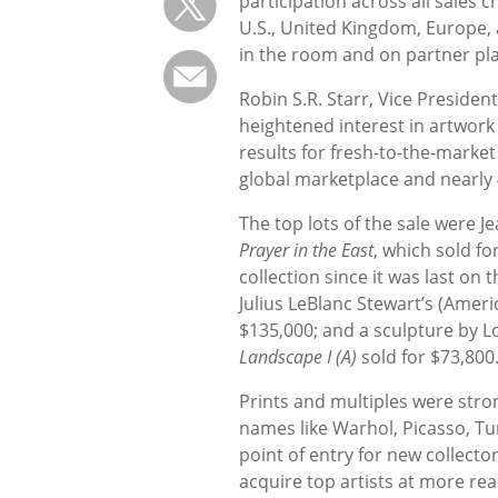
participation across all sales 
U.S., United Kingdom, Europe, 
in the room and on partner pl
Robin S.R. Starr, Vice Presid
heightened interest in artwor
results for fresh-to-the-market 
global marketplace and nearly 
The top lots of the sale were 
Prayer in the East
, which sold fo
collection since it was last on
Julius LeBlanc Stewart’s (Amer
$135,000; and a sculpture by 
Landscape I (A)
sold for $73,800
Prints and multiples were str
names like Warhol, Picasso, Tur
point of entry for new collecto
acquire top artists at more rea