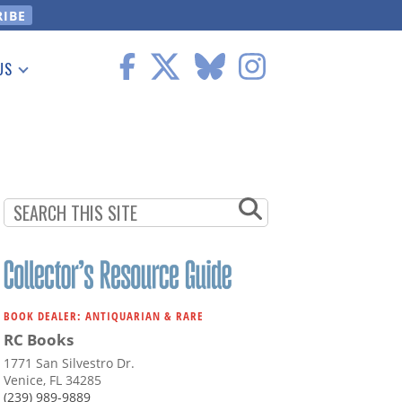
US
 Information
BOOK DEALER: ANTIQUARIAN & RARE
RC Books
1771 San Silvestro Dr.
Venice, FL 34285
(239) 989-9889