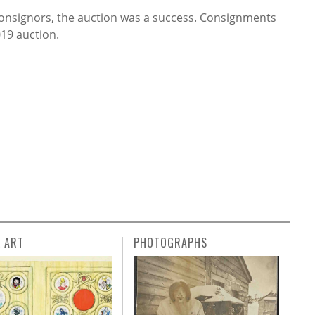
consignors, the auction was a success. Consignments
19 auction.
L ART
PHOTOGRAPHS