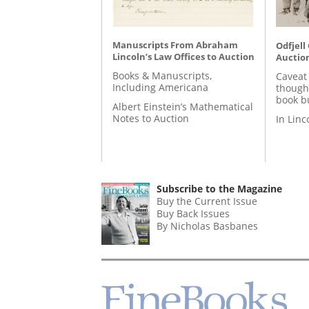
Manuscripts From Abraham
Odfjell
Lincoln’s Law Offices to Auction
Auctio
Books & Manuscripts,
Caveat
Including Americana
though
book b
Albert Einstein’s Mathematical
Notes to Auction
In Lin
Subscribe to the Magazine
Buy the Current Issue
Buy Back Issues
By Nicholas Basbanes