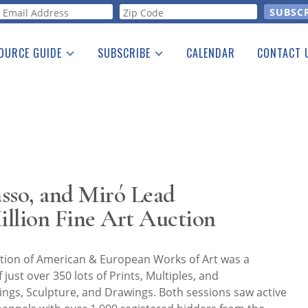
orm
OURCE GUIDE
SUBSCRIBE
CALENDAR
CONTACT 
a Listing
Print Edition
Advertising
he Guide
Free E-letter
sso, and Miró Lead
llion Fine Art Auction
ion of American & European Works of Art was a
just over 350 lots of Prints, Multiples, and
ngs, Sculpture, and Drawings. Both sessions saw active