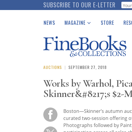
Skip
SUBSCRIBE TO OUR E-LETTER
Webf
to
main
NEWS
MAGAZINE
STORE
RES
content
Print Issues
Place 
Catalogues Received
See t
Auction Guide
Download Center
AUCTIONS
|
SEPTEMBER 27, 2018
Works by Warhol, Pica
Skinner&#8217;s $2-Mi
Boston—Skinner’s autumn auct
curated two-session offering of 
Photographs followed by Painti