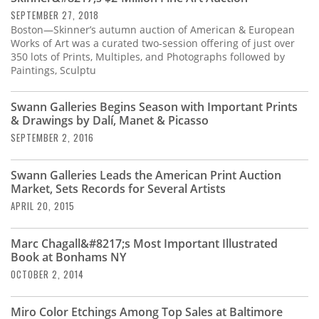
SEPTEMBER 27, 2018
Boston—Skinner’s autumn auction of American & European
Works of Art was a curated two-session offering of just over
350 lots of Prints, Multiples, and Photographs followed by
Paintings, Sculptu
Swann Galleries Begins Season with Important Prints
& Drawings by Dalí, Manet & Picasso
SEPTEMBER 2, 2016
Swann Galleries Leads the American Print Auction
Market, Sets Records for Several Artists
APRIL 20, 2015
Marc Chagall&#8217;s Most Important Illustrated
Book at Bonhams NY
OCTOBER 2, 2014
Miro Color Etchings Among Top Sales at Baltimore