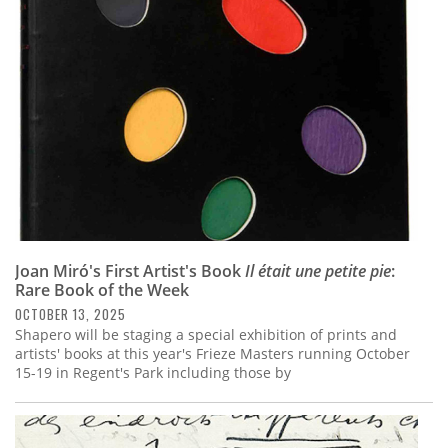
Subscribe
Calendar
Contact
Us
Joan Miró's First Artist's Book
Il était une petite pie
:
Rare Book of the Week
OCTOBER 13, 2025
Shapero will be staging a special exhibition of prints and
artists' books at this year's Frieze Masters running October
15-19 in Regent's Park including those by