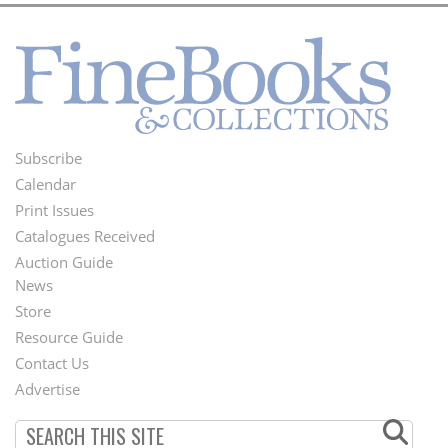
Subscribe
Footer
Calendar
Menu
Print Issues
Catalogues Received
Auction Guide
News
Second
Store
Footer
Resource Guide
Contact Us
Menu
Advertise