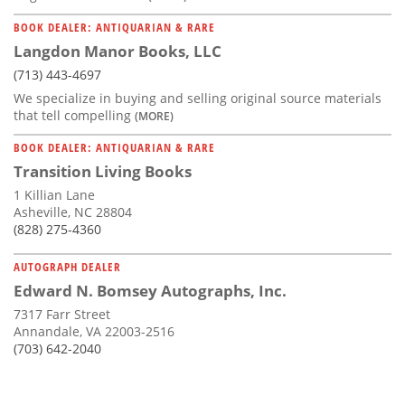
BOOK DEALER: ANTIQUARIAN & RARE
Langdon Manor Books, LLC
(713) 443-4697
We specialize in buying and selling original source materials
that tell compelling
(MORE)
BOOK DEALER: ANTIQUARIAN & RARE
Transition Living Books
1 Killian Lane
Asheville, NC 28804
(828) 275-4360
AUTOGRAPH DEALER
Edward N. Bomsey Autographs, Inc.
7317 Farr Street
Annandale, VA 22003-2516
(703) 642-2040