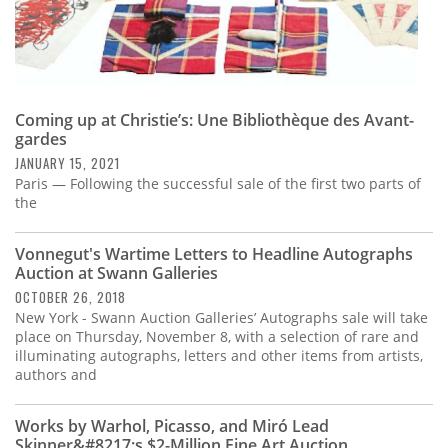
Coming up at Christie’s: Une Bibliothèque des Avant-
gardes
JANUARY 15, 2021
Paris — Following the successful sale of the first two parts of
the
Vonnegut's Wartime Letters to Headline Autographs
Auction at Swann Galleries
OCTOBER 26, 2018
New York - Swann Auction Galleries’ Autographs sale will take
place on Thursday, November 8, with a selection of rare and
illuminating autographs, letters and other items from artists,
authors and
Works by Warhol, Picasso, and Miró Lead
Skinner&#8217;s $2-Million Fine Art Auction