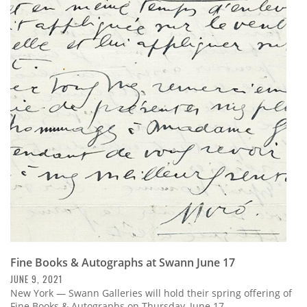
Fine Books & Autographs at Swann June 17
JUNE 9, 2021
New York — Swann Galleries will hold their spring offering of
Fine Books & Autographs on Thursday, June 17.