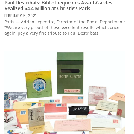
Paul Destribats: Bibliothèque des Avant-Gardes
Realized $4.4 Million at Christie’s Paris
FEBRUARY 5, 2021
Paris — Adrien Legendre, Director of the Books Department:
“We are very proud of these excellent results which, once
again, pay a very fine tribute to Paul Destribats.