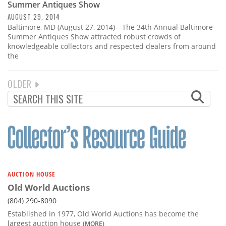
Summer Antiques Show
AUGUST 29, 2014
Baltimore, MD (August 27, 2014)—The 34th Annual Baltimore
Summer Antiques Show attracted robust crowds of
knowledgeable collectors and respected dealers from around
the
NEXT
OLDER
PAGINATION
PAGE
AUCTION HOUSE
Old World Auctions
(804) 290-8090
Established in 1977, Old World Auctions has become the
largest auction house
(MORE)