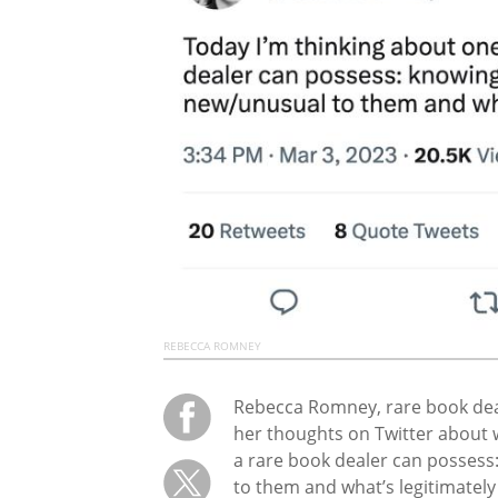
REBECCA ROMNEY
Rebecca Romney, rare book dea
her thoughts on Twitter about 
a rare book dealer can possess
to them and what’s legitimately 