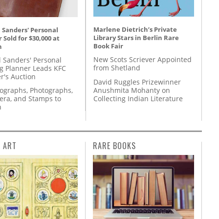
Marlene Dietrich’s Private
 Sanders' Personal
Library Stars in Berlin Rare
 Sold for $30,000 at
Book Fair
n
New Scots Scriever Appointed
l Sanders' Personal
from Shetland
g Planner Leads KFC
r's Auction
David Ruggles Prizewinner
Anushmita Mohanty on
tographs, Photographs,
Collecting Indian Literature
ra, and Stamps to
n
L ART
RARE BOOKS