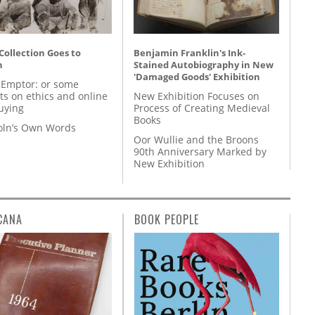
 Collection Goes to
Benjamin Franklin's Ink-
n
Stained Autobiography in New
'Damaged Goods' Exhibition
 Emptor: or some
ts on ethics and online
New Exhibition Focuses on
uying
Process of Creating Medieval
Books
coln’s Own Words
Oor Wullie and the Broons
90th Anniversary Marked by
New Exhibition
CANA
BOOK PEOPLE