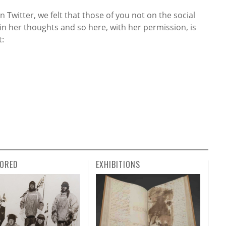
n Twitter, we felt that those of you not on the social
in her thoughts and so here, with her permission, is
t:
ORED
EXHIBITIONS