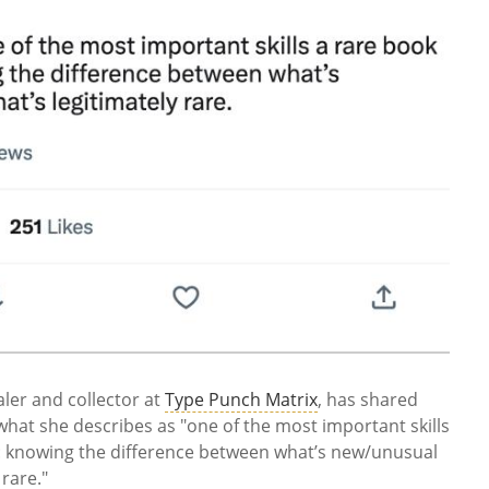
ler and collector at
Type Punch Matrix
, has shared
what she describes as
"one of the most important skills
: knowing the difference between what’s new/unusual
rare."