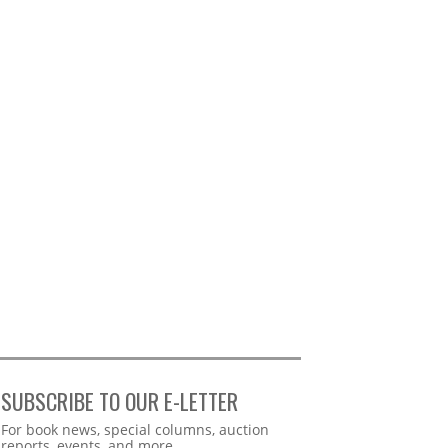
SUBSCRIBE TO OUR E-LETTER
Webform
For book news, special columns, auction
reports, events, and more.