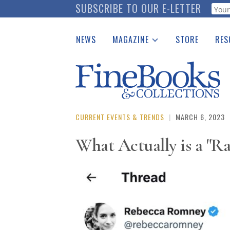
Skip
SUBSCRIBE TO OUR E-LETTER
Webf
to
main
NEWS
MAGAZINE
STORE
RES
content
Print Issues
Place 
Catalogues Received
See t
Auction Guide
Download Center
CURRENT EVENTS & TRENDS
|
MARCH 6, 2023
What Actually is a "R