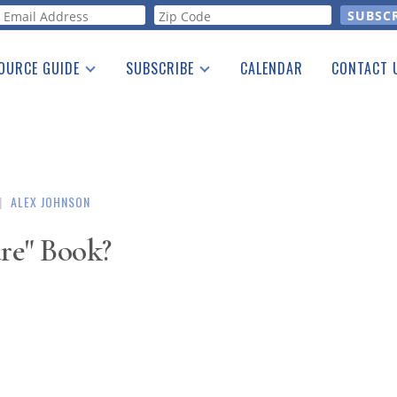
orm
OURCE GUIDE
SUBSCRIBE
CALENDAR
CONTACT 
a Listing
Print Edition
Advertising
he Guide
Free E-letter
|
ALEX JOHNSON
are" Book?