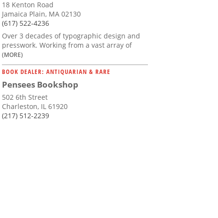
18 Kenton Road
Jamaica Plain, MA 02130
(617) 522-4236
Over 3 decades of typographic design and
presswork. Working from a vast array of
(MORE)
BOOK DEALER: ANTIQUARIAN & RARE
Pensees Bookshop
502 6th Street
Charleston, IL 61920
(217) 512-2239