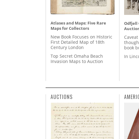
Atlases and Maps: Five Rare
Odfjell
Maps for Collectors
Auctio
New Book Focuses on Historic
Caveat
First Detailed Map of 18th
though
Century London
book b
Top Secret Omaha Beach
In Lin
Invasion Maps to Auction
AUCTIONS
AMERI