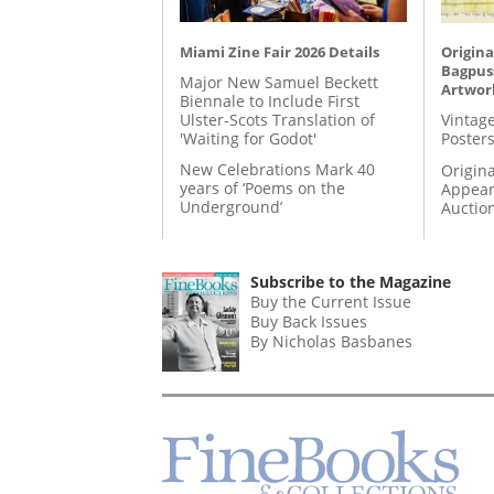
Miami Zine Fair 2026 Details
Origina
Bagpuss
Major New Samuel Beckett
Artwor
Biennale to Include First
Ulster-Scots Translation of
Vintage
'Waiting for Godot'
Posters
New Celebrations Mark 40
Origina
years of ‘Poems on the
Appear
Underground’
Auctio
Subscribe to the Magazine
Buy the Current Issue
Buy Back Issues
By Nicholas Basbanes