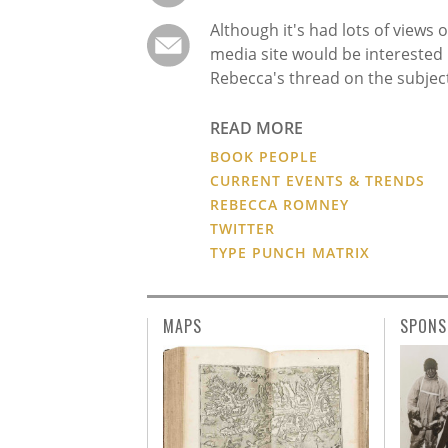
Although it's had lots of views o
media site would be interested 
Rebecca's thread on the subjec
READ MORE
BOOK PEOPLE
CURRENT EVENTS & TRENDS
REBECCA ROMNEY
TWITTER
TYPE PUNCH MATRIX
MAPS
SPONS