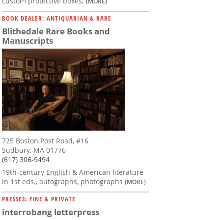
custom protective boxes;
(MORE)
BOOK DEALER: ANTIQUARIAN & RARE
Blithedale Rare Books and
Manuscripts
725 Boston Post Road, #16
Sudbury, MA 01776
(617) 306-9494
19th-century English & American literature
in 1st eds., autographs, photographs
(MORE)
PRESSES: FINE & PRIVATE
interrobang letterpress