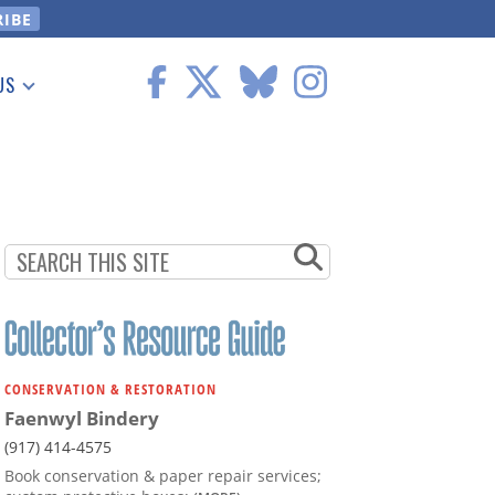
US
 Information
CONSERVATION & RESTORATION
Faenwyl Bindery
(917) 414-4575
Book conservation & paper repair services;