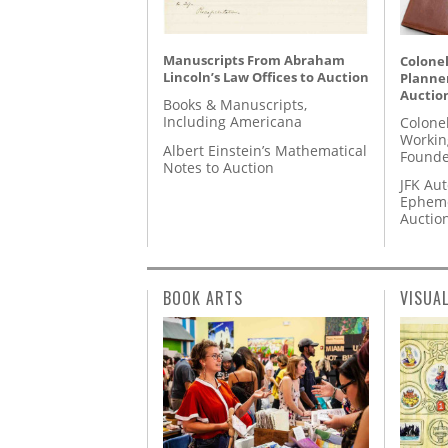
Manuscripts From Abraham
Colonel
Lincoln’s Law Offices to Auction
Planner
Auctio
Books & Manuscripts,
Including Americana
Colone
Workin
Albert Einstein’s Mathematical
Founde
Notes to Auction
JFK Au
Epheme
Auctio
BOOK ARTS
VISUA