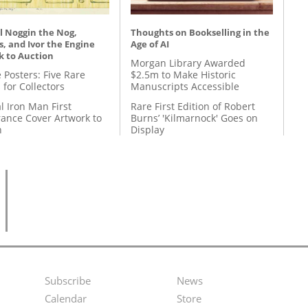
l Noggin the Nog,
Thoughts on Bookselling in the
, and Ivor the Engine
Age of AI
k to Auction
Morgan Library Awarded
 Posters: Five Rare
$2.5m to Make Historic
 for Collectors
Manuscripts Accessible
l Iron Man First
Rare First Edition of Robert
ance Cover Artwork to
Burns’ 'Kilmarnock' Goes on
n
Display
Subscribe
News
Footer
Second
Calendar
Store