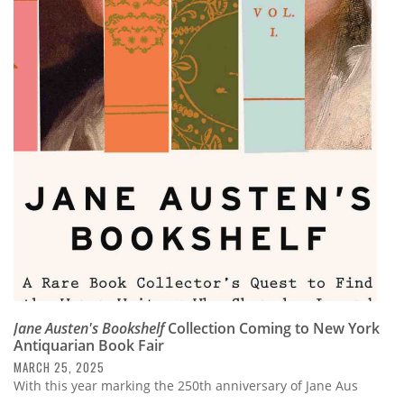
Jane Austen's Bookshelf
Collection Coming to New York
Antiquarian Book Fair
MARCH 25, 2025
With this year marking the 250th anniversary of Jane Aus