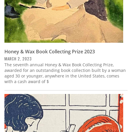
Honey & Wax Book Collecting Prize 2023
MARCH 2, 2023
The seventh annual Honey & Wax Book Collecting Prize,
awarded for an outstanding book collection built by a woman
aged 30 or younger, anywhere in the United States, comes
with a cash award of $