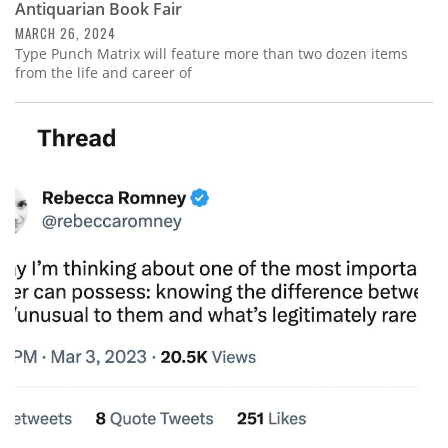
Antiquarian Book Fair
MARCH 26, 2024
Type Punch Matrix will feature more than two dozen items
from the life and career of