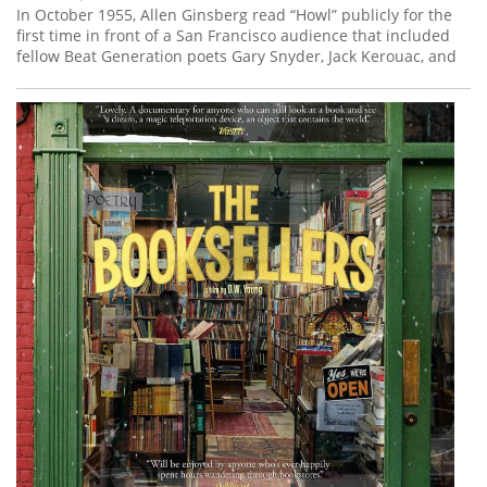
In October 1955, Allen Ginsberg read “Howl” publicly for the
first time in front of a San Francisco audience that included
fellow Beat Generation poets Gary Snyder, Jack Kerouac, and