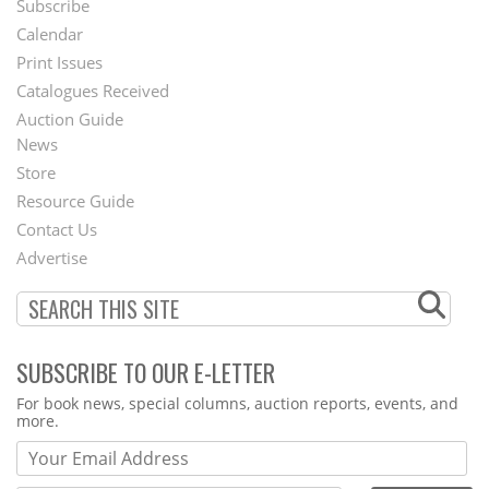
Subscribe
Footer
Calendar
Menu
Print Issues
Catalogues Received
Auction Guide
News
Second
Store
Footer
Resource Guide
Contact Us
Menu
Advertise
SUBSCRIBE TO OUR E-LETTER
Webform
For book news, special columns, auction reports, events, and
more.