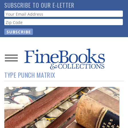
Skip
SUBSCRIBE TO OUR E-LETTER
to
Webform
main
content
News
TYPE PUNCH MATRIX
Magazine
Store
Resource
Guide