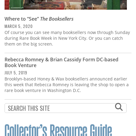
Where to “See”
The Booksellers
MARCH 5, 2020
Of course you can see many booksellers now through Sunday
during Rare Book Week in New York City. Or you can catch
them on the big screen.
Rebecca Romney & Brian Cassidy Form DC-based
Book Venture
JULY 5, 2019
Brooklyn-based Honey & Wax booksellers announced earlier
this week that Rebecca Romney is leaving the shop to open a
rare book venture in Washington D.C.