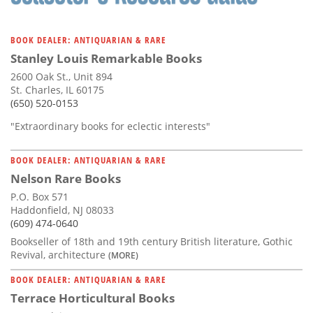
BOOK DEALER: ANTIQUARIAN & RARE
Stanley Louis Remarkable Books
2600 Oak St., Unit 894
St. Charles, IL 60175
(650) 520-0153
"Extraordinary books for eclectic interests"
BOOK DEALER: ANTIQUARIAN & RARE
Nelson Rare Books
P.O. Box 571
Haddonfield, NJ 08033
(609) 474-0640
Bookseller of 18th and 19th century British literature, Gothic
Revival, architecture
(MORE)
BOOK DEALER: ANTIQUARIAN & RARE
Terrace Horticultural Books