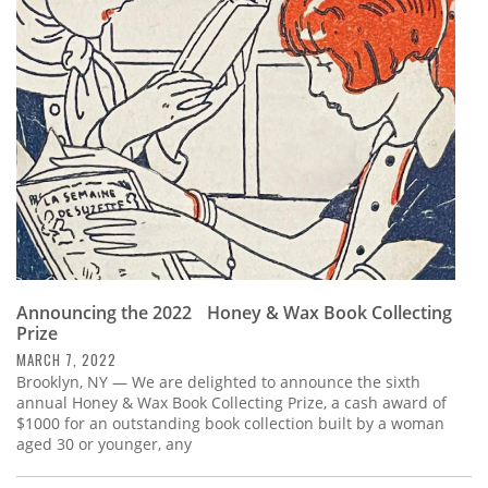
Announcing the 2022 Honey & Wax Book Collecting
Prize
MARCH 7, 2022
Brooklyn, NY — We are delighted to announce the sixth
annual Honey & Wax Book Collecting Prize, a cash award of
$1000 for an outstanding book collection built by a woman
aged 30 or younger, any