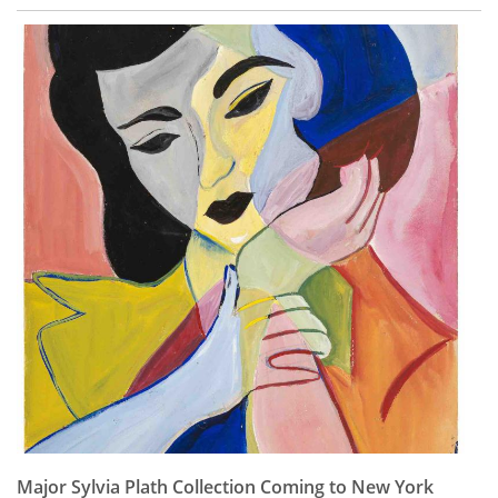
Major Sylvia Plath Collection Coming to New York