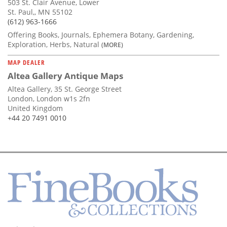
503 St. Clair Avenue, Lower
St. Paul,, MN 55102
(612) 963-1666
Offering Books, Journals, Ephemera Botany, Gardening,
Exploration, Herbs, Natural
(MORE)
MAP DEALER
Altea Gallery Antique Maps
Altea Gallery, 35 St. George Street
London, London w1s 2fn
United Kingdom
+44 20 7491 0010