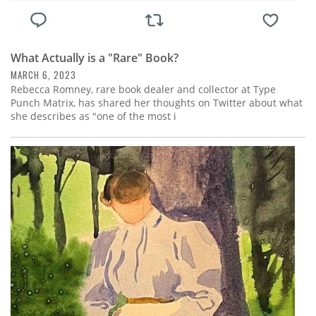
What Actually is a "Rare" Book?
MARCH 6, 2023
Rebecca Romney, rare book dealer and collector at Type
Punch Matrix, has shared her thoughts on Twitter about what
she describes as "one of the most i