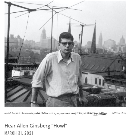
Hear Allen Ginsberg “Howl"
MARCH 31, 2021