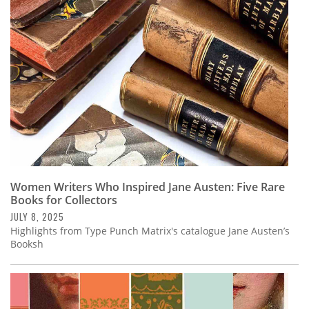
Subscribe
Calendar
Contact
Us
Women Writers Who Inspired Jane Austen: Five Rare
Books for Collectors
JULY 8, 2025
Highlights from Type Punch Matrix's catalogue Jane Austen’s
Booksh