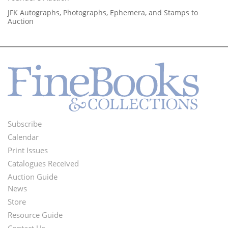
JFK Autographs, Photographs, Ephemera, and Stamps to
Auction
Subscribe
Footer
Calendar
Menu
Print Issues
Catalogues Received
Auction Guide
News
Second
Store
Footer
Resource Guide