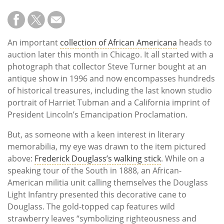
An important
collection of African Americana
heads to
auction later this month in Chicago. It all started with a
photograph that collector Steve Turner bought at an
antique show in 1996 and now encompasses hundreds
of historical treasures, including the last known studio
portrait of Harriet Tubman and a California imprint of
President Lincoln’s Emancipation Proclamation.
But, as someone with a keen interest in literary
memorabilia, my eye was drawn to the item pictured
above:
Frederick Douglass’s walking stick
. While on a
speaking tour of the South in 1888, an African-
American militia unit calling themselves the Douglass
Light Infantry presented this decorative cane to
Douglass. The gold-topped cap features wild
strawberry leaves “symbolizing righteousness and