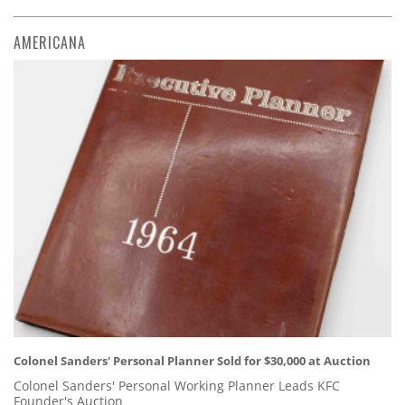
AMERICANA
Colonel Sanders' Personal Planner Sold for $30,000 at Auction
Colonel Sanders' Personal Working Planner Leads KFC
Founder's Auction