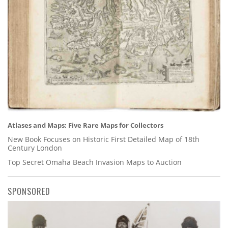
Atlases and Maps: Five Rare Maps for Collectors
New Book Focuses on Historic First Detailed Map of 18th
Century London
Top Secret Omaha Beach Invasion Maps to Auction
SPONSORED