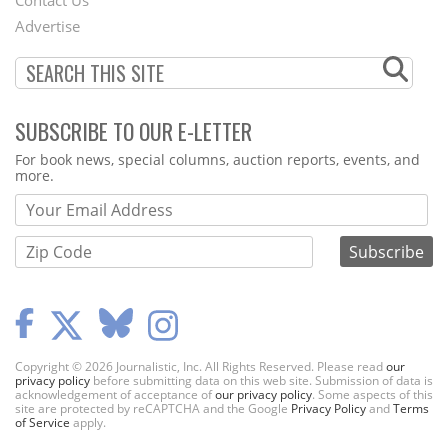
Contact Us
Menu
Advertise
SUBSCRIBE TO OUR E-LETTER
Webform
For book news, special columns, auction reports, events, and
more.
Copyright © 2026 Journalistic, Inc. All Rights Reserved. Please read
our
privacy policy
before submitting data on this web site. Submission of data is
acknowledgement of acceptance of
our privacy policy
. Some aspects of this
site are protected by reCAPTCHA and the Google
Privacy Policy
and
Terms
of Service
apply.