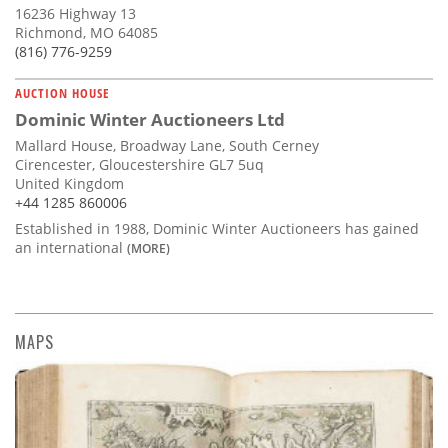
16236 Highway 13
Richmond, MO 64085
(816) 776-9259
AUCTION HOUSE
Dominic Winter Auctioneers Ltd
Mallard House, Broadway Lane, South Cerney
Cirencester, Gloucestershire GL7 5uq
United Kingdom
+44 1285 860006
Established in 1988, Dominic Winter Auctioneers has gained
an international
(MORE)
MAPS