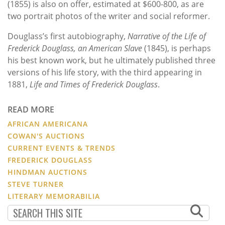
(1855) is also on offer, estimated at $600-800, as are
two portrait photos of the writer and social reformer.
Douglass’s first autobiography,
Narrative of the Life of
Frederick Douglass, an American Slave
(1845), is perhaps
his best known work, but he ultimately published three
versions of his life story, with the third appearing in
1881,
Life and Times of Frederick Douglass
.
READ MORE
AFRICAN AMERICANA
COWAN'S AUCTIONS
CURRENT EVENTS & TRENDS
FREDERICK DOUGLASS
HINDMAN AUCTIONS
STEVE TURNER
LITERARY MEMORABILIA