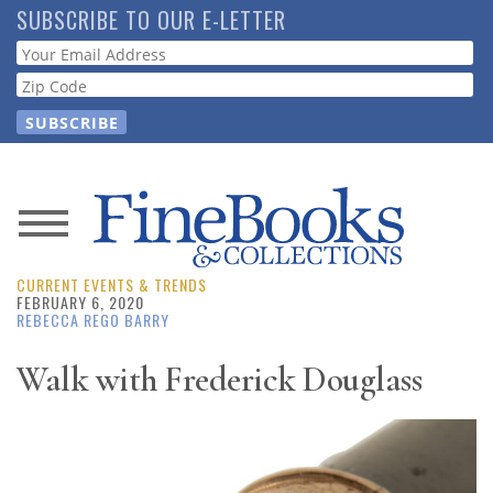
Skip
SUBSCRIBE TO OUR E-LETTER
to
Webform
main
content
News
CURRENT EVENTS & TRENDS
Magazine
FEBRUARY 6, 2020
REBECCA REGO BARRY
Store
Walk with Frederick Douglass
Resource
Guide