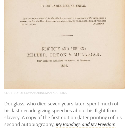
COURTESY OF COWAN'S/HINDMAN AUCTIONS
Douglass, who died seven years later, spent much of
his last decade giving speeches about his flight from
slavery. A copy of the first edition (later printing) of his
second autobiography,
My Bondage and My Freedom