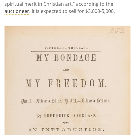
spiritual merit in Christian art,” according to the
auctioneer
. It is expected to sell for $3,000-5,000.