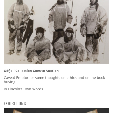
Odfjell Collection Goes to Auction
Caveat Emptor: or some thoughts on ethics and online book
buying
In Lincoln’s Own Words
EXHIBITIONS