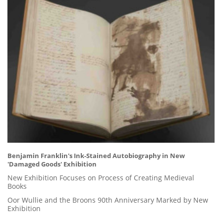
Benjamin Franklin's Ink-Stained Autobiography in New
'Damaged Goods' Exhibition
New Exhibition Focuses on Process of Creating Medieval
Books
Oor Wullie and the Broons 90th Anniversary Marked by New
Exhibition