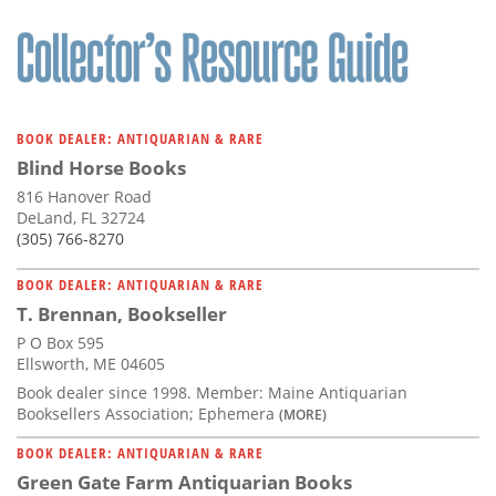
BOOK DEALER: ANTIQUARIAN & RARE
Blind Horse Books
816 Hanover Road
DeLand, FL 32724
(305) 766-8270
BOOK DEALER: ANTIQUARIAN & RARE
T. Brennan, Bookseller
P O Box 595
Ellsworth, ME 04605
Book dealer since 1998. Member: Maine Antiquarian
Booksellers Association; Ephemera
(MORE)
BOOK DEALER: ANTIQUARIAN & RARE
Green Gate Farm Antiquarian Books