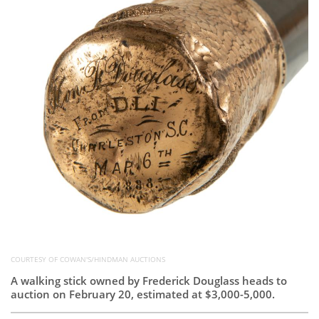
Subscribe
Calendar
Contact
Us
COURTESY OF COWAN'S/HINDMAN AUCTIONS
A walking stick owned by Frederick Douglass heads to
auction on February 20, estimated at $3,000-5,000.