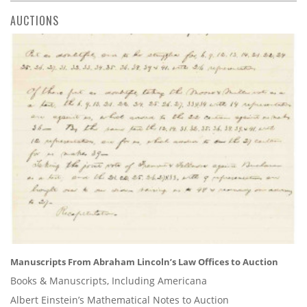
AUCTIONS
Manuscripts From Abraham Lincoln’s Law Offices to Auction
Books & Manuscripts, Including Americana
Albert Einstein’s Mathematical Notes to Auction