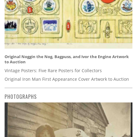
Original Noggin the Nog, Bagpuss, and Ivor the Engine Artwork
to Auction
Vintage Posters: Five Rare Posters for Collectors
Original Iron Man First Appearance Cover Artwork to Auction
PHOTOGRAPHS