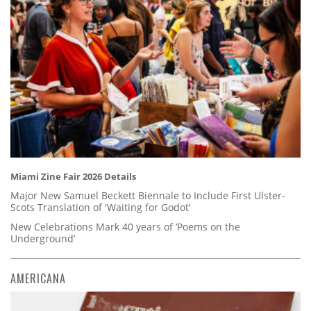
Miami Zine Fair 2026 Details
Major New Samuel Beckett Biennale to Include First Ulster-
Scots Translation of 'Waiting for Godot'
New Celebrations Mark 40 years of ‘Poems on the
Underground’
AMERICANA