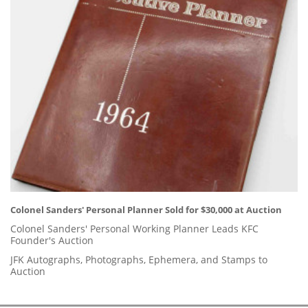
Colonel Sanders' Personal Planner Sold for $30,000 at Auction
Colonel Sanders' Personal Working Planner Leads KFC
Founder's Auction
JFK Autographs, Photographs, Ephemera, and Stamps to
Auction