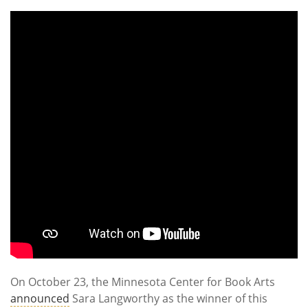
Subscribe
Calendar
Contact
Us
On October 23, the Minnesota Center for Book Arts
announced
Sara Langworthy as the winner of this