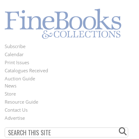
Subscribe
Footer
Calendar
Menu
Print Issues
Catalogues Received
Auction Guide
News
Second
Store
Footer
Resource Guide
Contact Us
Menu
Advertise