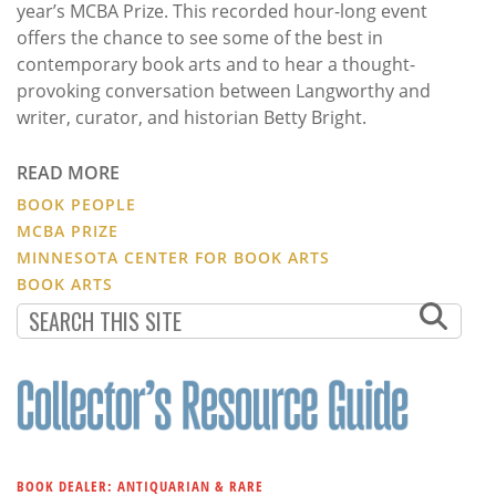
year’s MCBA Prize. This recorded hour-long event
offers the chance to see some of the best in
contemporary book arts and to hear a thought-
provoking conversation between Langworthy and
writer, curator, and historian Betty Bright.
READ MORE
BOOK PEOPLE
MCBA PRIZE
MINNESOTA CENTER FOR BOOK ARTS
BOOK ARTS
BOOK DEALER: ANTIQUARIAN & RARE