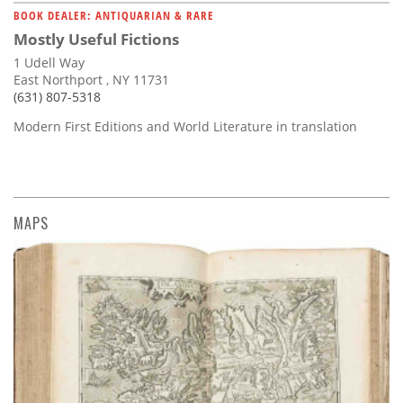
BOOK DEALER: ANTIQUARIAN & RARE
Mostly Useful Fictions
1 Udell Way
East Northport , NY 11731
(631) 807-5318
Modern First Editions and World Literature in translation
MAPS