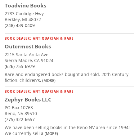
Toadvine Books
2783 Coolidge Hwy
Berkley, MI 48072
(248) 439-0409
BOOK DEALER: ANTIQUARIAN & RARE
Outermost Books
2215 Santa Anita Ave.
Sierra Madre, CA 91024
(626) 755-6979
Rare and endangered books bought and sold. 20th Century
fiction, children's,
(MORE)
BOOK DEALER: ANTIQUARIAN & RARE
Zephyr Books LLC
PO Box 10763
Reno, NV 89510
(775) 322-6657
We have been selling books in the Reno NV area since 1994!
We currently sell a
(MORE)