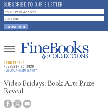
Skip
SUBSCRIBE TO OUR E-LETTER
to
Webform
main
content
News
BOOK PEOPLE
Magazine
NOVEMBER 20, 2020
REBECCA REGO BARRY
Store
Video Fridays: Book Arts Prize
Reveal
Resource
Guide