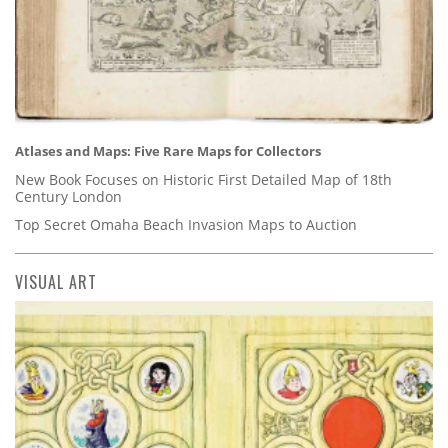
Atlases and Maps: Five Rare Maps for Collectors
New Book Focuses on Historic First Detailed Map of 18th
Century London
Top Secret Omaha Beach Invasion Maps to Auction
VISUAL ART