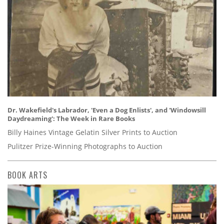
Dr. Wakefield's Labrador, 'Even a Dog Enlists', and 'Windowsill
Daydreaming': The Week in Rare Books
Billy Haines Vintage Gelatin Silver Prints to Auction
Pulitzer Prize-Winning Photographs to Auction
BOOK ARTS