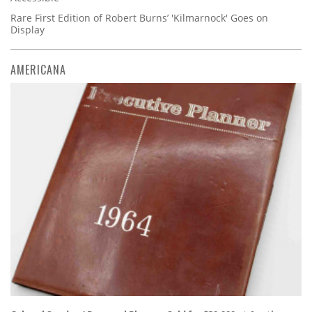
Rare First Edition of Robert Burns’ 'Kilmarnock' Goes on
Display
AMERICANA