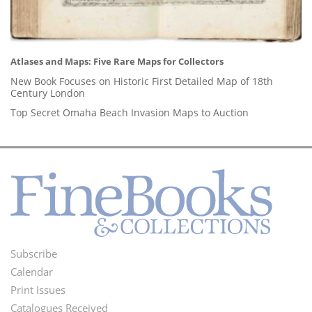
Atlases and Maps: Five Rare Maps for Collectors
New Book Focuses on Historic First Detailed Map of 18th
Century London
Top Secret Omaha Beach Invasion Maps to Auction
Subscribe
Footer
Calendar
Menu
Print Issues
Catalogues Received