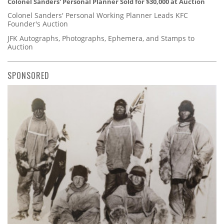
Colonel Sanders' Personal Planner Sold for $30,000 at Auction
Colonel Sanders' Personal Working Planner Leads KFC
Founder's Auction
JFK Autographs, Photographs, Ephemera, and Stamps to
Auction
SPONSORED