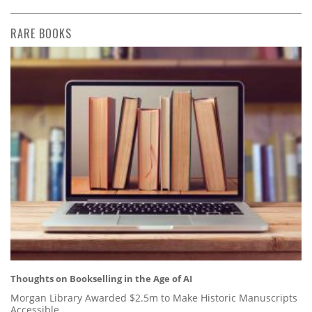
RARE BOOKS
Thoughts on Bookselling in the Age of AI
Morgan Library Awarded $2.5m to Make Historic Manuscripts
Accessible