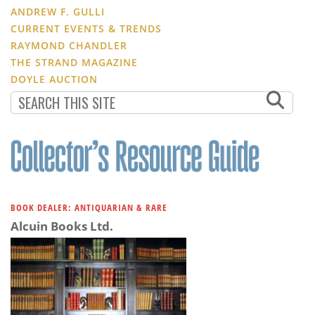
ANDREW F. GULLI
CURRENT EVENTS & TRENDS
RAYMOND CHANDLER
THE STRAND MAGAZINE
DOYLE AUCTION
BOOK DEALER: ANTIQUARIAN & RARE
Alcuin Books Ltd.