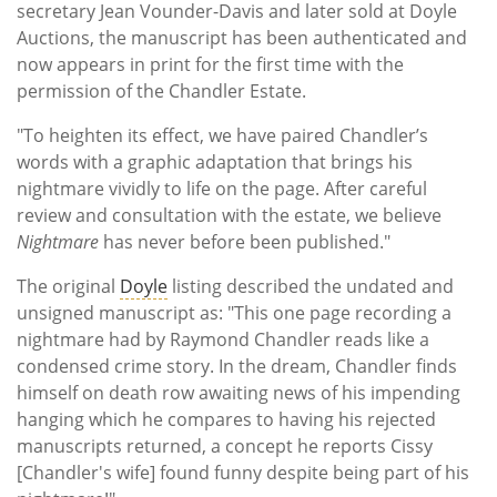
secretary Jean Vounder-Davis and later sold at Doyle
Auctions, the manuscript has been authenticated and
now appears in print for the first time with the
permission of the Chandler Estate.
"To heighten its effect, we have paired Chandler’s
words with a graphic adaptation that brings his
nightmare vividly to life on the page. After careful
review and consultation with the estate, we believe
Nightmare
has never before been published."
The original
Doyle
listing described the undated and
unsigned manuscript as: "This one page recording a
nightmare had by Raymond Chandler reads like a
condensed crime story. In the dream, Chandler finds
himself on death row awaiting news of his impending
hanging which he compares to having his rejected
manuscripts returned, a concept he reports Cissy
[Chandler's wife] found funny despite being part of his