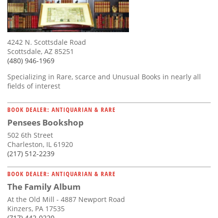
4242 N. Scottsdale Road
Scottsdale, AZ 85251
(480) 946-1969
Specializing in Rare, scarce and Unusual Books in nearly all
fields of interest
BOOK DEALER: ANTIQUARIAN & RARE
Pensees Bookshop
502 6th Street
Charleston, IL 61920
(217) 512-2239
BOOK DEALER: ANTIQUARIAN & RARE
The Family Album
At the Old Mill - 4887 Newport Road
Kinzers, PA 17535
(717) 442-0220