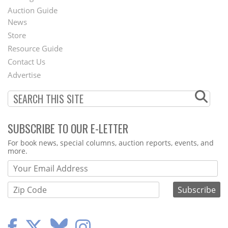
Auction Guide
News
Second
Store
Footer
Resource Guide
Contact Us
Menu
Advertise
SUBSCRIBE TO OUR E-LETTER
Webform
For book news, special columns, auction reports, events, and
more.