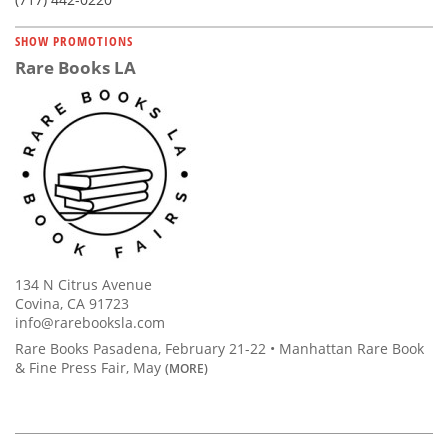
SHOW PROMOTIONS
Rare Books LA
134 N Citrus Avenue
Covina, CA 91723
info@rarebooksla.com
Rare Books Pasadena, February 21-22 • Manhattan Rare Book
& Fine Press Fair, May
(MORE)