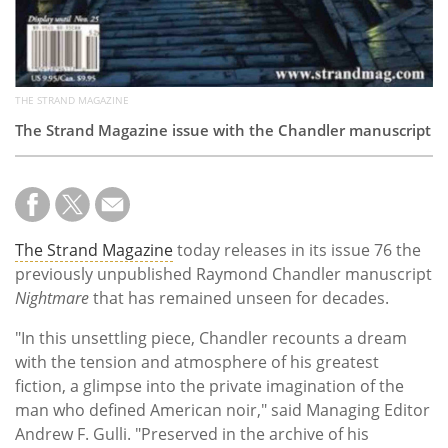
THE STRAND MAGAZINE
The Strand Magazine issue with the Chandler manuscript
The Strand Magazine
today releases in its issue 76 the
previously unpublished Raymond Chandler manuscript
Nightmare
that has remained unseen for decades.
"In this unsettling piece, Chandler recounts a dream
with the tension and atmosphere of his greatest
fiction, a glimpse into the private imagination of the
man who defined American noir," said Managing Editor
Andrew F. Gulli. "
Preserved in the archive of his