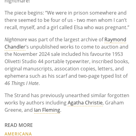
nightmare!"
The piece begins: “We were in prison somewhere and
there seemed to be four of us - two men whom I can’t
recall, myself, and a girl called Elsa who was pregnant.”
Nightmare
was part of the largest archive of
Raymond
Chandler
’s unpublished works to come to auction and
the November 2024 sale included his favourite 1953
Olivetti Studio 44 portable typewriter, inscribed books,
original manuscripts, assocation copies, letters, and
ephemera such as his scarf and two-page typed list of
46 Things I Hate
.
The Strand has previously unearthed similar forgotten
works by authors including
Agatha Christie
, Graham
Greene, and
Ian Fleming
.
READ MORE
AMERICANA