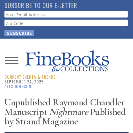
Skip
SUBSCRIBE TO OUR E-LETTER
to
Webform
main
content
News
CURRENT EVENTS & TRENDS
Magazine
SEPTEMBER 24, 2025
ALEX JOHNSON
Store
Unpublished Raymond Chandler
Manuscript
Nightmare
Published
Resource
Guide
by Strand Magazine