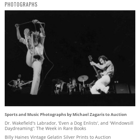
PHOTOGRAPHS
Sports and Music Photographs by Michael Zagaris to Auction
Dr. Wakefield's Labrador, 'Even a Dog Enlists', and 'Windowsill
Daydreaming': The Week in Rare Books
Billy Haines Vintage Gelatin Silver Prints to Auction