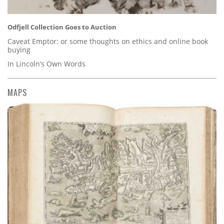
Odfjell Collection Goes to Auction
Caveat Emptor: or some thoughts on ethics and online book
buying
In Lincoln’s Own Words
MAPS