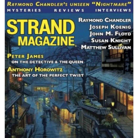
Subscribe
Calendar
Contact
Us