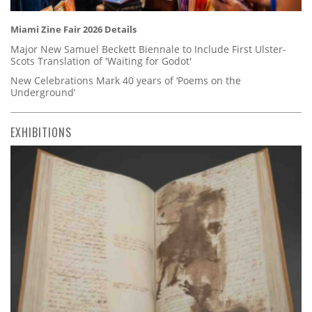
Miami Zine Fair 2026 Details
Major New Samuel Beckett Biennale to Include First Ulster-
Scots Translation of 'Waiting for Godot'
New Celebrations Mark 40 years of ‘Poems on the
Underground’
EXHIBITIONS