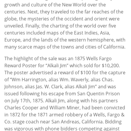
growth and culture of the New World over the
centuries. Next, they traveled to the far reaches of the
globe, the mysteries of the occident and orient were
unveiled. Finally, the charting of the world over five
centuries included maps of the East Indies, Asia,
Europe, and the lands of the western hemisphere, with
many scarce maps of the towns and cities of California.
The highlight of the sale was an 1875 Wells Fargo
Reward Poster for “Alkali Jim” which sold for $10,200.
The poster advertised a reward of $100 for the capture
of “Wm Harrington, alias Wm. Waverly, alias Chas.
Johnson, alias Jas. W. Clark, alias Alkali Jim” and was
issued following his escape from San Quentin Prison
on July 17th, 1875. Alkali Jim, along with his partners
Charles Cooper and William Miner, had been convicted
in 1872 for the 1871 armed robbery of a Wells, Fargo &
Co. stage coach near San Andreas, California. Bidding
was vigorous with phone bidders competing against