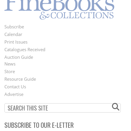
Subscribe
Footer
Calendar
Menu
Print Issues
Catalogues Received
Auction Guide
News
Second
Store
Footer
Resource Guide
Contact Us
Menu
Advertise
SUBSCRIBE TO OUR E-LETTER