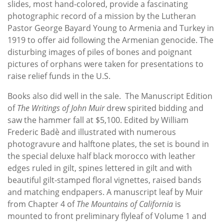
slides, most hand-colored, provide a fascinating
photographic record of a mission by the Lutheran
Pastor George Bayard Young to Armenia and Turkey in
1919 to offer aid following the Armenian genocide. The
disturbing images of piles of bones and poignant
pictures of orphans were taken for presentations to
raise relief funds in the U.S.
Books also did well in the sale. The Manuscript Edition
of
The Writings of John Muir
drew spirited bidding and
saw the hammer fall at $5,100. Edited by William
Frederic Badè and illustrated with numerous
photogravure and halftone plates, the set is bound in
the special deluxe half black morocco with leather
edges ruled in gilt, spines lettered in gilt and with
beautiful gilt-stamped floral vignettes, raised bands
and matching endpapers. A manuscript leaf by Muir
from Chapter 4 of
The Mountains of California
is
mounted to front preliminary flyleaf of Volume 1 and