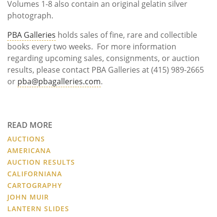
Volumes 1-8 also contain an original gelatin silver
photograph.
PBA Galleries
holds sales of fine, rare and collectible
books every two weeks. For more information
regarding upcoming sales, consignments, or auction
results, please contact PBA Galleries at (415) 989-2665
or
pba@pbagalleries.com
.
READ MORE
AUCTIONS
AMERICANA
AUCTION RESULTS
CALIFORNIANA
CARTOGRAPHY
JOHN MUIR
LANTERN SLIDES