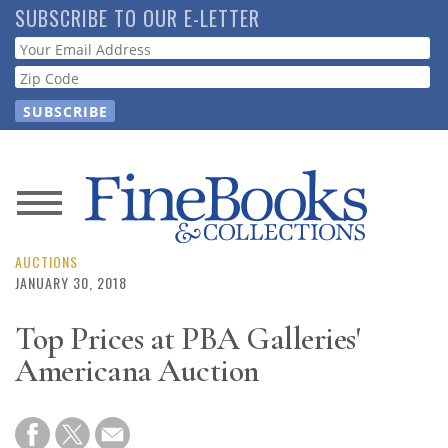
Skip
SUBSCRIBE TO OUR E-LETTER
to
Webform
main
content
News
Magazine
AUCTIONS
JANUARY 30, 2018
Store
Top Prices at PBA Galleries'
Americana Auction
Resource
Guide