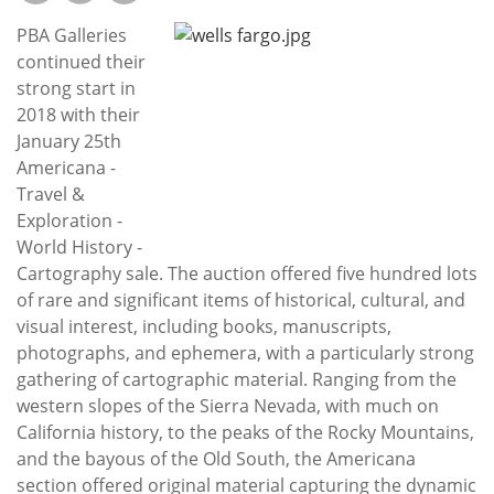
Subscribe
PBA Galleries
Calendar
continued their
strong start in
2018 with their
Contact
January 25th
Us
Americana -
Travel &
Exploration -
World History -
Cartography sale. The auction offered five hundred lots
of rare and significant items of historical, cultural, and
visual interest, including books, manuscripts,
photographs, and ephemera, with a particularly strong
gathering of cartographic material. Ranging from the
western slopes of the Sierra Nevada, with much on
California history, to the peaks of the Rocky Mountains,
and the bayous of the Old South, the Americana
section offered original material capturing the dynamic