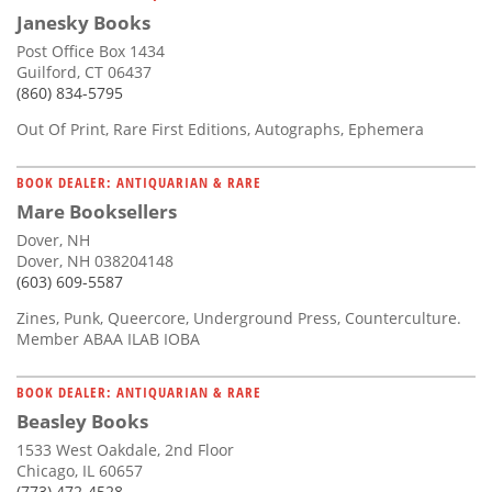
Janesky Books
Post Office Box 1434
Guilford, CT 06437
(860) 834-5795
Out Of Print, Rare First Editions, Autographs, Ephemera
BOOK DEALER: ANTIQUARIAN & RARE
Mare Booksellers
Dover, NH
Dover, NH 038204148
(603) 609-5587
Zines, Punk, Queercore, Underground Press, Counterculture.
Member ABAA ILAB IOBA
BOOK DEALER: ANTIQUARIAN & RARE
Beasley Books
1533 West Oakdale, 2nd Floor
Chicago, IL 60657
(773) 472-4528