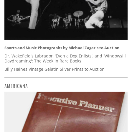
Sports and Music Photographs by Michael Zagaris to Auction
Dr. Wakefield's Labrador, 'Even a Dog Enlists', and 'Windowsill
Daydreaming': The Week in Rare Books
Billy Haines Vintage Gelatin Silver Prints to Auction
AMERICANA