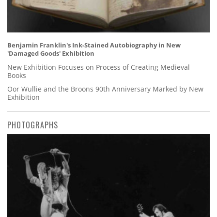
Benjamin Franklin's Ink-Stained Autobiography in New
'Damaged Goods' Exhibition
New Exhibition Focuses on Process of Creating Medieval
Books
Oor Wullie and the Broons 90th Anniversary Marked by New
Exhibition
PHOTOGRAPHS