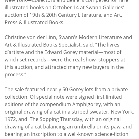
Subscribe
illustrated books on October 14 at Swann Galleries’
auction of 19th & 20th Century Literature, and Art,
Calendar
Press & Illustrated Books.
Contact
Christine von der Linn, Swann’s Modern Literature and
Us
Art & Illustrated Books Specialist, said, “The livres
d’artiste and the Edward Gorey material—most of
which set records—were the real show- stoppers at
this auction, and attracted many new buyers in the
process.”
The sale featured nearly 50 Gorey lots from a private
collection. Of special note were signed first limited
editions of the compendium Amphigorey, with an
original drawing of a cat in a striped sweater, New York,
1972, and The Sopping Thursday, with an original
drawing of a cat balancing an umbrella on its paw, and
bearing an inscription to a well-known science-fiction