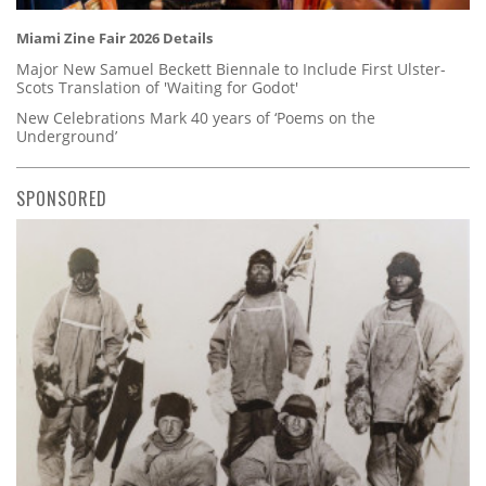
Miami Zine Fair 2026 Details
Major New Samuel Beckett Biennale to Include First Ulster-
Scots Translation of 'Waiting for Godot'
New Celebrations Mark 40 years of ‘Poems on the
Underground’
SPONSORED