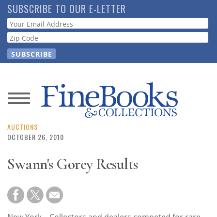
Skip
SUBSCRIBE TO OUR E-LETTER
to
Webform
main
content
News
Magazine
AUCTIONS
OCTOBER 26, 2010
Store
Swann's Gorey Results
Resource
Guide
New York—Collectors and dealers competed for rare