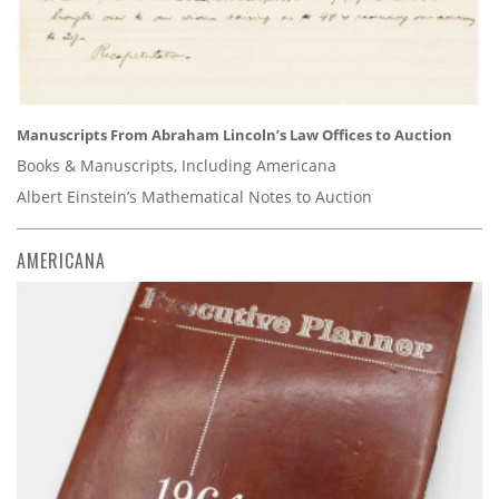
Manuscripts From Abraham Lincoln’s Law Offices to Auction
Books & Manuscripts, Including Americana
Albert Einstein’s Mathematical Notes to Auction
AMERICANA