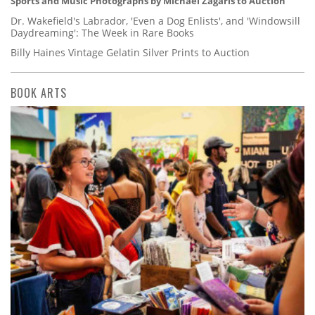
Sports and Music Photographs by Michael Zagaris to Auction
Dr. Wakefield's Labrador, 'Even a Dog Enlists', and 'Windowsill
Daydreaming': The Week in Rare Books
Billy Haines Vintage Gelatin Silver Prints to Auction
BOOK ARTS