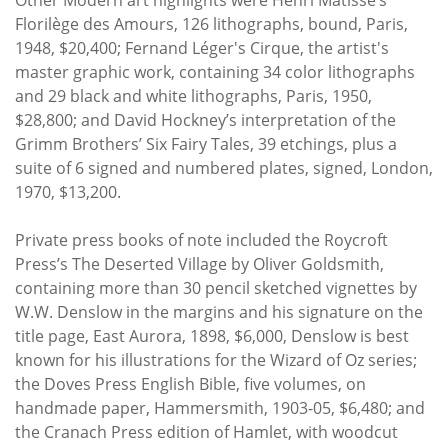
Florilège des Amours, 126 lithographs, bound, Paris,
1948, $20,400; Fernand Léger's Cirque, the artist's
master graphic work, containing 34 color lithographs
and 29 black and white lithographs, Paris, 1950,
$28,800; and David Hockney’s interpretation of the
Grimm Brothers’ Six Fairy Tales, 39 etchings, plus a
suite of 6 signed and numbered plates, signed, London,
1970, $13,200.
Private press books of note included the Roycroft
Press’s The Deserted Village by Oliver Goldsmith,
containing more than 30 pencil sketched vignettes by
W.W. Denslow in the margins and his signature on the
title page, East Aurora, 1898, $6,000, Denslow is best
known for his illustrations for the Wizard of Oz series;
the Doves Press English Bible, five volumes, on
handmade paper, Hammersmith, 1903-05, $6,480; and
the Cranach Press edition of Hamlet, with woodcut