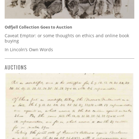
Odfjell Collection Goes to Auction
Caveat Emptor: or some thoughts on ethics and online book
buying
In Lincoln’s Own Words
AUCTIONS