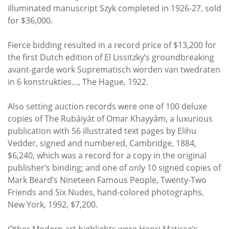
illuminated manuscript Szyk completed in 1926-27, sold
for $36,000.
Fierce bidding resulted in a record price of $13,200 for
the first Dutch edition of El Lissitzky’s groundbreaking
avant-garde work Suprematisch worden van twedraten
in 6 konstrukties…, The Hague, 1922.
Also setting auction records were one of 100 deluxe
copies of The Rubáiyát of Omar Khayyám, a luxurious
publication with 56 illustrated text pages by Elihu
Vedder, signed and numbered, Cambridge, 1884,
$6,240, which was a record for a copy in the original
publisher’s binding; and one of only 10 signed copies of
Mark Beard’s Nineteen Famous People, Twenty-Two
Friends and Six Nudes, hand-colored photographs,
New York, 1992, $7,200.
Other Modern art highlights were Henri Matisse’s