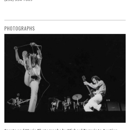
PHOTOGRAPHS