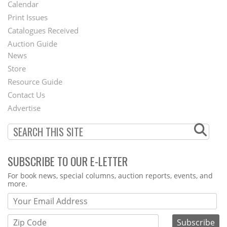
Footer
Calendar
Menu
Print Issues
Catalogues Received
Auction Guide
News
Second
Store
Footer
Resource Guide
Contact Us
Menu
Advertise
SUBSCRIBE TO OUR E-LETTER
Webform
For book news, special columns, auction reports, events, and
more.