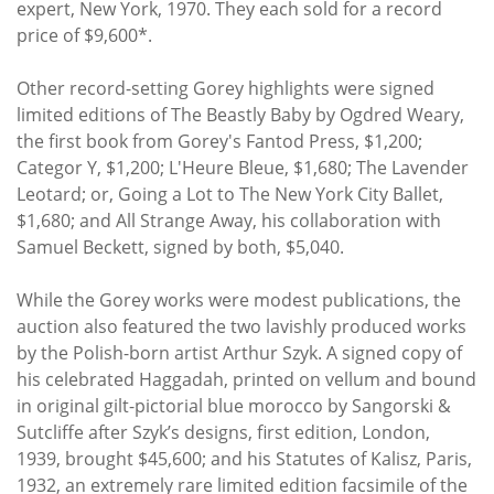
expert, New York, 1970. They each sold for a record
price of $9,600*.
Other record-setting Gorey highlights were signed
limited editions of The Beastly Baby by Ogdred Weary,
the first book from Gorey's Fantod Press, $1,200;
Categor Y, $1,200; L'Heure Bleue, $1,680; The Lavender
Leotard; or, Going a Lot to The New York City Ballet,
$1,680; and All Strange Away, his collaboration with
Samuel Beckett, signed by both, $5,040.
While the Gorey works were modest publications, the
auction also featured the two lavishly produced works
by the Polish-born artist Arthur Szyk. A signed copy of
his celebrated Haggadah, printed on vellum and bound
in original gilt-pictorial blue morocco by Sangorski &
Sutcliffe after Szyk’s designs, first edition, London,
1939, brought $45,600; and his Statutes of Kalisz, Paris,
1932, an extremely rare limited edition facsimile of the