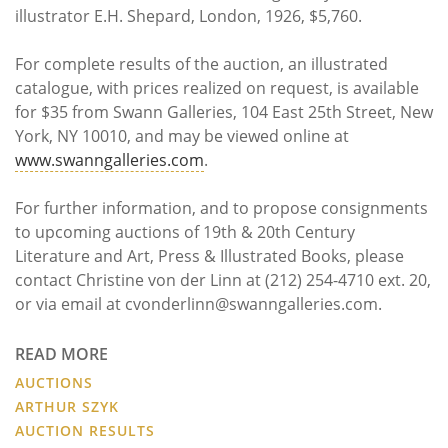
illustrator E.H. Shepard, London, 1926, $5,760.
For complete results of the auction, an illustrated
catalogue, with prices realized on request, is available
for $35 from Swann Galleries, 104 East 25th Street, New
York, NY 10010, and may be viewed online at
www.swanngalleries.com
.
For further information, and to propose consignments
to upcoming auctions of 19th & 20th Century
Literature and Art, Press & Illustrated Books, please
contact Christine von der Linn at (212) 254-4710 ext. 20,
or via email at cvonderlinn@swanngalleries.com.
READ MORE
AUCTIONS
ARTHUR SZYK
AUCTION RESULTS