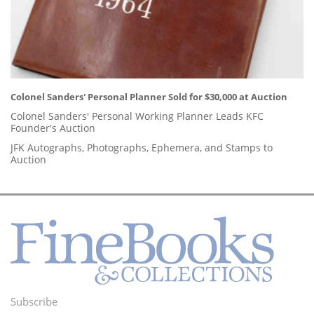
Colonel Sanders' Personal Planner Sold for $30,000 at Auction
Colonel Sanders' Personal Working Planner Leads KFC
Founder's Auction
JFK Autographs, Photographs, Ephemera, and Stamps to
Auction
Subscribe