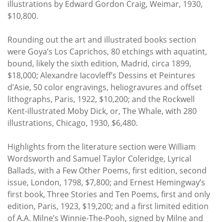
illustrations by Edward Gordon Craig, Weimar, 1930,
$10,800.
Rounding out the art and illustrated books section
were Goya’s Los Caprichos, 80 etchings with aquatint,
bound, likely the sixth edition, Madrid, circa 1899,
$18,000; Alexandre Iacovleff’s Dessins et Peintures
d’Asie, 50 color engravings, heliogravures and offset
lithographs, Paris, 1922, $10,200; and the Rockwell
Kent-illustrated Moby Dick, or, The Whale, with 280
illustrations, Chicago, 1930, $6,480.
Highlights from the literature section were William
Wordsworth and Samuel Taylor Coleridge, Lyrical
Ballads, with a Few Other Poems, first edition, second
issue, London, 1798, $7,800; and Ernest Hemingway’s
first book, Three Stories and Ten Poems, first and only
edition, Paris, 1923, $19,200; and a first limited edition
of A.A. Milne’s Winnie-The-Pooh, signed by Milne and