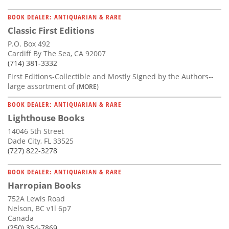
BOOK DEALER: ANTIQUARIAN & RARE
Classic First Editions
P.O. Box 492
Cardiff By The Sea, CA 92007
(714) 381-3332
First Editions-Collectible and Mostly Signed by the Authors--
large assortment of
(MORE)
BOOK DEALER: ANTIQUARIAN & RARE
Lighthouse Books
14046 5th Street
Dade City, FL 33525
(727) 822-3278
BOOK DEALER: ANTIQUARIAN & RARE
Harropian Books
752A Lewis Road
Nelson, BC v1l 6p7
Canada
(250) 354-7869