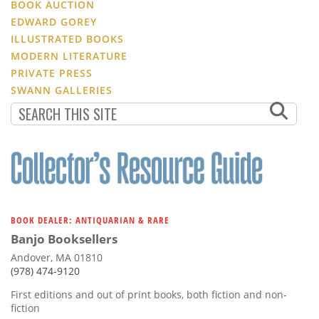
BOOK AUCTION
EDWARD GOREY
ILLUSTRATED BOOKS
MODERN LITERATURE
PRIVATE PRESS
SWANN GALLERIES
BOOK DEALER: ANTIQUARIAN & RARE
Banjo Booksellers
Andover, MA 01810
(978) 474-9120
First editions and out of print books, both fiction and non-
fiction