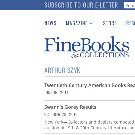
Skip
SUBSCRIBE TO OUR E-LETTER
Webf
to
main
NEWS
MAGAZINE
STORE
RES
content
Print Issues
Place 
Catalogues Received
See t
Auction Guide
Download Center
ARTHUR SZYK
Twentieth-Century American Books Rea
JUNE 15, 2017
Swann's Gorey Results
OCTOBER 26, 2010
New York—Collectors and dealers competed fo
auction of 19th & 20th Century Literature, and