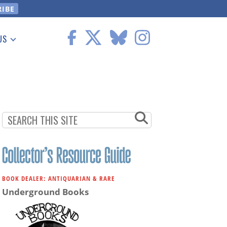
US
 Information
BOOK DEALER: ANTIQUARIAN & RARE
Underground Books