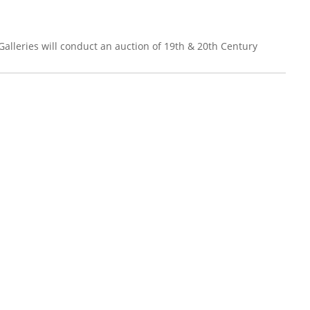
leries will conduct an auction of 19th & 20th Century