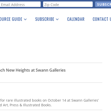
orm
OURCE GUIDE
SUBSCRIBE
CALENDAR
CONTACT 
a Listing
Print Edition
Advertising
he Guide
Free E-letter
ch New Heights at Swann Galleries
r rare illustrated books on October 14 at Swann Galleries’
 Art, Press & Illustrated Books.