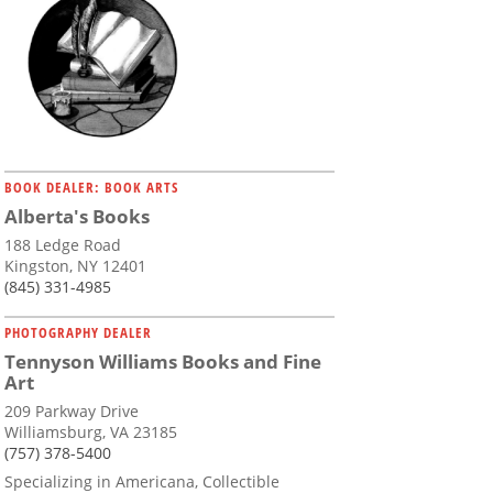
BOOK DEALER: BOOK ARTS
Alberta's Books
188 Ledge Road
Kingston, NY 12401
(845) 331-4985
PHOTOGRAPHY DEALER
Tennyson Williams Books and Fine
Art
209 Parkway Drive
Williamsburg, VA 23185
(757) 378-5400
Specializing in Americana, Collectible