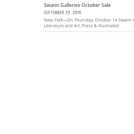
Swann Galleries October Sale
SEPTEMBER 29, 2010
New York—On Thursday, October 14 Swann Gal
Literature and Art, Press & Illustrated