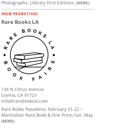
Photographs, Literary First Editions,
(MORE)
SHOW PROMOTIONS
Rare Books LA
134 N Citrus Avenue
Covina, CA 91723
info@rarebooksla.com
Rare Books Pasadena, February 21-22 •
Manhattan Rare Book & Fine Press Fair, May
(MORE)