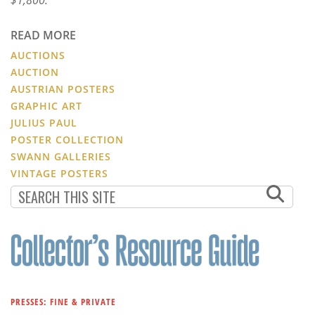
READ MORE
AUCTIONS
AUCTION
AUSTRIAN POSTERS
GRAPHIC ART
JULIUS PAUL
POSTER COLLECTION
SWANN GALLERIES
VINTAGE POSTERS
PRESSES: FINE & PRIVATE