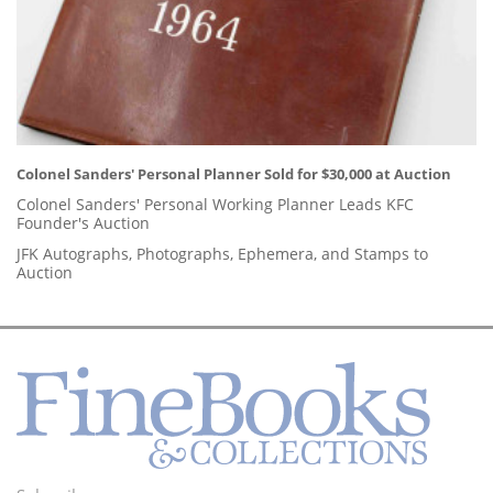
Colonel Sanders' Personal Planner Sold for $30,000 at Auction
Colonel Sanders' Personal Working Planner Leads KFC
Founder's Auction
JFK Autographs, Photographs, Ephemera, and Stamps to
Auction