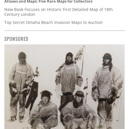
Atlases and Maps: Five Rare Maps for Collectors
New Book Focuses on Historic First Detailed Map of 18th
Century London
Top Secret Omaha Beach Invasion Maps to Auction
SPONSORED