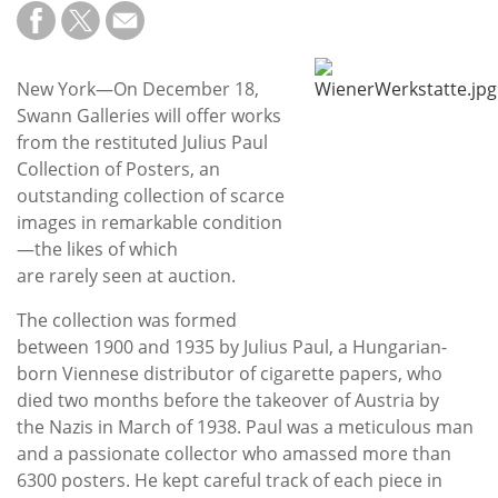
Subscribe
Calendar
New York—On December 18,
Swann Galleries will offer works
Contact
from the restituted Julius Paul
Us
Collection of Posters, an
outstanding collection of scarce
images in remarkable condition
—the likes of which
are rarely seen at auction.
The collection was formed
between 1900 and 1935 by Julius Paul, a Hungarian-
born Viennese distributor of cigarette papers, who
died two months before the takeover of Austria by
the Nazis in March of 1938. Paul was a meticulous man
and a passionate collector who amassed more than
6300 posters. He kept careful track of each piece in