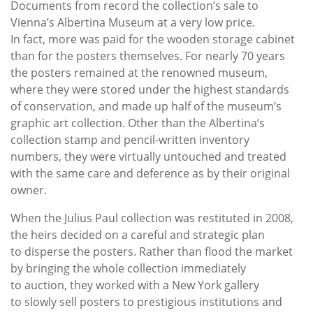
Documents from record the collection’s sale to
Vienna’s Albertina Museum at a very low price.
In fact, more was paid for the wooden storage cabinet
than for the posters themselves. For nearly 70 years
the posters remained at the renowned museum,
where they were stored under the highest standards
of conservation, and made up half of the museum’s
graphic art collection. Other than the Albertina’s
collection stamp and pencil-written inventory
numbers, they were virtually untouched and treated
with the same care and deference as by their original
owner.
When the Julius Paul collection was restituted in 2008,
the heirs decided on a careful and strategic plan
to disperse the posters. Rather than flood the market
by bringing the whole collection immediately
to auction, they worked with a New York gallery
to slowly sell posters to prestigious institutions and