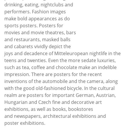
drinking, eating, nightclubs and
performers. Fashion images
make bold appearances as do
sports posters. Posters for
movies and movie theatres, bars
and restaurants, masked balls
and cabarets vividly depict the
joys and decadence of Mitteleuropean nightlife in the
teens and twenties. Even the more sedate luxuries,
such as tea, coffee and chocolate make an indelible
impression. There are posters for the recent
inventions of the automobile and the camera, along
with the good old-fashioned bicycle. In the cultural
realm are posters for important German, Austrian,
Hungarian and Czech fine and decorative art
exhibitions, as well as books, bookstores
and newspapers, architectural exhibitions and
poster exhibitions.