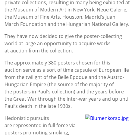
private collections, resulting in many being exhibited at
the Museum of Modern Art in New York, Neue Galerie,
the Museum of Fine Arts, Houston, Madrid’s Juan
March Foundation and the Hungarian National Gallery.
They have now decided to give the poster-collecting
world at large an opportunity to acquire works
at auction from the collection.
The approximately 380 posters chosen for this
auction serve as a sort of time capsule of European life
from the twilight of the Belle Epoque and the Austro-
Hungarian Empire (the source of the majority of
the posters in Paul’s collection) and the years before
the Great War through the inter-war years and up until
Paul’s death in the late 1930s.
Hedonistic pursuits
are represented in full force via
posters promoting smoking,