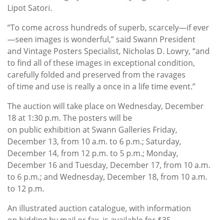
Lipot Satori.
“To come across hundreds of superb, scarcely—if ever
—seen images is wonderful,” said Swann President
and Vintage Posters Specialist, Nicholas D. Lowry, “and
to find all of these images in exceptional condition,
carefully folded and preserved from the ravages
of time and use is really a once in a life time event.”
The auction will take place on Wednesday, December
18 at 1:30 p.m. The posters will be
on public exhibition at Swann Galleries Friday,
December 13, from 10 a.m. to 6 p.m.; Saturday,
December 14, from 12 p.m. to 5 p.m.; Monday,
December 16 and Tuesday, December 17, from 10 a.m.
to 6 p.m.; and Wednesday, December 18, from 10 a.m.
to 12 p.m.
An illustrated auction catalogue, with information
on bidding by mail or fax, is available for $35