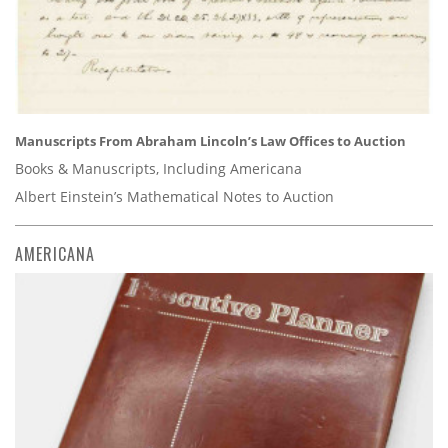
Manuscripts From Abraham Lincoln’s Law Offices to Auction
Books & Manuscripts, Including Americana
Albert Einstein’s Mathematical Notes to Auction
AMERICANA