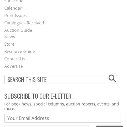
Subscribe
Footer
Calendar
Menu
Print Issues
Catalogues Received
Auction Guide
News
Second
Store
Footer
Resource Guide
Contact Us
Menu
Advertise
SUBSCRIBE TO OUR E-LETTER
Webform
For book news, special columns, auction reports, events, and
more.