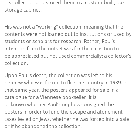
his collection and stored them in a custom-built, oak
storage cabinet.
His was not a “working” collection, meaning that the
contents were not loaned out to institutions or used by
students or scholars for research. Rather, Paul’s
intention from the outset was for the collection to
be appreciated but not used commercially: a collector’s
collection.
Upon Paul’s death, the collection was left to his
nephew who was forced to flee the country in 1939. In
that same year, the posters appeared for sale in a
catalogue for a Viennese bookseller. It is
unknown whether Paul’s nephew consigned the
posters in order to fund the escape and atonement
taxes levied on Jews, whether he was forced into a sale
or if he abandoned the collection.