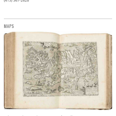
(413) 367-2628
MAPS