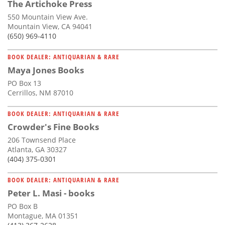
The Artichoke Press
550 Mountain View Ave.
Mountain View, CA 94041
(650) 969-4110
BOOK DEALER: ANTIQUARIAN & RARE
Maya Jones Books
PO Box 13
Cerrillos, NM 87010
BOOK DEALER: ANTIQUARIAN & RARE
Crowder's Fine Books
206 Townsend Place
Atlanta, GA 30327
(404) 375-0301
BOOK DEALER: ANTIQUARIAN & RARE
Peter L. Masi - books
PO Box B
Montague, MA 01351