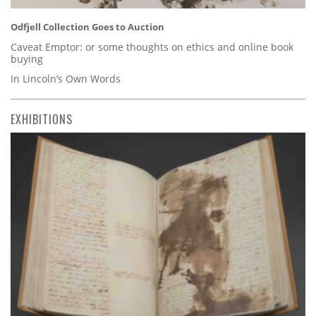
Odfjell Collection Goes to Auction
Caveat Emptor: or some thoughts on ethics and online book
buying
In Lincoln’s Own Words
EXHIBITIONS