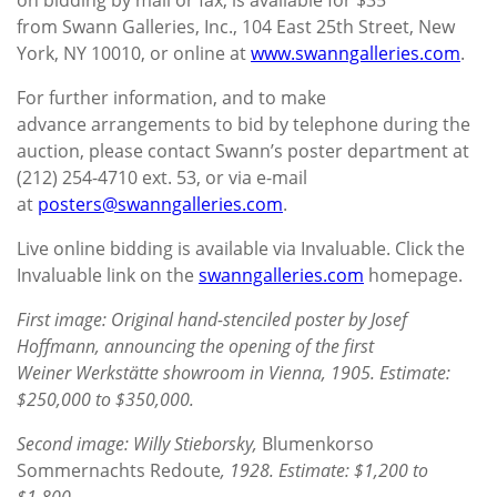
from Swann Galleries, Inc., 104 East 25th Street, New
York, NY 10010, or online at
www.swanngalleries.com
.
For further information, and to make
advance arrangements to bid by telephone during the
auction, please contact Swann’s poster department at
(212) 254-4710 ext. 53, or via e-mail
at
posters@swanngalleries.com
.
Live online bidding is available via Invaluable. Click the
Invaluable link on the
swanngalleries.com
homepage.
First image: Original hand-stenciled poster by Josef
Hoffmann, announcing the opening of the first
Weiner Werkstätte showroom in Vienna, 1905. Estimate:
$250,000 to $350,000.
Second image: Willy Stieborsky,
Blumenkorso
Sommernachts Redoute
, 1928. Estimate: $1,200 to
$1,800.