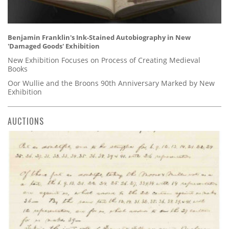
Benjamin Franklin's Ink-Stained Autobiography in New
'Damaged Goods' Exhibition
New Exhibition Focuses on Process of Creating Medieval
Books
Oor Wullie and the Broons 90th Anniversary Marked by New
Exhibition
AUCTIONS