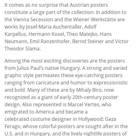
It comes as no surprise that Austrian posters
constitute a large part of the collection. In addition to
the Vienna Secession and the Wiener Werkstätte are
works by Josef-Maria Auchentaller, Adolf
Karpellus, Hermann Kosel, Theo Matejko, Hans
Neumann, Emil Ranzenhofer, Bernd Steiner and Victor
Theodor Slama.
Among the most exciting discoveries are the posters
from Julius Paul’s native Hungary. A strong and varied
graphic style permeates these eye-catching posters
ranging from caricature and humor to expressionistic
and bold. Many of these are by Mihaly Biro, now
recognized as a giant of early 20th-century poster
design. Also represented is Marcel Vertes, who
emigrated to America and became a
celebrated costume designer in Hollywood; Geza
Ferago, whose colorful posters are sought after in the
U.S. and in Hungary, and the lively nightlife posters of