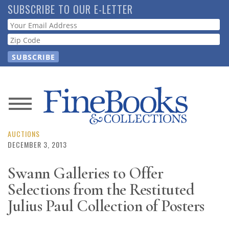
Skip
SUBSCRIBE TO OUR E-LETTER
to
Webform
main
content
News
Magazine
AUCTIONS
DECEMBER 3, 2013
Store
Swann Galleries to Offer
Selections from the Restituted
Resource
Guide
Julius Paul Collection of Posters