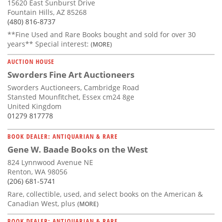
15620 East Sunburst Drive
Fountain Hills, AZ 85268
(480) 816-8737
**Fine Used and Rare Books bought and sold for over 30
years** Special interest:
(MORE)
AUCTION HOUSE
Sworders Fine Art Auctioneers
Sworders Auctioneers, Cambridge Road
Stansted Mounfitchet, Essex cm24 8ge
United Kingdom
01279 817778
BOOK DEALER: ANTIQUARIAN & RARE
Gene W. Baade Books on the West
824 Lynnwood Avenue NE
Renton, WA 98056
(206) 681-5741
Rare, collectible, used, and select books on the American &
Canadian West, plus
(MORE)
BOOK DEALER: ANTIQUARIAN & RARE