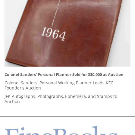
Colonel Sanders' Personal Planner Sold for $30,000 at Auction
Colonel Sanders' Personal Working Planner Leads KFC
Founder's Auction
JFK Autographs, Photographs, Ephemera, and Stamps to
Auction