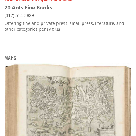
20 Ants Fine Books
(317) 514-3829
Offering fine and private press, small press, literature, and
other categories per
(MORE)
MAPS