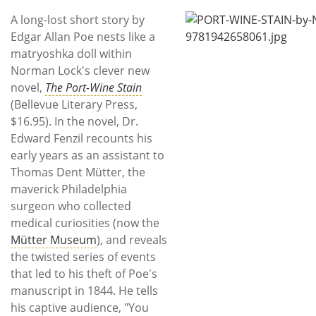
Subscribe
A long-lost short story by
Edgar Allan Poe nests like a
Calendar
matryoshka doll within
Norman Lock's clever new
Contact
novel,
The Port-Wine Stain
Us
(Bellevue Literary Press,
$16.95). In the novel, Dr.
Edward Fenzil recounts his
early years as an assistant to
Thomas Dent Mütter, the
maverick Philadelphia
surgeon who collected
medical curiosities (now the
Mütter Museum
), and reveals
the twisted series of events
that led to his theft of Poe's
manuscript in 1844. He tells
his captive audience, "You