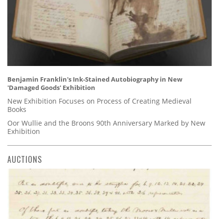
Benjamin Franklin's Ink-Stained Autobiography in New
'Damaged Goods' Exhibition
New Exhibition Focuses on Process of Creating Medieval
Books
Oor Wullie and the Broons 90th Anniversary Marked by New
Exhibition
AUCTIONS