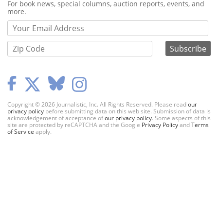
Webform
For book news, special columns, auction reports, events, and
more.
Copyright © 2026 Journalistic, Inc. All Rights Reserved. Please read
our
privacy policy
before submitting data on this web site. Submission of data is
acknowledgement of acceptance of
our privacy policy
. Some aspects of this
site are protected by reCAPTCHA and the Google
Privacy Policy
and
Terms
of Service
apply.