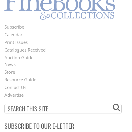
Subscribe
Footer
Calendar
Menu
Print Issues
Catalogues Received
Auction Guide
News
Second
Store
Footer
Resource Guide
Contact Us
Menu
Advertise
SUBSCRIBE TO OUR E-LETTER