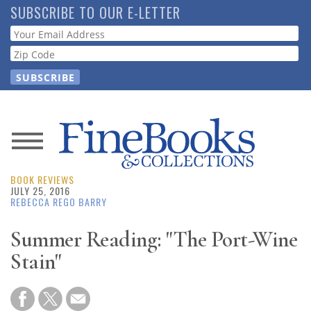
Skip
SUBSCRIBE TO OUR E-LETTER
to
Webform
main
content
News
BOOK REVIEWS
Magazine
JULY 25, 2016
REBECCA REGO BARRY
Store
Summer Reading: "The Port-Wine
Stain"
Resource
Guide