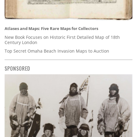
Atlases and Maps: Five Rare Maps for Collectors
New Book Focuses on Historic First Detailed Map of 18th
Century London
Top Secret Omaha Beach Invasion Maps to Auction
SPONSORED