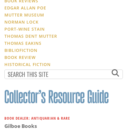
BOOK REVIEWS
EDGAR ALLAN POE
MUTTER MUSEUM
NORMAN LOCK
PORT-WINE STAIN
THOMAS DENT MUTTER
THOMAS EAKINS
BIBLIOFICTION
BOOK REVIEW
HISTORICAL FICTION
BOOK DEALER: ANTIQUARIAN & RARE
Gilboe Books