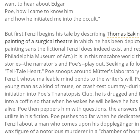
want to hear about Edgar
Poe, how I came to know him
and how he initiated me into the occult."
But first Fenzil begins his tale by describing
Thomas Eakin
painting of a surgical theatre
in which he has been depict
painting sans the fictional Fenzil does indeed exist and re
Philadelphia Museum of Art.) It is in this macabre world t
stories--the narrator's and Poe's--play out. Seeking a foll
"Tell-Tale Heart," Poe snoops around Mütter's laboratory
Fenzil, whose malleable mind bends to the writer's will. P
young man as a kind of muse, or crash-test dummy--durin
initiation into Poe's Thanatopsis Club, he is drugged and
into a coffin so that when he wakes he will believe he ha
alive. Poe then peppers him with questions, the answers t
utilize in his fiction. Poe pushes too far when he dedicates
Fenzil about a man who comes upon his dopplegänger in 
wax figure of a notorious murderer in a "chamber of ho