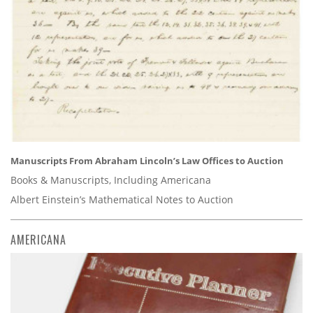
Manuscripts From Abraham Lincoln’s Law Offices to Auction
Books & Manuscripts, Including Americana
Albert Einstein’s Mathematical Notes to Auction
AMERICANA