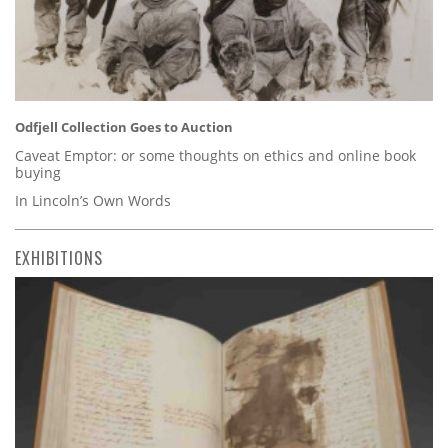
Odfjell Collection Goes to Auction
Caveat Emptor: or some thoughts on ethics and online book
buying
In Lincoln’s Own Words
EXHIBITIONS