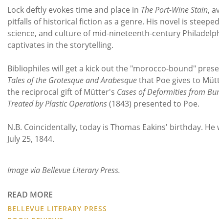
Lock deftly evokes time and place in
The Port-Wine Stain
, a
pitfalls of historical fiction as a genre. His novel is steeped
science, and culture of mid-nineteenth-century Philadelph
captivates in the storytelling.
Bibliophiles will get a kick out the "morocco-bound" pres
Tales of the Grotesque and Arabesque
that Poe gives to Mütt
the reciprocal gift of Mütter's
Cases of Deformities from Bur
Treated by Plastic Operations
(1843) presented to Poe.
N.B. Coincidentally, today is Thomas Eakins' birthday. He
July 25, 1844.
Image via Bellevue Literary Press.
READ MORE
BELLEVUE LITERARY PRESS