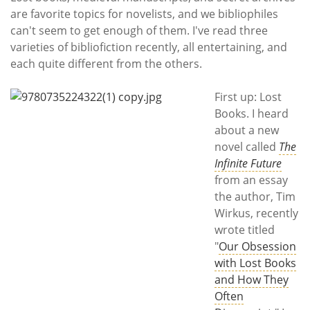
Subscribe
are favorite topics for novelists, and we bibliophiles
can't seem to get enough of them. I've read three
Calendar
varieties of bibliofiction recently, all entertaining, and
each quite different from the others.
Contact
Us
First up: Lost
Books. I heard
about a new
novel called
The
Infinite Future
from an essay
the author, Tim
Wirkus, recently
wrote titled
"
Our Obsession
with Lost Books
and How They
Often