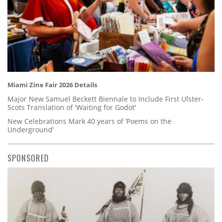
Miami Zine Fair 2026 Details
Major New Samuel Beckett Biennale to Include First Ulster-
Scots Translation of 'Waiting for Godot'
New Celebrations Mark 40 years of ‘Poems on the
Underground’
SPONSORED