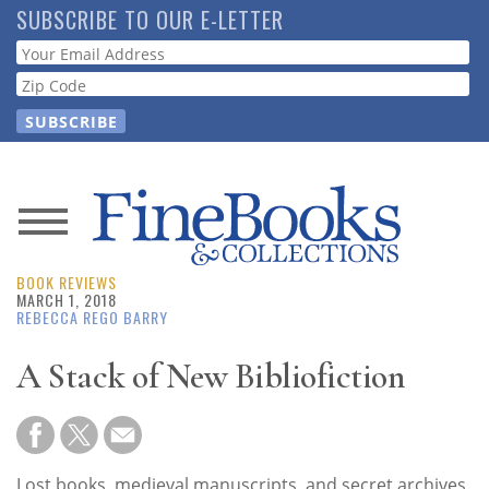
Skip
SUBSCRIBE TO OUR E-LETTER
to
Webform
main
content
News
BOOK REVIEWS
Magazine
MARCH 1, 2018
REBECCA REGO BARRY
Store
A Stack of New Bibliofiction
Resource
Guide
Lost books, medieval manuscripts, and secret archives