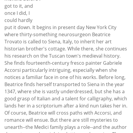
got to it, and
once I did, I
could hardly
put it down. It begins in present day New York City
where thirty-something neurosurgeon Beatrice
Trovato is called to Siena, Italy, to inherit her art
historian brother's cottage. While there, she continues
his research on the Tuscan town's medieval history.
She finds fourteenth-century fresco painter Gabriele
Accorsi particularly intriguing, especially when she
notices a familiar face in one of his works. Before long,
Beatrice finds herself transported to Siena in the year
1347, where she is vastly underdressed, but she has a
good grasp of Italian and a talent for calligraphy, which
lands her in a scriptorium after a kind nun takes her in.
Of course, Beatrice will cross paths with Accorsi, and
romance will ensue. But there are still mysteries to
unearth--the Medici family plays a role--and the author