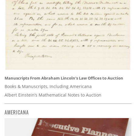
Manuscripts From Abraham Lincoln’s Law Offices to Auction
Books & Manuscripts, Including Americana
Albert Einstein’s Mathematical Notes to Auction
AMERICANA