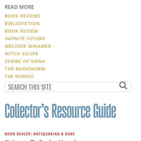
READ MORE
BOOK REVIEWS
BIBLIOFICTION
BOOK REVIEW
INFINITE FUTURE
MELODIE WINAWER
MITCH SILVER
SCRIBE OF SIENA
THE BOOKWORM
TIM WIRKUS
BOOK DEALER: ANTIQUARIAN & RARE