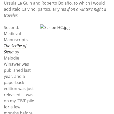
Ursula Le Guin and Roberto Bolaño, to which I would
add Italo Calvino, particularly his
If on a winter's night a
traveler
.
Second:
Medieval
Manuscripts.
The Scribe of
Siena
by
Melodie
Winawer was
published last
year, and a
paperback
edition was just
released. It was
on my 'TBR' pile
for a few
months before I