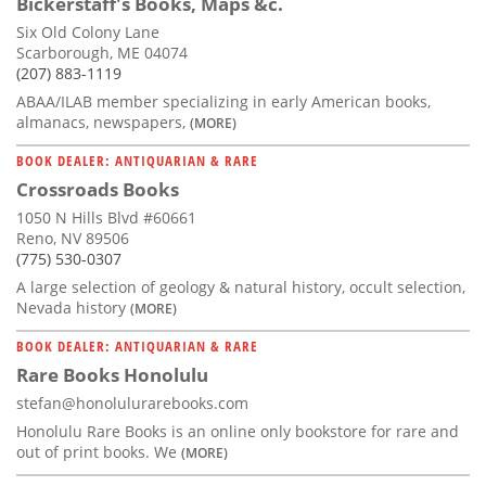
Bickerstaff's Books, Maps &c.
Six Old Colony Lane
Scarborough, ME 04074
(207) 883-1119
ABAA/ILAB member specializing in early American books,
almanacs, newspapers,
(MORE)
BOOK DEALER: ANTIQUARIAN & RARE
Crossroads Books
1050 N Hills Blvd #60661
Reno, NV 89506
(775) 530-0307
A large selection of geology & natural history, occult selection,
Nevada history
(MORE)
BOOK DEALER: ANTIQUARIAN & RARE
Rare Books Honolulu
stefan@honolulurarebooks.com
Honolulu Rare Books is an online only bookstore for rare and
out of print books. We
(MORE)