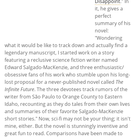
Disappoint
." In
it, he gives a
perfect
summary of his
novel:
"Wondering
what it would be like to track down and actually find a
legendary manuscript, I started work on a story
featuring a reclusive science fiction writer named
Edward Salgado-MacKenzie, and three enthusiastic/
obsessive fans of his work who stumble upon his long-
lost proposal for a never-published novel called
The
Infinite Future
. The three devotees track rumors of the
writer from São Paulo to Orange County to Eastern
Idaho, recounting as they do tales from their own lives
and summaries of their favorite Salgado-MacKenzie
short stories." Now, sci-fi may not be your thing; it isn't
mine, either. But the novel is stunningly inventive and
great fun to read. Comparisons have been made to