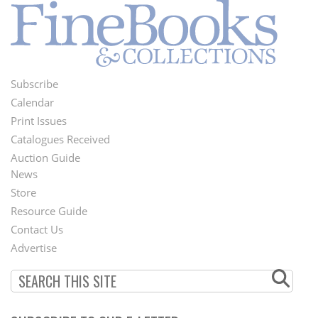
Subscribe
Footer
Calendar
Menu
Print Issues
Catalogues Received
Auction Guide
News
Second
Store
Footer
Resource Guide
Contact Us
Menu
Advertise