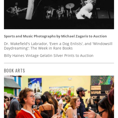
Sports and Music Photographs by Michael Zagaris to Auction
Dr. Wakefield's Labrador, 'Even a Dog Enlists', and 'Windowsill
Daydreaming': The Week in Rare Books
Billy Haines Vintage Gelatin Silver Prints to Auction
BOOK ARTS