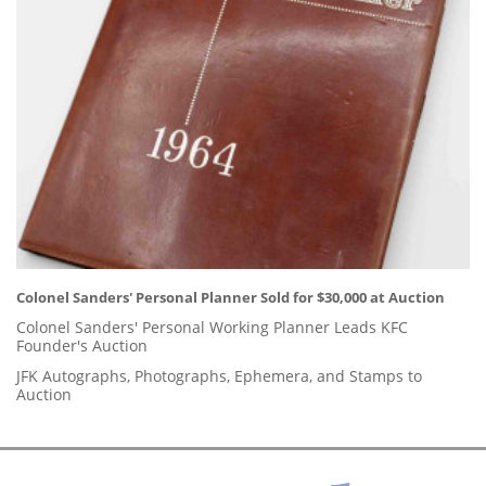
Colonel Sanders' Personal Planner Sold for $30,000 at Auction
Colonel Sanders' Personal Working Planner Leads KFC
Founder's Auction
JFK Autographs, Photographs, Ephemera, and Stamps to
Auction