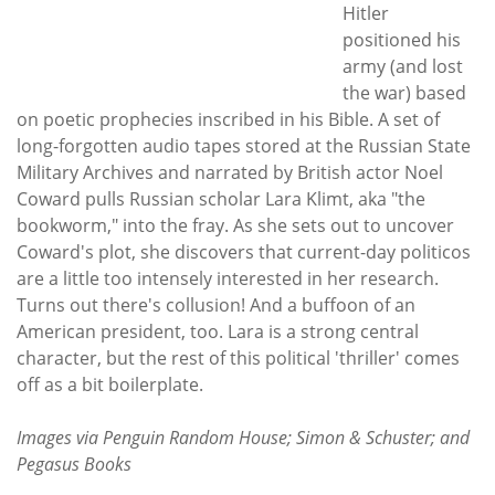
Hitler
positioned his
army (and lost
the war) based
on poetic prophecies inscribed in his Bible. A set of
long-forgotten audio tapes stored at the Russian State
Military Archives and narrated by British actor Noel
Coward pulls Russian scholar Lara Klimt, aka "the
bookworm," into the fray. As she sets out to uncover
Coward's plot, she discovers that current-day politicos
are a little too intensely interested in her research.
Turns out there's collusion! And a buffoon of an
American president, too. Lara is a strong central
character, but the rest of this political 'thriller' comes
off as a bit boilerplate.
Images via Penguin Random House; Simon & Schuster; and
Pegasus Books