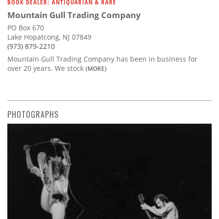
BOOK DEALER: ANTIQUARIAN & RARE
Mountain Gull Trading Company
PO Box 670
Lake Hopatcong, NJ 07849
(973) 879-2210
Mountain Gull Trading Company has been in business for
over 20 years. We stock
(MORE)
PHOTOGRAPHS