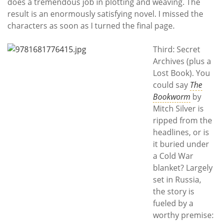
does a tremendous job in plotting and weaving. The
result is an enormously satisfying novel. I missed the
characters as soon as I turned the final page.
Third: Secret
Archives (plus a
Lost Book). You
could say
The
Bookworm
by
Mitch Silver is
ripped from the
headlines, or is
it buried under
a Cold War
blanket? Largely
set in Russia,
the story is
fueled by a
worthy premise: