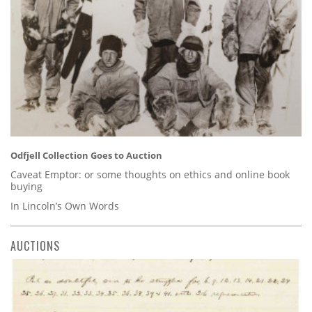
Odfjell Collection Goes to Auction
Caveat Emptor: or some thoughts on ethics and online book
buying
In Lincoln’s Own Words
AUCTIONS