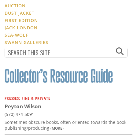
AUCTION
DUST JACKET
FIRST EDITION
JACK LONDON
SEA-WOLF
SWANN GALLERIES
PRESSES: FINE & PRIVATE
Peyton Wilson
(570) 474-5091
Sometimes obscure books, often oriented towards the book
publishing/producing
(MORE)