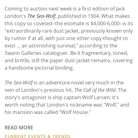
Subscribe
Coming to auction next week is a first edition of Jack
London's
The Sea-Wolf
, published in 1904. What makes
Calendar
this copy so coveted--the estimate is $4,000-6,000--is its
"extraordinarily rare dust jacket, previously known only
Contact
by rumor if at all, with just one other copy thought to
Us
exist ... an astonishing survival," according to the
Swann Galleries cataloguer. Be it fragmentary, toned,
and brittle, still the paper dust jacket remains, covering
a handsome pictorial binding.
The Sea-Wolf
is an adventure novel very much in the
vein of London's previous hit,
The Call of the Wild
. The
story's antagonist is ship captain Wolf Larsen; it's
worth noting that London's nickname was "Wolf," and
his mansion was called "Wolf House."
READ MORE
CURRENT EVENTS & TRENDS