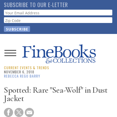
Skip
SUBSCRIBE TO OUR E-LETTER
to
Webform
main
content
News
CURRENT EVENTS & TRENDS
Magazine
NOVEMBER 6, 2018
REBECCA REGO BARRY
Store
Spotted: Rare "Sea-Wolf" in Dust
Jacket
Resource
Guide