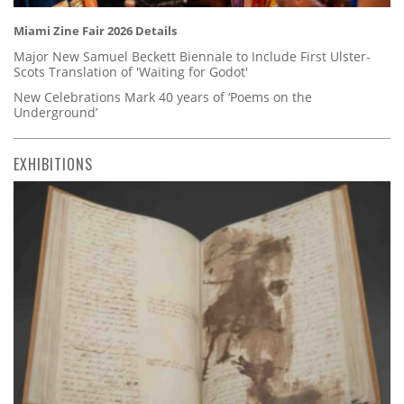
Miami Zine Fair 2026 Details
Major New Samuel Beckett Biennale to Include First Ulster-
Scots Translation of 'Waiting for Godot'
New Celebrations Mark 40 years of ‘Poems on the
Underground’
EXHIBITIONS