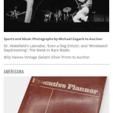
Sports and Music Photographs by Michael Zagaris to Auction
Dr. Wakefield's Labrador, 'Even a Dog Enlists', and 'Windowsill
Daydreaming': The Week in Rare Books
Billy Haines Vintage Gelatin Silver Prints to Auction
AMERICANA