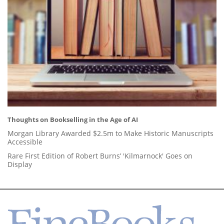
Thoughts on Bookselling in the Age of AI
Morgan Library Awarded $2.5m to Make Historic Manuscripts
Accessible
Rare First Edition of Robert Burns’ 'Kilmarnock' Goes on
Display