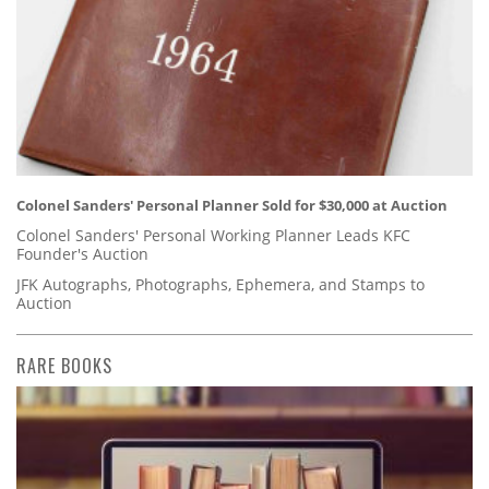
Colonel Sanders' Personal Planner Sold for $30,000 at Auction
Colonel Sanders' Personal Working Planner Leads KFC
Founder's Auction
JFK Autographs, Photographs, Ephemera, and Stamps to
Auction
RARE BOOKS