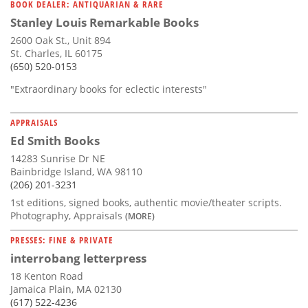
BOOK DEALER: ANTIQUARIAN & RARE
Stanley Louis Remarkable Books
2600 Oak St., Unit 894
St. Charles, IL 60175
(650) 520-0153
"Extraordinary books for eclectic interests"
APPRAISALS
Ed Smith Books
14283 Sunrise Dr NE
Bainbridge Island, WA 98110
(206) 201-3231
1st editions, signed books, authentic movie/theater scripts.
Photography, Appraisals
(MORE)
PRESSES: FINE & PRIVATE
interrobang letterpress
18 Kenton Road
Jamaica Plain, MA 02130
(617) 522-4236