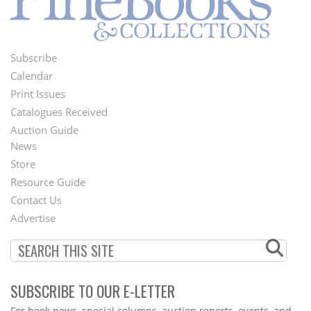
Subscribe
Footer
Calendar
Menu
Print Issues
Catalogues Received
Auction Guide
News
Second
Store
Footer
Resource Guide
Contact Us
Menu
Advertise
SUBSCRIBE TO OUR E-LETTER
Webform
For book news, special columns, auction reports, events, and