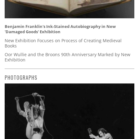
Benjamin Franklin's Ink-Stained Autobiography in New
'Damaged Goods' Exhibition
New Exhibition Focuses on Process of Creating Medieval
Books
Oor Wullie and the Broons 90th Anniversary Marked by New
Exhibition
PHOTOGRAPHS