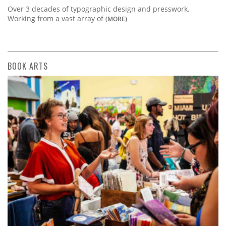
Over 3 decades of typographic design and presswork.
Working from a vast array of
(MORE)
BOOK ARTS